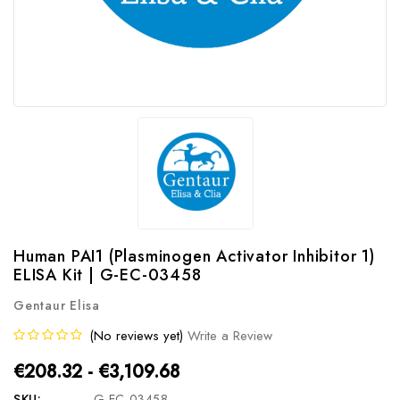
Human PAI1 (Plasminogen Activator Inhibitor 1)
ELISA Kit | G-EC-03458
Gentaur Elisa
(No reviews yet)
Write a Review
€208.32 - €3,109.68
SKU:
G-EC-03458