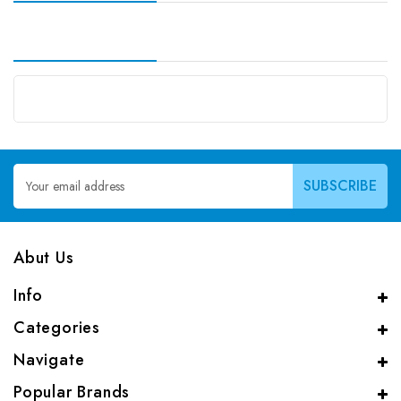
Email
Address
Abut Us
Info
Categories
Navigate
Popular Brands