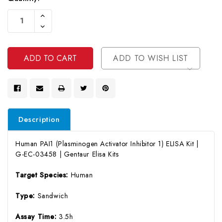
Current
Increase
Stock:
Quantity
Decrease
Of
Quantity
Undefined
Of
Undefined
ADD TO WISH LIST
Description
Human PAI1 (Plasminogen Activator Inhibitor 1) ELISA Kit |
G-EC-03458 | Gentaur Elisa Kits
Target Species:
Human
Type:
Sandwich
Assay Time:
3.5h