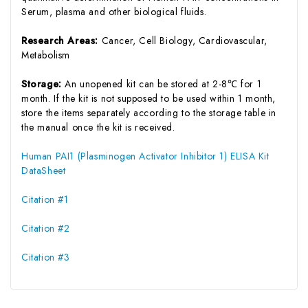
Serum, plasma and other biological fluids.
Research Areas:
Cancer, Cell Biology, Cardiovascular,
Metabolism
Storage:
An unopened kit can be stored at 2-8℃ for 1
month. If the kit is not supposed to be used within 1 month,
store the items separately according to the storage table in
the manual once the kit is received.
Human PAI1 (Plasminogen Activator Inhibitor 1) ELISA Kit
DataSheet
Citation #1
Citation #2
Citation #3