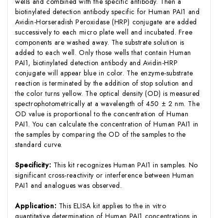
wells and combined with the specific antibody. Then a
biotinylated detection antibody specific for Human PAI1 and
Avidin-Horseradish Peroxidase (HRP) conjugate are added
successively to each micro plate well and incubated. Free
components are washed away. The substrate solution is
added to each well. Only those wells that contain Human
PAI1, biotinylated detection antibody and Avidin-HRP
conjugate will appear blue in color. The enzyme-substrate
reaction is terminated by the addition of stop solution and
the color turns yellow. The optical density (OD) is measured
spectrophotometrically at a wavelength of 450 ± 2 nm. The
OD value is proportional to the concentration of Human
PAI1. You can calculate the concentration of Human PAI1 in
the samples by comparing the OD of the samples to the
standard curve.
Specificity:
This kit recognizes Human PAI1 in samples. No
significant cross-reactivity or interference between Human
PAI1 and analogues was observed.
Application:
This ELISA kit applies to the in vitro
quantitative determination of Human PAI1 concentrations in