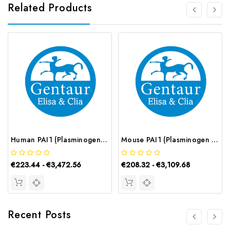
Related Products
Human PAI1 (Plasminogen Activator Inhibitor 1) CLIA Kit | G-EC-01096
Mouse PAI1 (Plasminogen Activator Inhibitor 1) ELISA Kit | G-EC-05004
€223.44 - €3,472.56
€208.32 - €3,109.68
Recent Posts