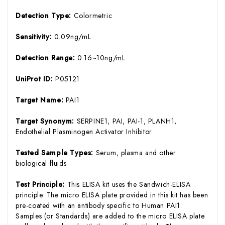
Detection Type:
Colormetric
Sensitivity:
0.09ng/mL
Detection Range:
0.16~10ng/mL
UniProt ID:
P05121
Target Name:
PAI1
Target Synonym:
SERPINE1, PAI, PAI-1, PLANH1,
Endothelial Plasminogen Activator Inhibitor
Tested Sample Types:
Serum, plasma and other
biological fluids
Test Principle:
This ELISA kit uses the Sandwich-ELISA
principle. The micro ELISA plate provided in this kit has been
pre-coated with an antibody specific to Human PAI1.
Samples (or Standards) are added to the micro ELISA plate