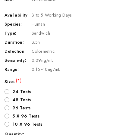
Availability:
3 to 5 Working Days
Species:
Human
Type:
Sandwich
Duration:
3.5h
Detection:
Colormetric
Sensitivity:
0.09ng/mL
Range:
0.16~10ng/mL
(*)
Size:
24 Tests
48 Tests
96 Tests
5 X 96 Tests
10 X 96 Tests
Quantity: