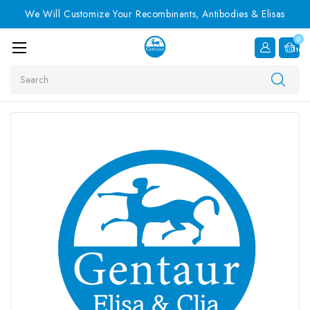
We Will Customize Your Recombinants, Antibodies & Elisas
0
Item
Search