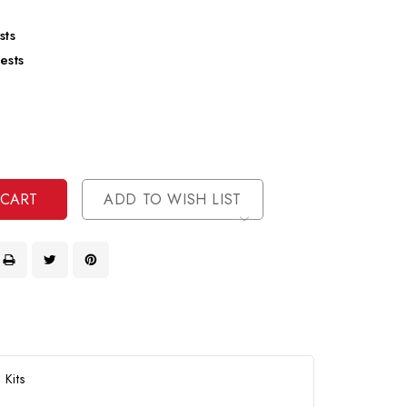
sts
ests
se
ty
ase
ty
ined
ined
ADD TO WISH LIST
 Kits