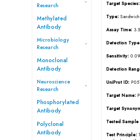
Target Species
Research
Type:
Sandwich
Methylated
Antibody
Assay Time:
3.
Microbiology
Detection Typ
Research
Sensitivity:
0.0
Monoclonal
Antibody
Detection Ran
Neuroscience
UniProt ID:
P05
Research
Target Name:
P
Phosphorylated
Target Synony
Antibody
Tested Sample
Polyclonal
Antibody
Test Principle: