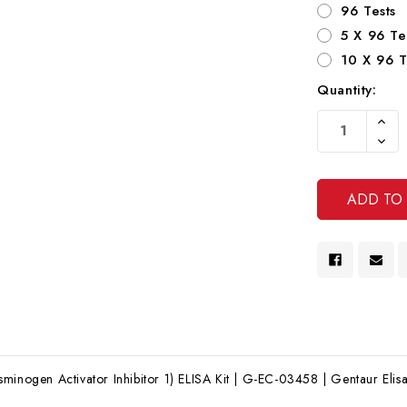
96 Tests
5 X 96 Te
10 X 96 T
Quantity:
Current
Increa
Stock:
Quanti
Decre
Of
Quanti
Undef
Of
Undef
minogen Activator Inhibitor 1) ELISA Kit | G-EC-03458 | Gentaur Elisa