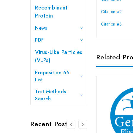
Recombinant
Citation #2
Protein
Citation #3
News
PDF
Virus-Like Particles
Related Pr
(VLPs)
Proposition-65-
List
Test-Methods-
Search
Recent Posts