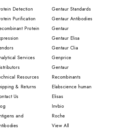
rotein Detection
Gentaur Standards
otein Purification
Gentaur Antibodies
ecombinant Protein
Gentaur
xpression
Gentaur Elisa
endors
Gentaur Clia
nalytical Services
Genprice
stributors
Gentaur
echnical Resources
Recombinants
hipping & Returns
Elabscience human
ontact Us
Elisas
log
Invbio
ntigens and
Roche
ntibodies
View All