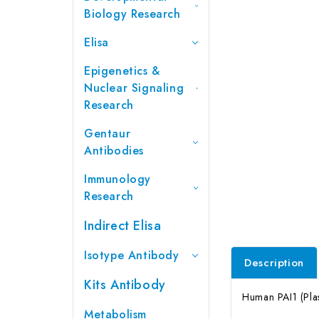
Biology Research
Elisa
Epigenetics &
Nuclear Signaling
Research
Gentaur
Antibodies
Immunology
Research
Indirect Elisa
Isotype Antibody
Description
Kits Antibody
Human PAI1 (Plas
Metabolism