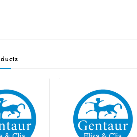
oducts