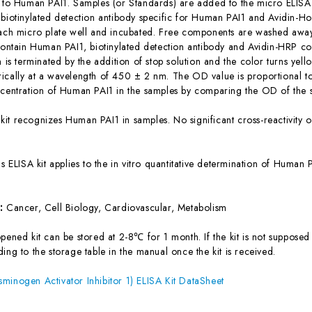
c to Human PAI1. Samples (or Standards) are added to the micro ELISA 
 biotinylated detection antibody specific for Human PAI1 and Avidin-
each micro plate well and incubated. Free components are washed away.
 contain Human PAI1, biotinylated detection antibody and Avidin-HRP co
n is terminated by the addition of stop solution and the color turns yel
ically at a wavelength of 450 ± 2 nm. The OD value is proportional t
ncentration of Human PAI1 in the samples by comparing the OD of the s
 kit recognizes Human PAI1 in samples. No significant cross-reactivit
is ELISA kit applies to the in vitro quantitative determination of Huma
s:
Cancer, Cell Biology, Cardiovascular, Metabolism
ened kit can be stored at 2-8℃ for 1 month. If the kit is not supposed 
ing to the storage table in the manual once the kit is received.
minogen Activator Inhibitor 1) ELISA Kit DataSheet