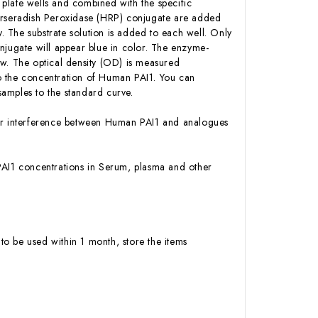
plate wells and combined with the specific
Horseradish Peroxidase (HRP) conjugate are added
 The substrate solution is added to each well. Only
njugate will appear blue in color. The enzyme-
low. The optical density (OD) is measured
o the concentration of Human PAI1. You can
amples to the standard curve.
y or interference between Human PAI1 and analogues
n PAI1 concentrations in Serum, plasma and other
to be used within 1 month, store the items