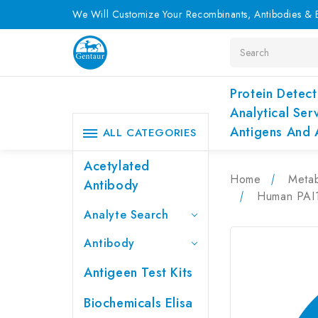
We Will Customize Your Recombinants, Antibodies & E
Search
Protein Detect
Analytical Ser
Antigens And 
ALL CATEGORIES
Acetylated
Home
Metab
Antibody
Human PAI1 
Analyte Search
Antibody
Antigeen Test Kits
Biochemicals Elisa