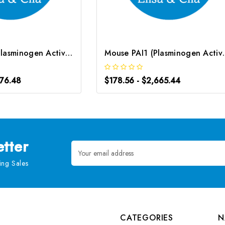
Human PAI1 (Plasminogen Activator Inhibitor 1) CLIA Kit | G-EC-01096
Mouse PAI1 (Plasminogen 
976.48
$178.56 - $2,665.44
tter
Email
Address
ng Sales
CATEGORIES
N