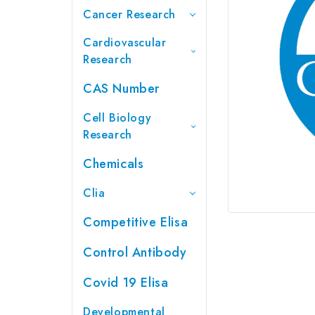
Cancer Research
Cardiovascular
Research
CAS Number
Cell Biology
Research
Chemicals
Clia
Competitive Elisa
Control Antibody
Covid 19 Elisa
Developmental