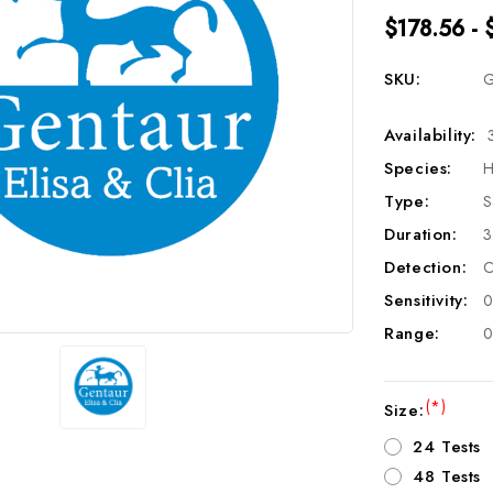
$178.56 - 
SKU:
G
Availability:
Species:
H
Type:
S
Duration:
3
Detection:
C
Sensitivity:
0
Range:
0
(*)
Size:
24 Tests
48 Tests