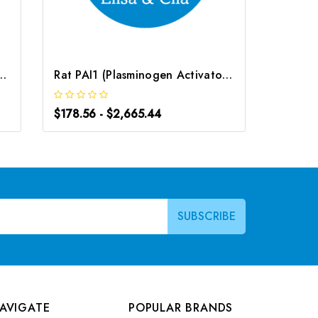
Activator Inhibitor 1) ELISA Kit | G-EC-05004
Rat PAI1 (Plasminogen Activator Inhibitor 1) ELISA Kit | G-EC-06015
$178.56 - $2,665.44
$178.56
AVIGATE
POPULAR BRANDS