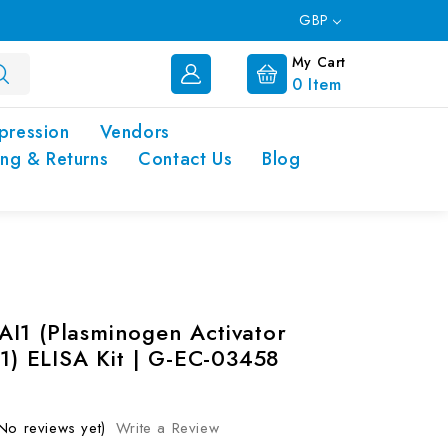
GBP
My Cart
0
Item
pression
Vendors
ing & Returns
Contact Us
Blog
I1 (Plasminogen Activator
 1) ELISA Kit | G-EC-03458
No reviews yet)
Write a Review