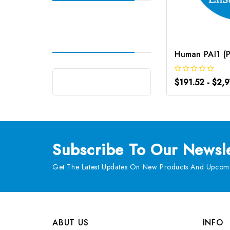
$191.52 - $2,
Subscribe
To Our Newsle
Get The Latest Updates On New Products And Upcomi
ABUT US
INFO