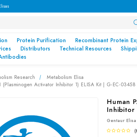
lisas
ion
Protein Purification
Recombinant Protein Ex
vices
Distributors
Technical Resources
Shipp
Antibodies
olism Research
Metabolism Elisa
(Plasminogen Activator Inhibitor 1) ELISA Kit | G-EC-03458
Human PA
Inhibitor
Gentaur Elisa
(