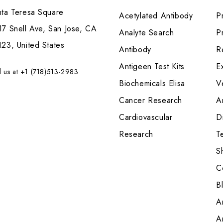
nta Teresa Square
Acetylated Antibody
P
7 Snell Ave, San Jose, CA
Analyte Search
Pr
23, United States
Antibody
R
Antigeen Test Kits
E
l us at +1 (718)513-2983
Biochemicals Elisa
V
Cancer Research
A
Cardiovascular
Di
Research
T
S
C
B
A
A