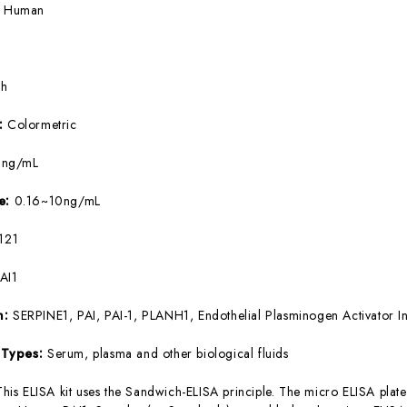
:
Human
5h
e:
Colormetric
9ng/mL
ge:
0.16~10ng/mL
121
AI1
m:
SERPINE1, PAI, PAI-1, PLANH1, Endothelial Plasminogen Activator In
 Types:
Serum, plasma and other biological fluids
This ELISA kit uses the Sandwich-ELISA principle. The micro ELISA plate