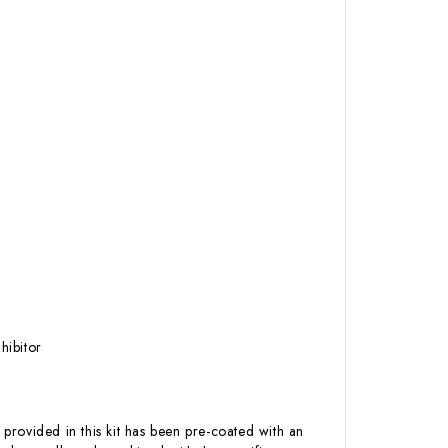
hibitor
 provided in this kit has been pre-coated with an