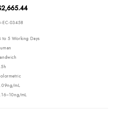
$2,665.44
-EC-03458
3 to 5 Working Days
uman
andwich
.5h
olormetric
.09ng/mL
.16~10ng/mL