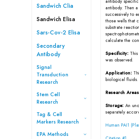
antibody specifi
Sandwich Clia
antibody. Then a
successively to 
Sandwich Elisa
those wells that
substrate reactio
Sars-Cov-2 Elisa
spectrophotometr
calculate the co
Secondary
Antibody
Specificity:
This
was observed.
Signal
Application:
Th
Transduction
biological fluids.
Research
Research Area
Stem Cell
Research
Storage:
An unop
separately accord
Tag & Cell
Markers Research
Human PAI1 (Plas
EPA Methods
Citation #1