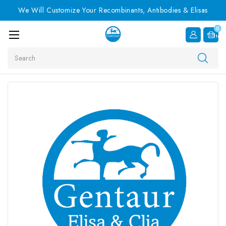
We Will Customize Your Recombinants, Antibodies & Elisas
0
Item
Search