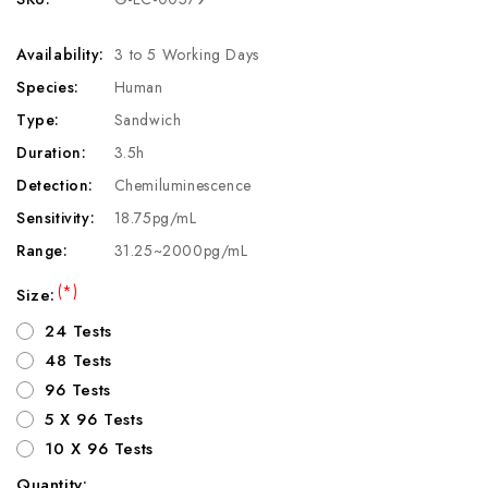
Availability:
3 to 5 Working Days
Species:
Human
Type:
Sandwich
Duration:
3.5h
Detection:
Chemiluminescence
Sensitivity:
18.75pg/mL
Range:
31.25~2000pg/mL
(*)
Size:
24 Tests
48 Tests
96 Tests
5 X 96 Tests
10 X 96 Tests
Quantity: