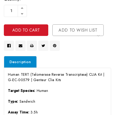
Current
Increase
Stock:
Quantity
Decrease
Of
Quantity
Undefined
Of
Undefined
ADD TO WISH LIST
Description
Human TERT (Telomerase Reverse Transcriptase) CLIA Kit |
G-EC-00579 | Gentaur Clia Kits
Target Species:
Human
Type:
Sandwich
Assay Time:
3.5h