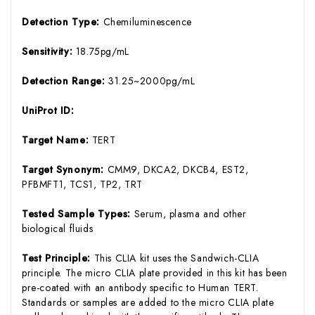
Detection Type:
Chemiluminescence
Sensitivity:
18.75pg/mL
Detection Range:
31.25~2000pg/mL
UniProt ID:
Target Name:
TERT
Target Synonym:
CMM9, DKCA2, DKCB4, EST2,
PFBMFT1, TCS1, TP2, TRT
Tested Sample Types:
Serum, plasma and other
biological fluids
Test Principle:
This CLIA kit uses the Sandwich-CLIA
principle. The micro CLIA plate provided in this kit has been
pre-coated with an antibody specific to Human TERT.
Standards or samples are added to the micro CLIA plate