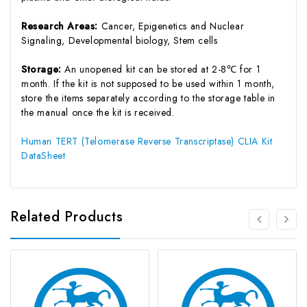
Research Areas:
Cancer, Epigenetics and Nuclear
Signaling, Developmental biology, Stem cells
Storage:
An unopened kit can be stored at 2-8℃ for 1
month. If the kit is not supposed to be used within 1 month,
store the items separately according to the storage table in
the manual once the kit is received.
Human TERT (Telomerase Reverse Transcriptase) CLIA Kit
DataSheet
Related Products