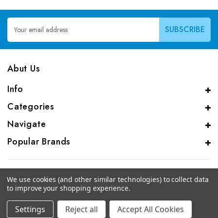
Email
Address
Abut Us
Info
Categories
Navigate
Popular Brands
We use cookies (and other similar technologies) to collect data
to improve your shopping experience.
© 2026 CAS Analytical Genprice Lab
Settings
Reject all
Accept All Cookies