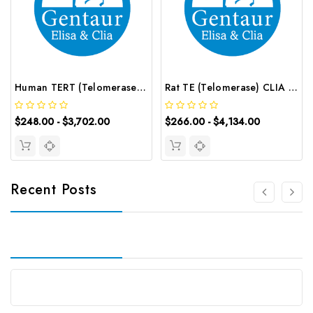
Human TERT (Telomerase Reverse Transcriptase) ELISA Kit | G-EC-02620
Rat TE (Telomerase) CLIA Kit | G-EC-02110
$248.00 - $3,702.00
$266.00 - $4,134.00
Recent Posts