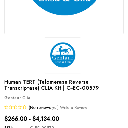
Human TERT (Telomerase Reverse
Transcriptase) CLIA Kit | G-EC-00579
Gentaur Clia
(No reviews yet)
Write a Review
$266.00 - $4,134.00
SKU:
G-EC-00579