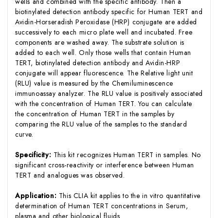
wells and combined with the specific antibody. Then a
biotinylated detection antibody specific for Human TERT and
Avidin-Horseradish Peroxidase (HRP) conjugate are added
successively to each micro plate well and incubated. Free
components are washed away. The substrate solution is
added to each well. Only those wells that contain Human
TERT, biotinylated detection antibody and Avidin-HRP
conjugate will appear fluorescence. The Relative light unit
(RLU) value is measured by the Chemiluminescence
immunoassay analyzer. The RLU value is positively associated
with the concentration of Human TERT. You can calculate
the concentration of Human TERT in the samples by
comparing the RLU value of the samples to the standard
curve.
Specificity:
This kit recognizes Human TERT in samples. No
significant cross-reactivity or interference between Human
TERT and analogues was observed.
Application:
This CLIA kit applies to the in vitro quantitative
determination of Human TERT concentrations in Serum,
plasma and other biological fluids.