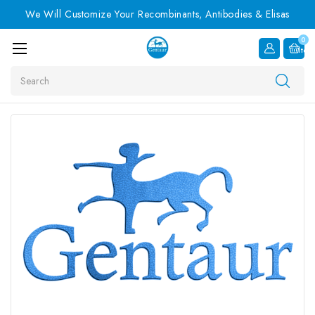
We Will Customize Your Recombinants, Antibodies & Elisas
0
Item
Search