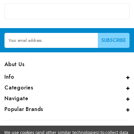
Email
Address
Abut Us
Info
Categories
Navigate
Popular Brands
We use cookies (and other similar technologies) to collect data