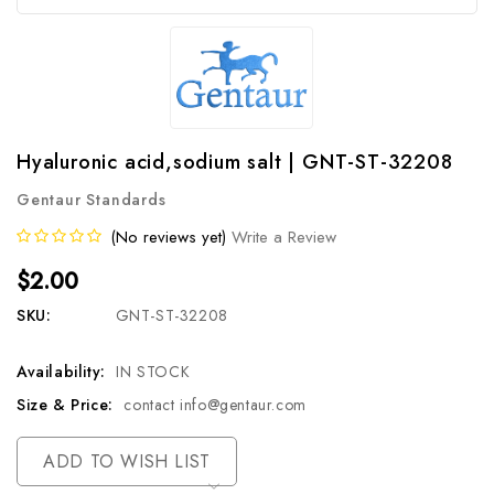
Hyaluronic acid,sodium salt | GNT-ST-32208
Gentaur Standards
(No reviews yet)
Write a Review
$2.00
SKU:
GNT-ST-32208
Availability:
IN STOCK
Size & Price:
contact info@gentaur.com
Current
ADD TO WISH LIST
Stock: