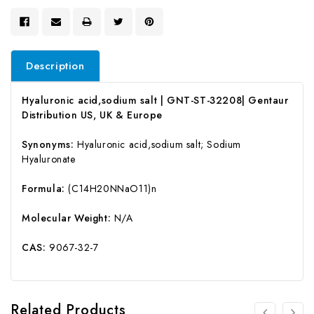
Description
Hyaluronic acid,sodium salt | GNT-ST-32208| Gentaur
Distribution US, UK & Europe
Synonyms:
Hyaluronic acid,sodium salt; Sodium
Hyaluronate
Formula:
(C14H20NNaO11)n
Molecular Weight:
N/A
CAS:
9067-32-7
Related Products