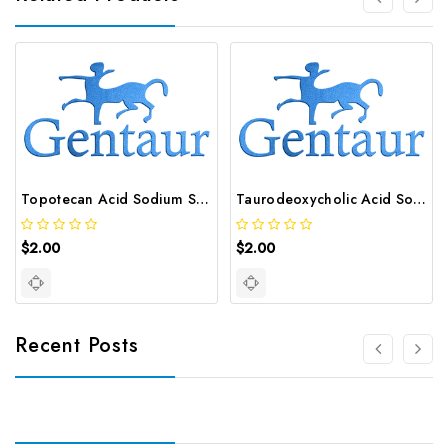
Topotecan Acid Sodium Salt | GNT-ST-32233
Taurodeoxycholic Acid Sodium Salt | GNT-ST-34801
$2.00
$2.00
Recent Posts