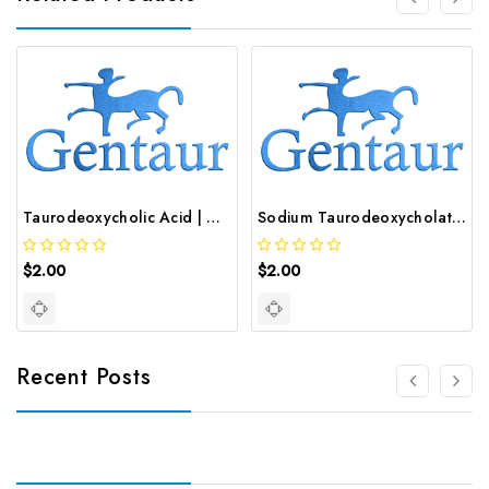
Taurodeoxycholic Acid | GNT-ST-45813
Sodium Taurodeoxycholate Hydrate | GNT-ST-29794
$2.00
$2.00
Recent Posts