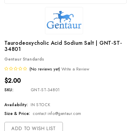
Taurodeoxycholic Acid Sodium Salt | GNT-ST-
34801
Gentaur Standards
(No reviews yet)
Write a Review
$2.00
SKU:
GNT-ST-34801
Availability:
IN STOCK
Size & Price:
contact info@gentaur.com
Current
ADD TO WISH LIST