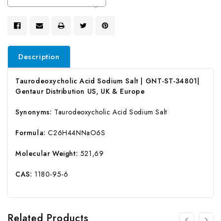
Stock:
Description
Taurodeoxycholic Acid Sodium Salt | GNT-ST-34801|
Gentaur Distribution US, UK & Europe
Synonyms:
Taurodeoxycholic Acid Sodium Salt
Formula:
C26H44NNaO6S
Molecular Weight:
521,69
CAS:
1180-95-6
Related Products