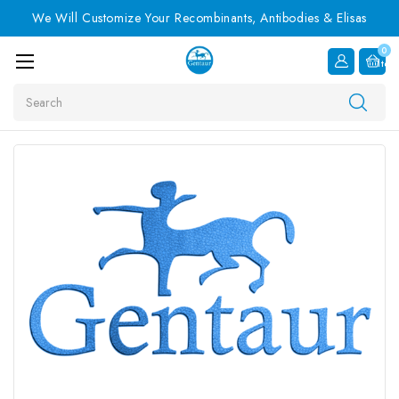
We Will Customize Your Recombinants, Antibodies & Elisas
0
Item
Search