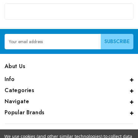
Email
Address
Abut Us
Info
Categories
Navigate
Popular Brands
We use cookies (and other similar technologies) to collect data