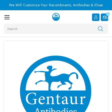
We Will Customize Your Recombinants, Antibodies & Elisas
0
Item
Search