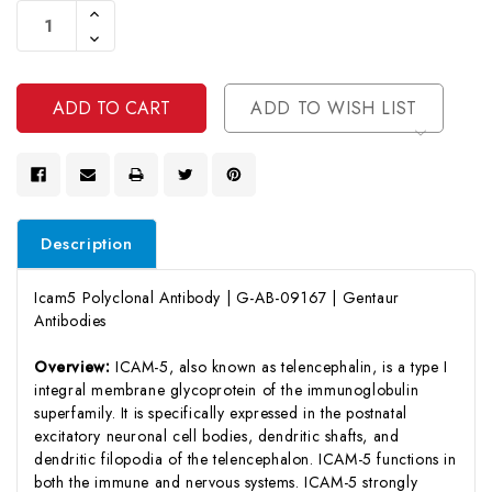
Increase
Stock:
Quantity
Decrease
Of
Quantity
Undefined
Of
Undefined
ADD TO WISH LIST
Description
Icam5 Polyclonal Antibody | G-AB-09167 | Gentaur
Antibodies
Overview:
ICAM-5, also known as telencephalin, is a type I
integral membrane glycoprotein of the immunoglobulin
superfamily. It is specifically expressed in the postnatal
excitatory neuronal cell bodies, dendritic shafts, and
dendritic filopodia of the telencephalon. ICAM-5 functions in
both the immune and nervous systems. ICAM-5 strongly