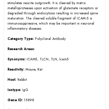
stimulates neurite outgrowth. It is cleaved by matrix
metalloproteases upon activation of glutamate receptors or
degraded through endocytosis resulting in increased spine
maturation. The cleaved soluble fragment of ICAM-5 is
immunosuppressive, which may be important in neuronal
inflammatory diseases.
Category Type:
Polyclonal Antibody
Research Areas:
Synonyms:
ICAM5, TLCN, TLN, Icam5
Reactivity:
Mouse, Rat
Host:
Rabbit
Isotype:
IgG
Gene ID:
15898