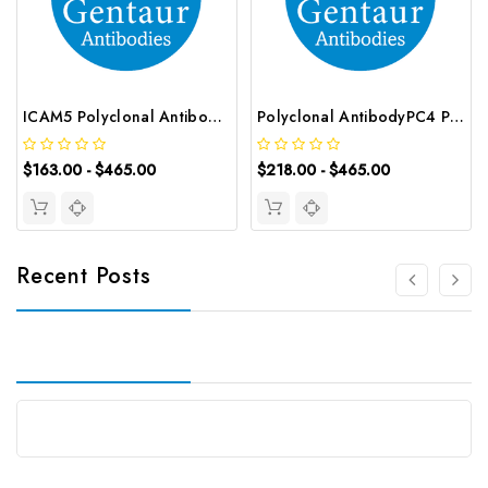
ICAM5 Polyclonal Antibody | G-AB-01723
Polyclonal AntibodyPC4 Polyclonal Antibody | G-AB-10905
$163.00 - $465.00
$218.00 - $465.00
Recent Posts