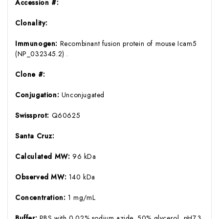
Accession #:
Clonality:
Immunogen:
Recombinant fusion protein of mouse Icam5
(NP_032345.2) .
Clone #:
Conjugation:
Unconjugated
Swissprot:
Q60625
Santa Cruz:
Calculated MW:
96 kDa
Observed MW:
140 kDa
Concentration:
1 mg/mL
Buffer:
PBS with 0.02% sodium azide, 50% glycerol, pH7.3