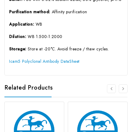
Purification method:
Affinity purification
Application:
WB
Dilution:
WB 1:500-1:2000
Storage:
Store at -20°C. Avoid freeze / thaw cycles.
Icam5 Polyclonal Antibody DataSheet
Related Products