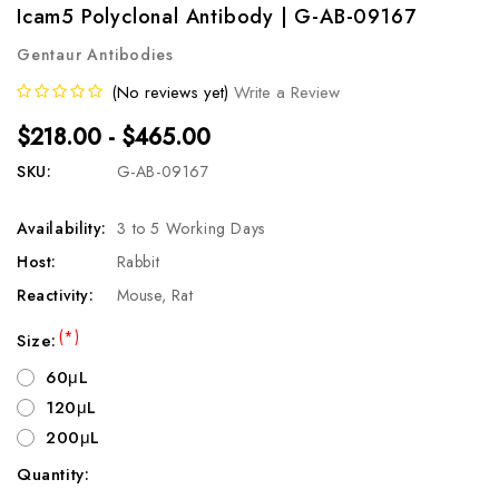
Icam5 Polyclonal Antibody | G-AB-09167
Gentaur Antibodies
(No reviews yet)
Write a Review
$218.00 - $465.00
SKU:
G-AB-09167
Availability:
3 to 5 Working Days
Host:
Rabbit
Reactivity:
Mouse, Rat
(*)
Size:
60μL
120μL
200μL
Quantity:
Current