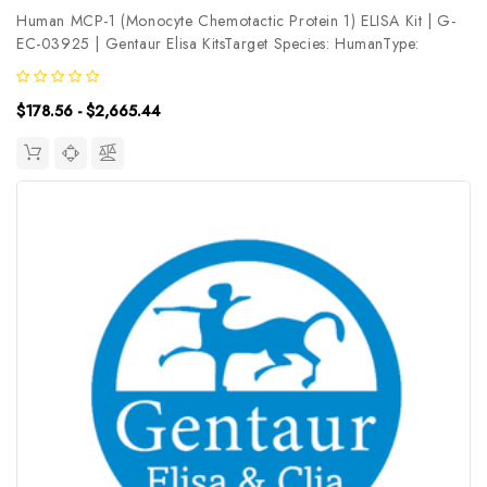
Human MCP-1 (Monocyte Chemotactic Protein 1) ELISA Kit | G-
EC-03925 | Gentaur Elisa KitsTarget Species: HumanType:
SandwichAssay Time: 3.5hDetection Type: ColormetricSensitivity:
37.5pg/mLDetection Range: 62.5~4000pg/mLUniProt ID:
$178.56 - $2,665.44
P13500Target Name:...