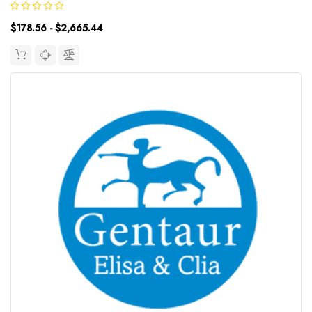
18.75pg/mLDetection Range: 31.25~2000pg/mLUniProt ID:
$178.56 - $2,665.44
P01584Target Name:...