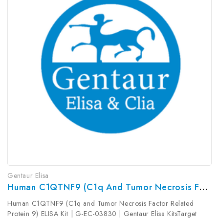
Gentaur Elisa
Human C1QTNF9 (C1q And Tumor Necrosis Factor Related Protein 9) ELISA Kit | G-EC-03830
Human C1QTNF9 (C1q and Tumor Necrosis Factor Related
Protein 9) ELISA Kit | G-EC-03830 | Gentaur Elisa KitsTarget