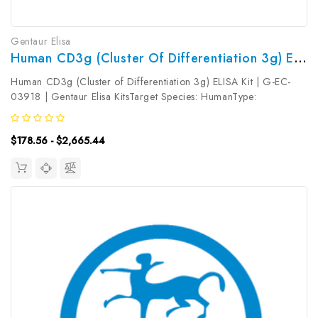
Gentaur Elisa
Human CD3g (Cluster Of Differentiation 3g) ELISA Kit | G-EC-03918
Human CD3g (Cluster of Differentiation 3g) ELISA Kit | G-EC-
03918 | Gentaur Elisa KitsTarget Species: HumanType:
SandwichAssay Time: 3.5hDetection Type: ColormetricSensitivity:
0.09ng/mLDetection Range: 0.16~10ng/mLUniProt ID:
$178.56 - $2,665.44
P09693Target Name: CD3g...