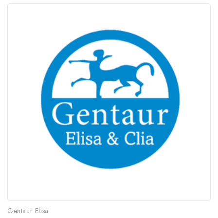
Gentaur Elisa