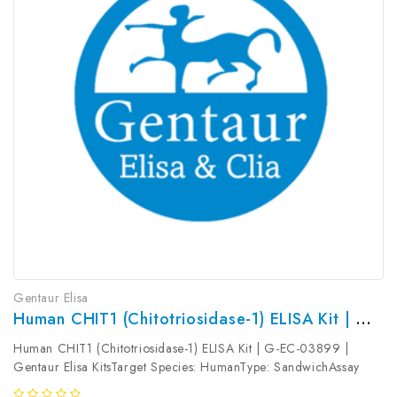
Gentaur Elisa
Human CHIT1 (Chitotriosidase-1) ELISA Kit | G-EC-03899
Human CHIT1 (Chitotriosidase-1) ELISA Kit | G-EC-03899 |
Gentaur Elisa KitsTarget Species: HumanType: SandwichAssay
Time: 3.5hDetection Type: ColormetricSensitivity: