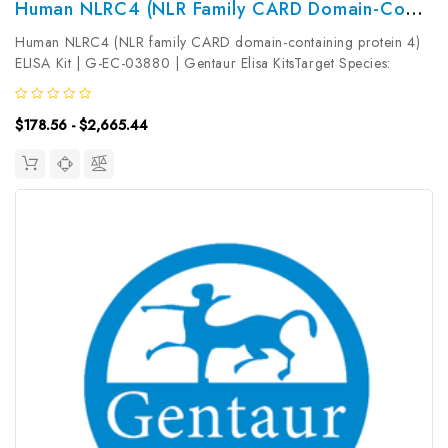
Human NLRC4 (NLR Family CARD Domain-Containing Protein 4) ELISA Kit | G-EC-03880
Human NLRC4 (NLR family CARD domain-containing protein 4)
ELISA Kit | G-EC-03880 | Gentaur Elisa KitsTarget Species:
HumanType: SandwichAssay Time: 3.5hDetection Type:
ColormetricSensitivity: 46.88pg/mLDetection Range:
$178.56 - $2,665.44
78.13~5000pg/mLUniProt ID:...