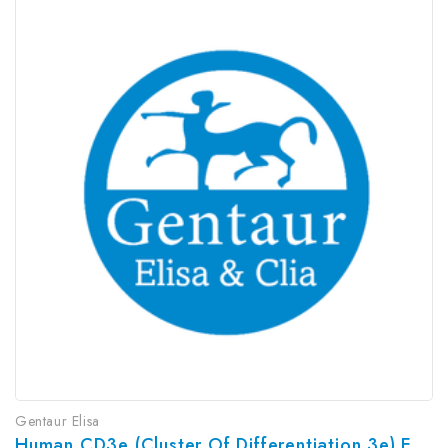
Gentaur Elisa
Human CD3e (Cluster Of Differentiation 3e) ELISA Kit | G-EC-03912