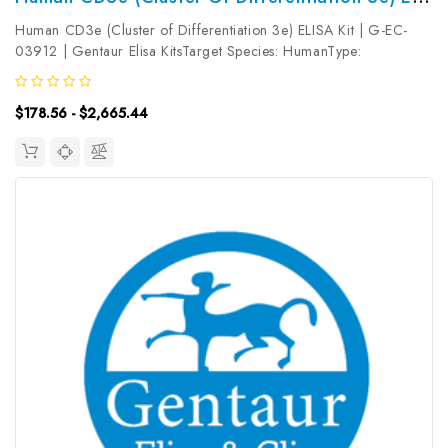
Human CD3e (Cluster of Differentiation 3e) ELISA Kit | G-EC-
03912 | Gentaur Elisa KitsTarget Species: HumanType:
SandwichAssay Time: 3.5hDetection Type: ColormetricSensitivity:
0.19ng/mLDetection Range: 0.31~20ng/mLUniProt ID:
$178.56 - $2,665.44
P07766Target Name: CD3e...