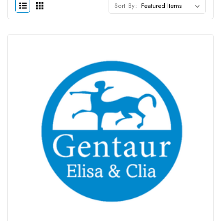
Sort By: