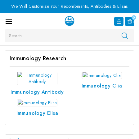
We Will Customize Your Recombinants, Antibodies & Elisas
0
Item
Search
Immunology Research
Immunology Clia
Immunology Antibody
Immunology Elisa