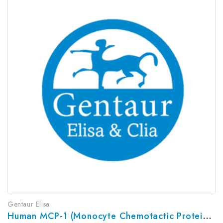
Gentaur Elisa
Human MCP-1 (Monocyte Chemotactic Protein 1) ELISA Kit | G-EC-03925