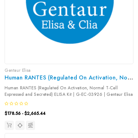
Gentaur Elisa
Human RANTES (Regulated On Activation, Normal T-Cell Expressed And Secreted) ELISA Kit | G-EC-03926
Human RANTES (Regulated On Activation, Normal T-Cell
Expressed and Secreted) ELISA Kit | G-EC-03926 | Gentaur Elisa
KitsTarget Species: HumanType: SandwichAssay Time:
3.5hDetection Type: ColormetricSensitivity: 0.19ng/mLDetection
$178.56 - $2,665.44
Range: 0...