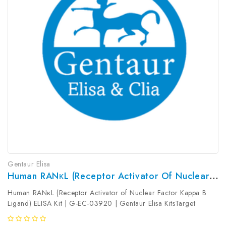
Gentaur Elisa
Human RANκL (Receptor Activator Of Nuclear Factor Kappa B Ligand) ELISA Kit | G-EC-03920
Human RANκL (Receptor Activator of Nuclear Factor Kappa B
Ligand) ELISA Kit | G-EC-03920 | Gentaur Elisa KitsTarget
Species: HumanType: SandwichAssay Time: 3.5hDetection Type:
ColormetricSensitivity: 9.38pg/mLDetection Range: