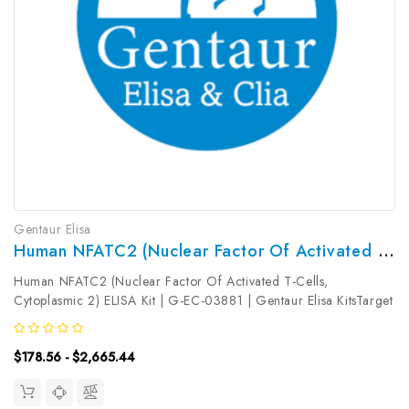
Gentaur Elisa
Human NFATC2 (Nuclear Factor Of Activated T-Cells, Cytoplasmic 2) ELISA Kit | G-EC-03881
Human NFATC2 (Nuclear Factor Of Activated T-Cells,
Cytoplasmic 2) ELISA Kit | G-EC-03881 | Gentaur Elisa KitsTarget
Species: HumanType: SandwichAssay Time: 3.5hDetection Type:
ColormetricSensitivity: 18.75pg/mLDetection Range:
$178.56 - $2,665.44
31.25~2000pg/mLUniProt ID:...