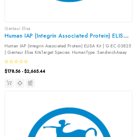
Gentaur Elisa
Human IAP (Integrin Associated Protein) ELISA Kit | G-EC-03825
Human IAP (Integrin Associated Protein) ELISA Kit | G-EC-03825
| Gentaur Elisa KitsTarget Species: HumanType: SandwichAssay
Time: 3.5hDetection Type: ColormetricSensitivity:
0.09ng/mLDetection Range: 0.16~10ng/mLUniProt ID:
$178.56 - $2,665.44
Q08722Target Name: IAP Target...