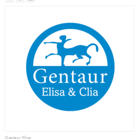
Gentaur Elisa