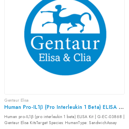
Gentaur Elisa
Human Pro-IL1β (pro Interleukin 1 Beta) ELISA Kit | G-EC-03868
Human pro-IL1β (pro interleukin 1 beta) ELISA Kit | G-EC-03868 |
Gentaur Elisa KitsTarget Species: HumanType: SandwichAssay
Time: 3.5hDetection Type: ColormetricSensitivity: