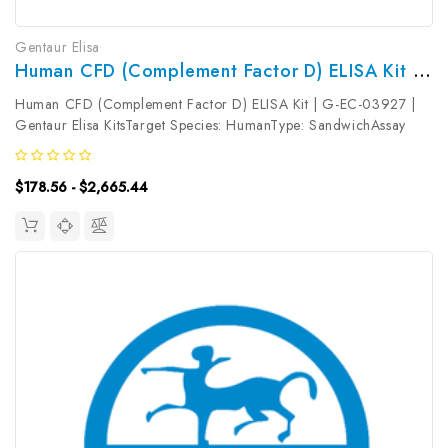
Gentaur Elisa
Human CFD (Complement Factor D) ELISA Kit | G-EC-03927
Human CFD (Complement Factor D) ELISA Kit | G-EC-03927 |
Gentaur Elisa KitsTarget Species: HumanType: SandwichAssay
Time: 3.5hDetection Type: ColormetricSensitivity:
0.94ng/mLDetection Range: 1.56~100ng/mLUniProt ID:
$178.56 - $2,665.44
P00746Target Name: CFD Target...