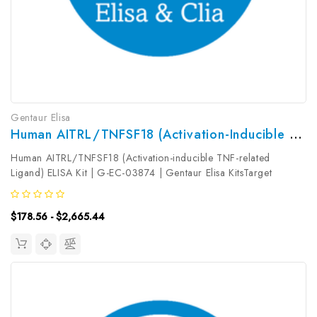
Gentaur Elisa
Human AITRL/TNFSF18 (Activation-Inducible TNF-Related Ligand) ELISA Kit | G-EC-03874
Human AITRL/TNFSF18 (Activation-inducible TNF-related
Ligand) ELISA Kit | G-EC-03874 | Gentaur Elisa KitsTarget
Species: HumanType: SandwichAssay Time: 3.5hDetection Type:
ColormetricSensitivity: 0.09ng/mLDetection Range:
$178.56 - $2,665.44
0.16~10ng/mLUniProt ID:...