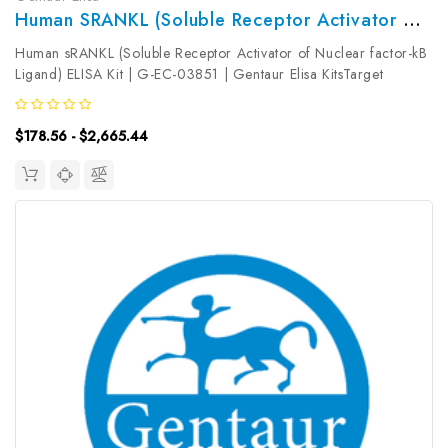
Human SRANKL (Soluble Receptor Activator Of Nuclear Factor-KB Ligand) ELISA Kit | G-EC-03851
Human sRANKL (Soluble Receptor Activator of Nuclear factor-kB
Ligand) ELISA Kit | G-EC-03851 | Gentaur Elisa KitsTarget
Species: HumanType: SandwichAssay Time: 3.5hDetection Type:
ColormetricSensitivity: 9.38pg/mLDetection Range:
$178.56 - $2,665.44
15.63~1000pg/mLUniProt...