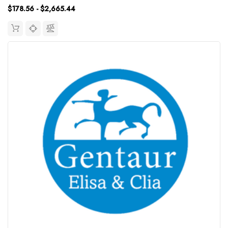
$178.56 - $2,665.44
15.63~1000pg/mLUniProt...