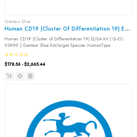
Gentaur Elisa
Human CD19 (Cluster Of Differentiation 19) ELISA Kit | G-EC-03890
Human CD19 (Cluster of Differentiation 19) ELISA Kit | G-EC-
03890 | Gentaur Elisa KitsTarget Species: HumanType:
SandwichAssay Time: 3.5hDetection Type: ColormetricSensitivity:
0.19ng/mLDetection Range: 0.31~20ng/mLUniProt ID:
$178.56 - $2,665.44
P15391Target Name: CD19...