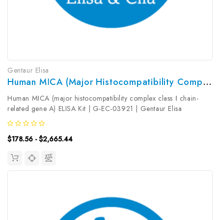
Gentaur Elisa
Human MⅠCA (major Histocompatibility Complex Class Ⅰ Chain-Related Gene A) ELISA Kit | G-EC-03921
Human MⅠCA (major histocompatibility complex class Ⅰ chain-
related gene A) ELISA Kit | G-EC-03921 | Gentaur Elisa
KitsTarget Species: HumanType: SandwichAssay Time:
3.5hDetection Type: ColormetricSensitivity: 9.38pg/mLDetection
$178.56 - $2,665.44
Range: 15...