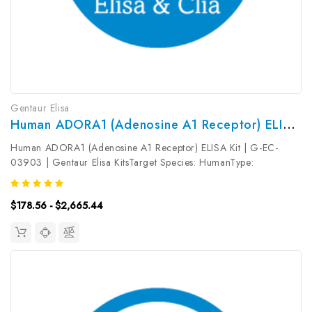
Gentaur Elisa
Human ADORA1 (Adenosine A1 Receptor) ELISA Kit | G-EC-03903
Human ADORA1 (Adenosine A1 Receptor) ELISA Kit | G-EC-
03903 | Gentaur Elisa KitsTarget Species: HumanType:
SandwichAssay Time: 3.5hDetection Type: ColormetricSensitivity:
0.09ng/mLDetection Range: 0.16~10ng/mL UniProt ID:
$178.56 - $2,665.44
P30542Target Name: ADORA1 Target...