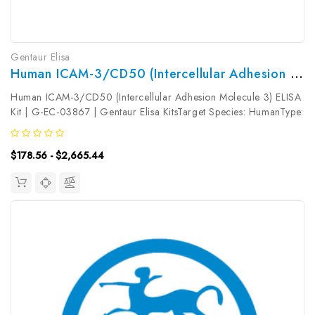
Gentaur Elisa
Human ICAM-3/CD50 (Intercellular Adhesion Molecule 3) ELISA Kit | G-EC-03867
Human ICAM-3/CD50 (Intercellular Adhesion Molecule 3) ELISA
Kit | G-EC-03867 | Gentaur Elisa KitsTarget Species: HumanType:
SandwichAssay Time: 3.5hDetection Type: ColormetricSensitivity:
0.94ng/mLDetection Range: 1.56~100ng/mLUniProt ID:
$178.56 - $2,665.44
P32942Target...