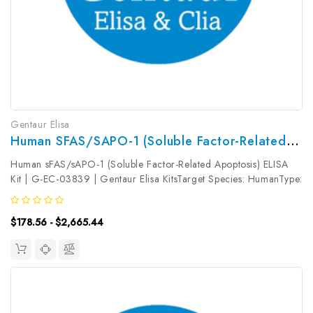
Gentaur Elisa
Human SFAS/sAPO-1 (Soluble Factor-Related Apoptosis) ELISA Kit | G-EC-03839
Human sFAS/sAPO-1 (Soluble Factor-Related Apoptosis) ELISA
Kit | G-EC-03839 | Gentaur Elisa KitsTarget Species: HumanType:
SandwichAssay Time: 3.5hDetection Type: ColormetricSensitivity:
18.75pg/mLDetection Range: 31.25~2000pg/mLUniProt ID:
$178.56 - $2,665.44
P25445Target...