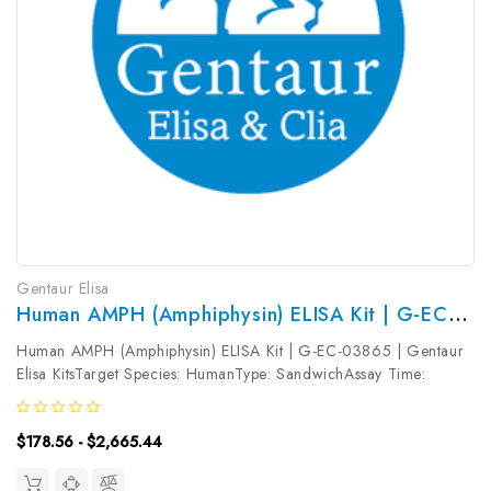
Gentaur Elisa
Human AMPH (Amphiphysin) ELISA Kit | G-EC-03865
Human AMPH (Amphiphysin) ELISA Kit | G-EC-03865 | Gentaur
Elisa KitsTarget Species: HumanType: SandwichAssay Time:
3.5hDetection Type: ColormetricSensitivity: 18.75pg/mLDetection
Range: 31.25~2000pg/mLUniProt ID: P49418Target Name:
$178.56 - $2,665.44
AMPH Target Synonym:...