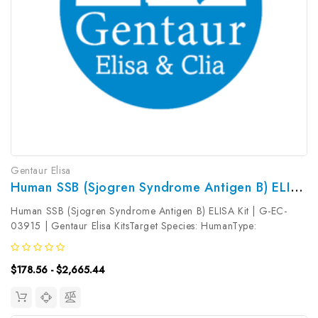
Gentaur Elisa
Human SSB (Sjogren Syndrome Antigen B) ELISA Kit | G-EC-03915
Human SSB (Sjogren Syndrome Antigen B) ELISA Kit | G-EC-
03915 | Gentaur Elisa KitsTarget Species: HumanType:
SandwichAssay Time: 3.5hDetection Type: ColormetricSensitivity:
18.75pg/mLDetection Range: 31.25~2000pg/mLUniProt ID:
$178.56 - $2,665.44
P05455Target Name: SSB...