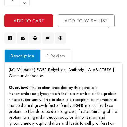
Quantity
Decrease
Of
Quantity
Undefined
Of
Undefined
ADD TO WISH LIST
Description
1 Review
(KO Validated) EGFR Polyclonal Antibody | G-AB-07576 |
Gentaur Antibodies
Overview:
The protein encoded by this gene is a
transmembrane glycoprotein that is a member of the protein
kinase superfamily. This protein is a receptor for members of
the epidermal growth factor family. EGFR is a cell surface
protein that binds to epidermal growth factor. Binding of the
protein to a ligand induces receptor dimerization and
tyrosine autophosphorylation and leads to cell proliferation.