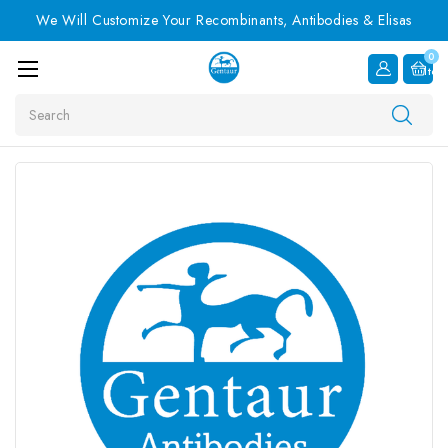
We Will Customize Your Recombinants, Antibodies & Elisas
0
Item
Search