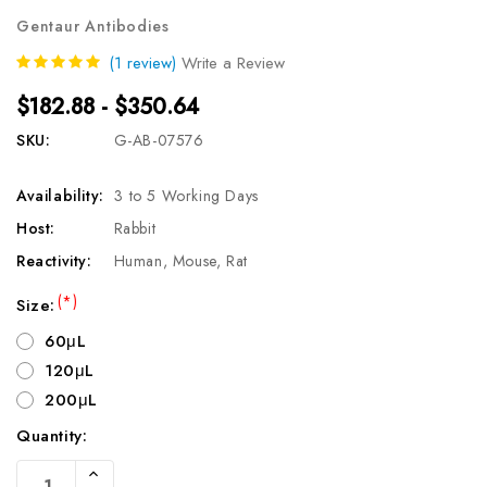
Gentaur Antibodies
(1 review)
Write a Review
$182.88 - $350.64
SKU:
G-AB-07576
Availability:
3 to 5 Working Days
Host:
Rabbit
Reactivity:
Human, Mouse, Rat
(*)
Size:
60μL
120μL
200μL
Quantity:
Current
Increase
Stock: