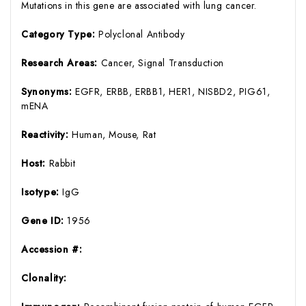
Mutations in this gene are associated with lung cancer.
Category Type:
Polyclonal Antibody
Research Areas:
Cancer, Signal Transduction
Synonyms:
EGFR, ERBB, ERBB1, HER1, NISBD2, PIG61,
mENA
Reactivity:
Human, Mouse, Rat
Host:
Rabbit
Isotype:
IgG
Gene ID:
1956
Accession #:
Clonality: