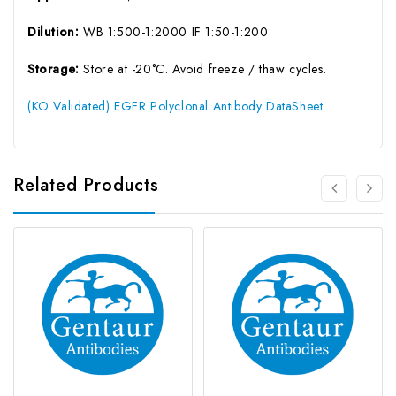
Dilution:
WB 1:500-1:2000 IF 1:50-1:200
Storage:
Store at -20°C. Avoid freeze / thaw cycles.
(KO Validated) EGFR Polyclonal Antibody DataSheet
Related Products