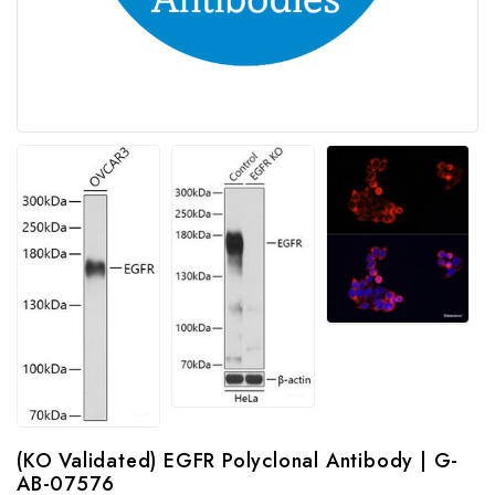
(KO Validated) EGFR Polyclonal Antibody | G-
AB-07576