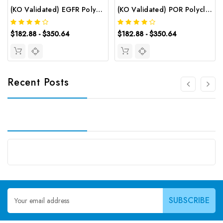
(KO Validated) EGFR Polyclonal Antibody | G-AB-09918
(KO Validated) POR Polyclonal Antibody | G-AB-12060
$182.88 - $350.64
$182.88 - $350.64
Recent Posts
Email
Address