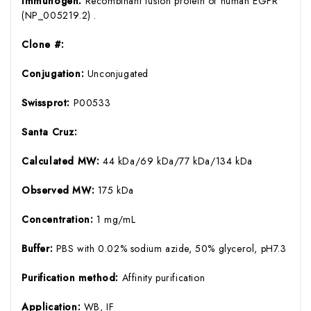
Immunogen:
Recombinant fusion protein of human EGFR
(NP_005219.2) .
Clone #:
Conjugation:
Unconjugated
Swissprot:
P00533
Santa Cruz:
Calculated MW:
44 kDa/69 kDa/77 kDa/134 kDa
Observed MW:
175 kDa
Concentration:
1 mg/mL
Buffer:
PBS with 0.02% sodium azide, 50% glycerol, pH7.3
Purification method:
Affinity purification
Application:
WB, IF