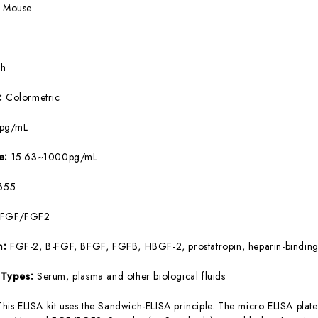
:
Mouse
5h
e:
Colormetric
8pg/mL
ge:
15.63~1000pg/mL
655
bFGF/FGF2
m:
FGF-2, B-FGF, BFGF, FGFB, HBGF-2, prostatropin, heparin-binding
 Types:
Serum, plasma and other biological fluids
This ELISA kit uses the Sandwich-ELISA principle. The micro ELISA plate