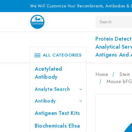
We Will Customize Your Recombinants, Antibodies & E
Search
Protein Detect
Analytical Ser
Antigens And 
ALL CATEGORIES
Acetylated
Home
Stem 
Antibody
Mouse bFGF
Analyte Search
Antibody
Antigeen Test Kits
Biochemicals Elisa