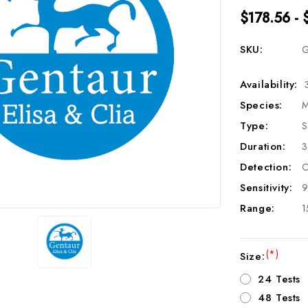
$178.56 - 
SKU:
G
Availability:
Species:
M
Type:
S
Duration:
3
Detection:
C
Sensitivity:
9
Range:
1
(*)
Size:
24 Tests
48 Tests