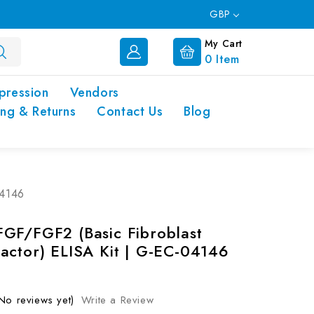
GBP
My Cart
0
Item
pression
Vendors
ing & Returns
Contact Us
Blog
04146
GF/FGF2 (Basic Fibroblast
actor) ELISA Kit | G-EC-04146
No reviews yet)
Write a Review