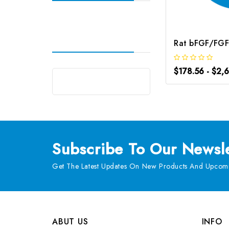
$178.56 - $2,
Subscribe
To Our Newsle
Get The Latest Updates On New Products And Upcomi
ABUT US
INFO