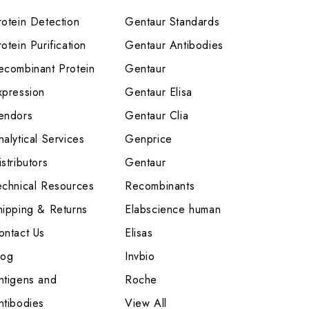
rotein Detection
Gentaur Standards
otein Purification
Gentaur Antibodies
ecombinant Protein
Gentaur
xpression
Gentaur Elisa
endors
Gentaur Clia
nalytical Services
Genprice
stributors
Gentaur
echnical Resources
Recombinants
hipping & Returns
Elabscience human
ontact Us
Elisas
log
Invbio
ntigens and
Roche
ntibodies
View All