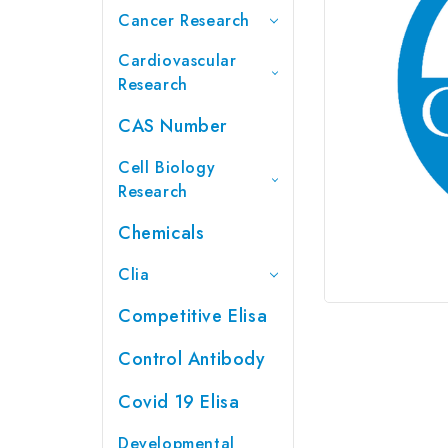
Cancer Research
Cardiovascular
Research
CAS Number
Cell Biology
Research
Chemicals
Clia
Competitive Elisa
Control Antibody
Covid 19 Elisa
Developmental