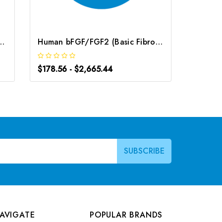
roblast Growth Factor) CLIA Kit | G-EC-01310
Human bFGF/FGF2 (Basic Fibroblast Growth Factor) ELISA Kit | G-EC-03961
$178.56 - $2,665.44
$191.52
AVIGATE
POPULAR BRANDS