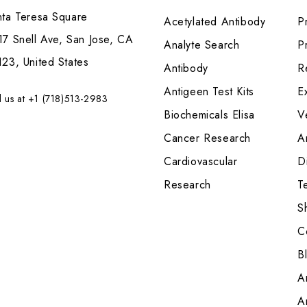
nta Teresa Square
Acetylated Antibody
P
7 Snell Ave, San Jose, CA
Analyte Search
Pr
23, United States
Antibody
R
Antigeen Test Kits
E
l us at +1 (718)513-2983
Biochemicals Elisa
V
Cancer Research
A
Cardiovascular
Di
Research
T
S
C
B
A
A