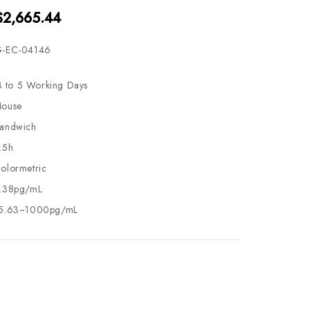
$2,665.44
-EC-04146
3 to 5 Working Days
ouse
andwich
.5h
olormetric
.38pg/mL
5.63~1000pg/mL