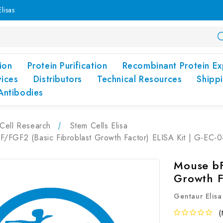
lisas
ion
Protein Purification
Recombinant Protein Ex
vices
Distributors
Technical Resources
Shipp
Antibodies
Cell Research
Stem Cells Elisa
/FGF2 (Basic Fibroblast Growth Factor) ELISA Kit | G-EC-
Mouse bF
Growth F
Gentaur Elisa
(