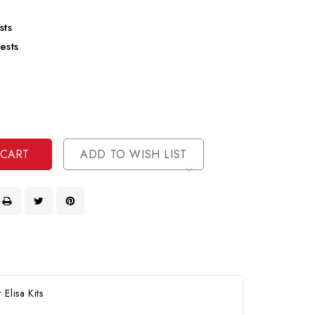
sts
ests
se
ty
ase
ty
ined
ined
ADD TO WISH LIST
Elisa Kits