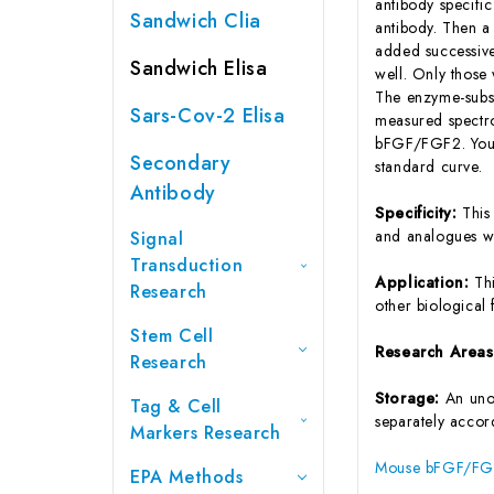
antibody specifi
Sandwich Clia
antibody. Then a
added successive
Sandwich Elisa
well. Only those
The enzyme-substr
Sars-Cov-2 Elisa
measured spectro
bFGF/FGF2. You 
Secondary
standard curve.
Antibody
Specificity:
This
and analogues w
Signal
Transduction
Application:
Th
Research
other biological f
Stem Cell
Research Area
Research
Storage:
An unop
Tag & Cell
separately accord
Markers Research
Mouse bFGF/FGF2
EPA Methods