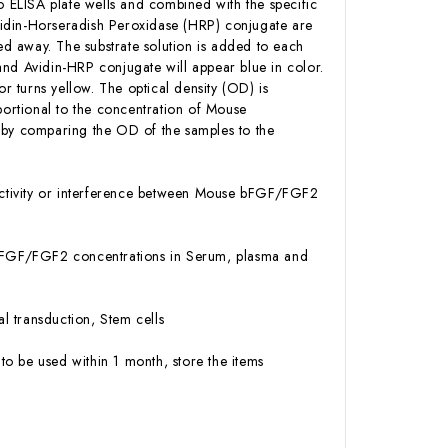
ELISA plate wells and combined with the specific
vidin-Horseradish Peroxidase (HRP) conjugate are
d away. The substrate solution is added to each
and Avidin-HRP conjugate will appear blue in color.
or turns yellow. The optical density (OD) is
ortional to the concentration of Mouse
by comparing the OD of the samples to the
activity or interference between Mouse bFGF/FGF2
se bFGF/FGF2 concentrations in Serum, plasma and
l transduction, Stem cells
to be used within 1 month, store the items