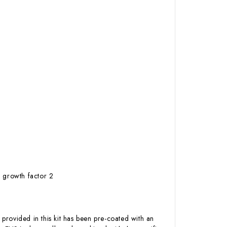
 growth factor 2
 provided in this kit has been pre-coated with an