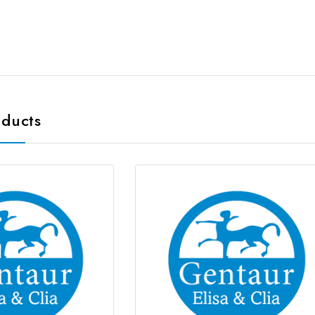
oducts