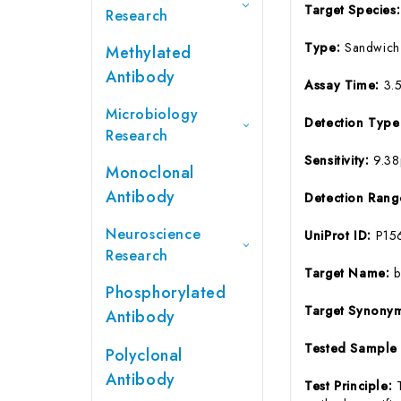
Target Species
Research
Type:
Sandwich
Methylated
Antibody
Assay Time:
3.
Microbiology
Detection Typ
Research
Sensitivity:
9.3
Monoclonal
Antibody
Detection Ran
Neuroscience
UniProt ID:
P15
Research
Target Name:
Phosphorylated
Target Synony
Antibody
Tested Sample
Polyclonal
Antibody
Test Principle: