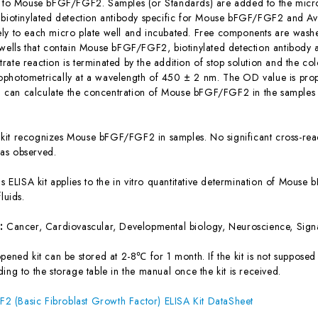
c to Mouse bFGF/FGF2. Samples (or Standards) are added to the micro 
 biotinylated detection antibody specific for Mouse bFGF/FGF2 and A
ly to each micro plate well and incubated. Free components are washe
 wells that contain Mouse bFGF/FGF2, biotinylated detection antibody 
ate reaction is terminated by the addition of stop solution and the col
photometrically at a wavelength of 450 ± 2 nm. The OD value is prop
can calculate the concentration of Mouse bFGF/FGF2 in the samples 
 kit recognizes Mouse bFGF/FGF2 in samples. No significant cross-re
as observed.
is ELISA kit applies to the in vitro quantitative determination of Mou
luids.
s:
Cancer, Cardiovascular, Developmental biology, Neuroscience, Signa
ened kit can be stored at 2-8℃ for 1 month. If the kit is not supposed 
ing to the storage table in the manual once the kit is received.
 (Basic Fibroblast Growth Factor) ELISA Kit DataSheet