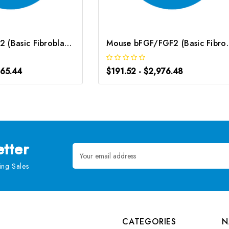
Rat bFGF/FGF2 (Basic Fibroblast Growth Factor) ELISA Kit | G-EC-05143
Mouse bFGF/FGF2 (Basic Fib
665.44
$191.52 - $2,976.48
tter
Email
Address
ng Sales
CATEGORIES
N