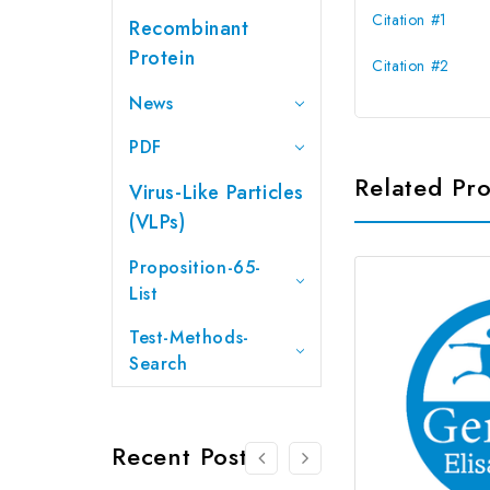
Citation #1
Recombinant
Protein
Citation #2
News
PDF
Related Pr
Virus-Like Particles
(VLPs)
Proposition-65-
List
Test-Methods-
Search
Recent Posts