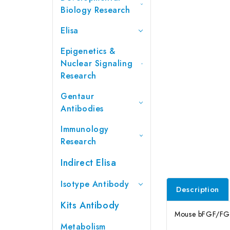
Biology Research
Elisa
Epigenetics &
Nuclear Signaling
Research
Gentaur
Antibodies
Immunology
Research
Indirect Elisa
Isotype Antibody
Description
Kits Antibody
Mouse bFGF/FGF2 
Metabolism