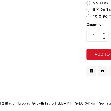
96 Tests
5 X 96 Te
10 X 96 T
Quantity:
Current
Increa
Stock:
Quanti
Decre
Of
Quanti
Undef
Of
Undef
(Basic Fibroblast Growth Factor) ELISA Kit | G-EC-04146 | Gentaur 