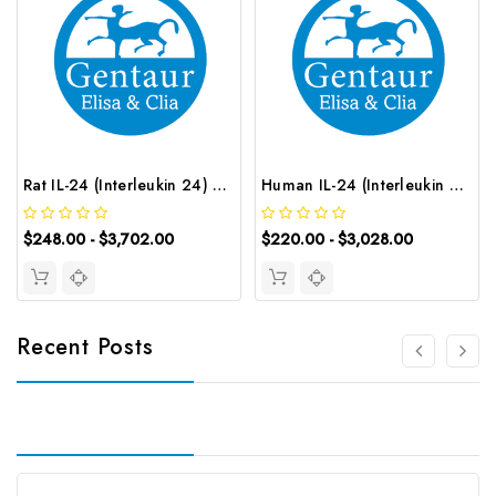
Rat IL-24 (Interleukin 24) ELISA Kit | G-EC-05728
Human IL-24 (Interleukin 24) ELISA Kit | G-EC-03661
$248.00 - $3,702.00
$220.00 - $3,028.00
Recent Posts