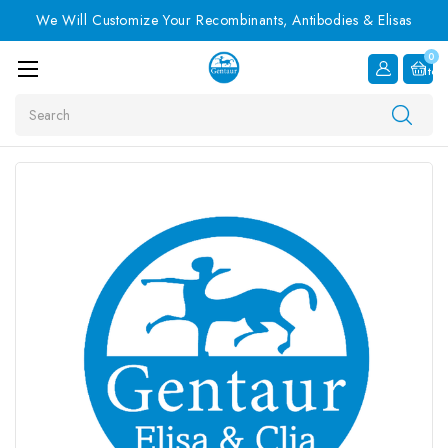
We Will Customize Your Recombinants, Antibodies & Elisas
0
Item
Search