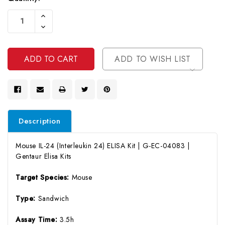
Current
Increase
Stock:
Quantity
Decrease
Of
Quantity
Undefined
Of
Undefined
ADD TO WISH LIST
Description
Mouse IL-24 (Interleukin 24) ELISA Kit | G-EC-04083 |
Gentaur Elisa Kits
Target Species:
Mouse
Type:
Sandwich
Assay Time:
3.5h