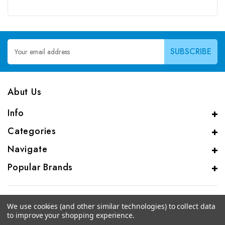
Email
Address
Abut Us
Info
Categories
Navigate
Popular Brands
We use cookies (and other similar technologies) to collect data
to improve your shopping experience.