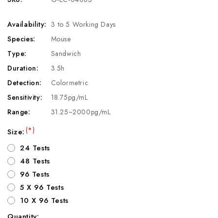
Availability:
3 to 5 Working Days
Species:
Mouse
Type:
Sandwich
Duration:
3.5h
Detection:
Colormetric
Sensitivity:
18.75pg/mL
Range:
31.25~2000pg/mL
(*)
Size:
24 Tests
48 Tests
96 Tests
5 X 96 Tests
10 X 96 Tests
Quantity: