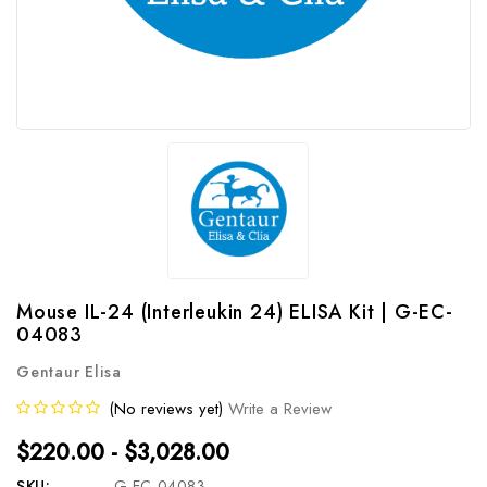
Mouse IL-24 (Interleukin 24) ELISA Kit | G-EC-
04083
Gentaur Elisa
(No reviews yet)
Write a Review
$220.00 - $3,028.00
SKU:
G-EC-04083