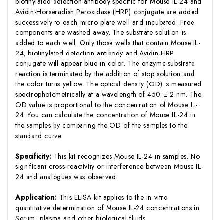
biotinylated detection antibody specific for Mouse IL-24 and
Avidin-Horseradish Peroxidase (HRP) conjugate are added
successively to each micro plate well and incubated. Free
components are washed away. The substrate solution is
added to each well. Only those wells that contain Mouse IL-
24, biotinylated detection antibody and Avidin-HRP
conjugate will appear blue in color. The enzyme-substrate
reaction is terminated by the addition of stop solution and
the color turns yellow. The optical density (OD) is measured
spectrophotometrically at a wavelength of 450 ± 2 nm. The
OD value is proportional to the concentration of Mouse IL-
24. You can calculate the concentration of Mouse IL-24 in
the samples by comparing the OD of the samples to the
standard curve.
Specificity:
This kit recognizes Mouse IL-24 in samples. No
significant cross-reactivity or interference between Mouse IL-
24 and analogues was observed.
Application:
This ELISA kit applies to the in vitro
quantitative determination of Mouse IL-24 concentrations in
Serum, plasma and other biological fluids.