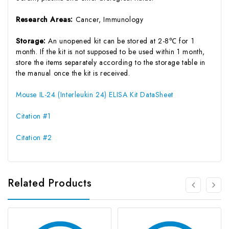
Research Areas:
Cancer, Immunology
Storage:
An unopened kit can be stored at 2-8℃ for 1
month. If the kit is not supposed to be used within 1 month,
store the items separately according to the storage table in
the manual once the kit is received.
Mouse IL-24 (Interleukin 24) ELISA Kit DataSheet
Citation #1
Citation #2
Related Products