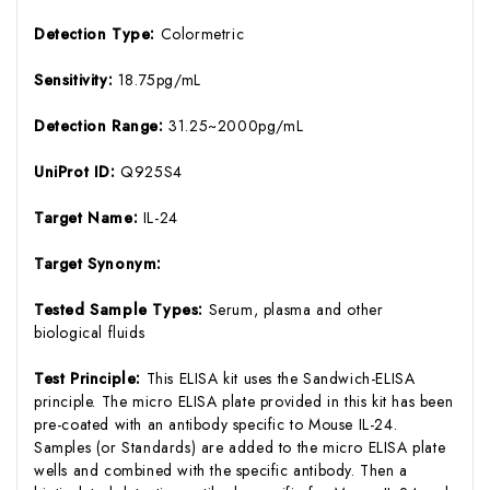
Detection Type:
Colormetric
Sensitivity:
18.75pg/mL
Detection Range:
31.25~2000pg/mL
UniProt ID:
Q925S4
Target Name:
IL-24
Target Synonym:
Tested Sample Types:
Serum, plasma and other
biological fluids
Test Principle:
This ELISA kit uses the Sandwich-ELISA
principle. The micro ELISA plate provided in this kit has been
pre-coated with an antibody specific to Mouse IL-24.
Samples (or Standards) are added to the micro ELISA plate
wells and combined with the specific antibody. Then a