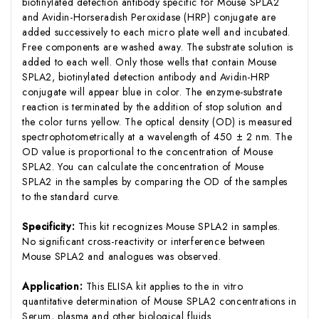
biotinylated detection antibody specific for Mouse SPLA2
and Avidin-Horseradish Peroxidase (HRP) conjugate are
added successively to each micro plate well and incubated.
Free components are washed away. The substrate solution is
added to each well. Only those wells that contain Mouse
SPLA2, biotinylated detection antibody and Avidin-HRP
conjugate will appear blue in color. The enzyme-substrate
reaction is terminated by the addition of stop solution and
the color turns yellow. The optical density (OD) is measured
spectrophotometrically at a wavelength of 450 ± 2 nm. The
OD value is proportional to the concentration of Mouse
SPLA2. You can calculate the concentration of Mouse
SPLA2 in the samples by comparing the OD of the samples
to the standard curve.
Specificity:
This kit recognizes Mouse SPLA2 in samples.
No significant cross-reactivity or interference between
Mouse SPLA2 and analogues was observed.
Application:
This ELISA kit applies to the in vitro
quantitative determination of Mouse SPLA2 concentrations in
Serum, plasma and other biological fluids.