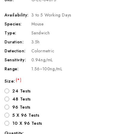
Availability:
3 to 5 Working Days
Species:
Mouse
Type:
Sandwich
Duration:
3.5h
Detection:
Colormetric
Sensitivity:
0.94ng/mL
Range:
1.56~100ng/mL
(*)
Size:
24 Tests
48 Tests
96 Tests
5 X 96 Tests
10 X 96 Tests
Quantity: