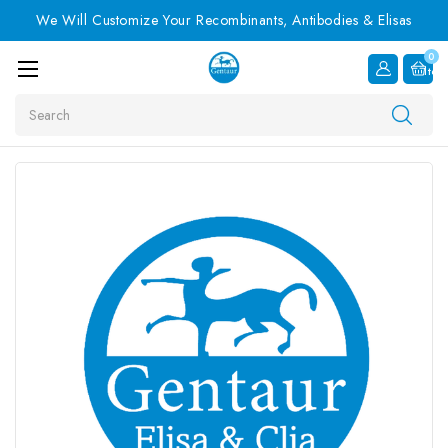
We Will Customize Your Recombinants, Antibodies & Elisas
0
Item
Search