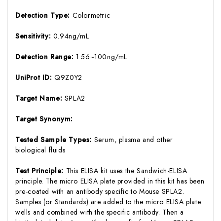
Detection Type:
Colormetric
Sensitivity:
0.94ng/mL
Detection Range:
1.56~100ng/mL
UniProt ID:
Q9Z0Y2
Target Name:
SPLA2
Target Synonym:
Tested Sample Types:
Serum, plasma and other
biological fluids
Test Principle:
This ELISA kit uses the Sandwich-ELISA
principle. The micro ELISA plate provided in this kit has been
pre-coated with an antibody specific to Mouse SPLA2.
Samples (or Standards) are added to the micro ELISA plate
wells and combined with the specific antibody. Then a