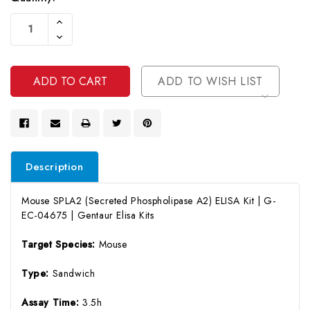
Current
Increase
Stock:
Quantity
Decrease
Of
Quantity
Undefined
Of
Undefined
ADD TO WISH LIST
Description
Mouse SPLA2 (Secreted Phospholipase A2) ELISA Kit | G-
EC-04675 | Gentaur Elisa Kits
Target Species:
Mouse
Type:
Sandwich
Assay Time:
3.5h