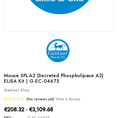
Mouse SPLA2 (Secreted Phospholipase A2)
ELISA Kit | G-EC-04675
Gentaur Elisa
(No reviews yet)
Write a Review
€208.32 - €3,109.68
SKU:
G-EC-04675