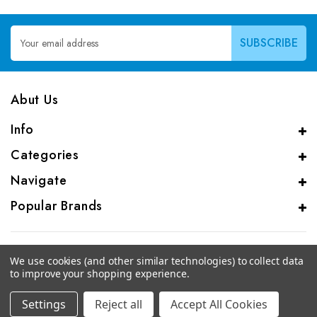
Email
Address
Abut Us
Info
Categories
Navigate
Popular Brands
We use cookies (and other similar technologies) to collect data
to improve your shopping experience.
© 2026 CAS Analytical Genprice Lab
Settings
Reject all
Accept All Cookies