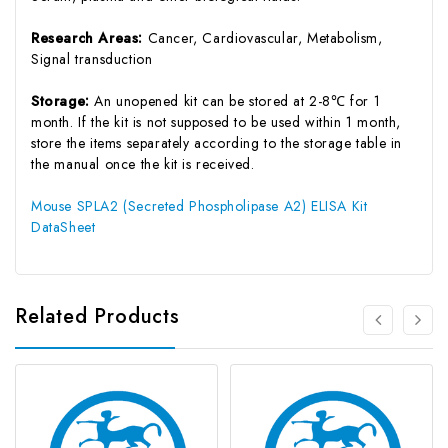
Research Areas:
Cancer, Cardiovascular, Metabolism,
Signal transduction
Storage:
An unopened kit can be stored at 2-8℃ for 1
month. If the kit is not supposed to be used within 1 month,
store the items separately according to the storage table in
the manual once the kit is received.
Mouse SPLA2 (Secreted Phospholipase A2) ELISA Kit
DataSheet
Related Products