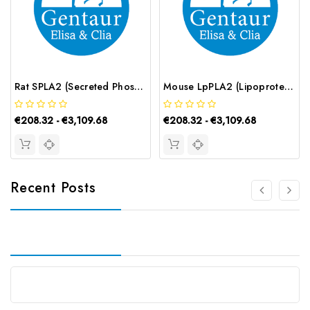
Rat SPLA2 (Secreted Phospholipase A2) ELISA Kit | G-EC-05637
Mouse LpPLA2 (Lipoprotein-associated Phospholipase A2) ELISA Kit | G-EC-04534
€208.32 - €3,109.68
€208.32 - €3,109.68
Recent Posts