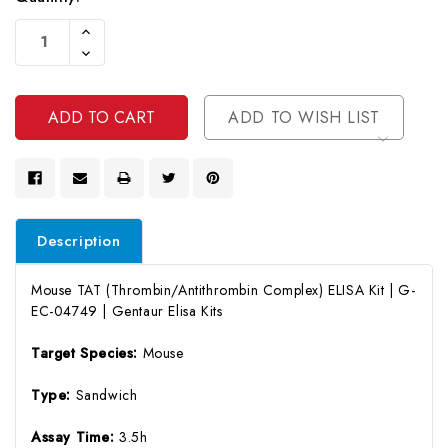
Current
Increase
Stock:
Quantity
Decrease
Of
Quantity
Undefined
Of
Undefined
ADD TO WISH LIST
Description
Mouse TAT (Thrombin/Antithrombin Complex) ELISA Kit | G-
EC-04749 | Gentaur Elisa Kits
Target Species:
Mouse
Type:
Sandwich
Assay Time:
3.5h