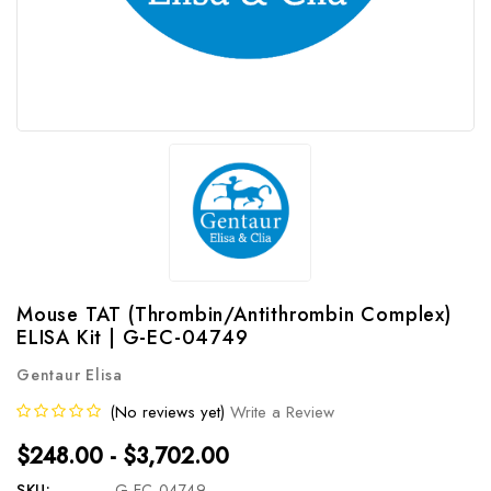
Mouse TAT (Thrombin/Antithrombin Complex)
ELISA Kit | G-EC-04749
Gentaur Elisa
(No reviews yet)
Write a Review
$248.00 - $3,702.00
SKU:
G-EC-04749