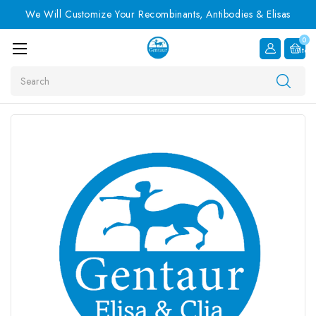
We Will Customize Your Recombinants, Antibodies & Elisas
0
Item
Search