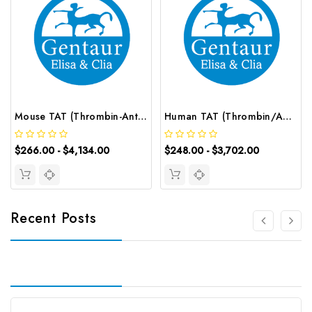
Mouse TAT (Thrombin-Antithrombin Complex) CLIA Kit | G-EC-01663
Human TAT (Thrombin/Antithrombin Complex) ELISA Kit | G-EC-03277
$266.00 - $4,134.00
$248.00 - $3,702.00
Recent Posts