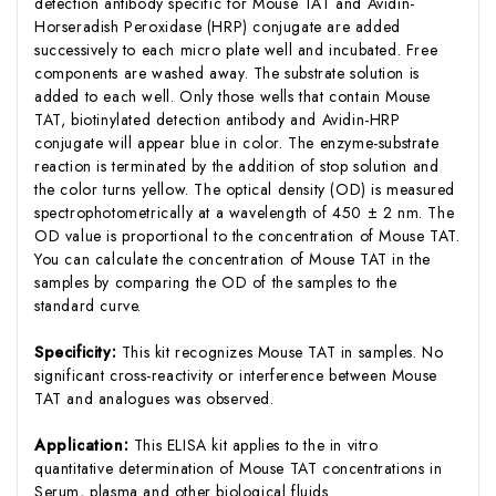
detection antibody specific for Mouse TAT and Avidin-
Horseradish Peroxidase (HRP) conjugate are added
successively to each micro plate well and incubated. Free
components are washed away. The substrate solution is
added to each well. Only those wells that contain Mouse
TAT, biotinylated detection antibody and Avidin-HRP
conjugate will appear blue in color. The enzyme-substrate
reaction is terminated by the addition of stop solution and
the color turns yellow. The optical density (OD) is measured
spectrophotometrically at a wavelength of 450 ± 2 nm. The
OD value is proportional to the concentration of Mouse TAT.
You can calculate the concentration of Mouse TAT in the
samples by comparing the OD of the samples to the
standard curve.
Specificity:
This kit recognizes Mouse TAT in samples. No
significant cross-reactivity or interference between Mouse
TAT and analogues was observed.
Application:
This ELISA kit applies to the in vitro
quantitative determination of Mouse TAT concentrations in
Serum, plasma and other biological fluids.