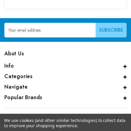
Email
Address
Abut Us
Info
Categories
Navigate
Popular Brands
We use cookies (and other similar technologies) to collect data
to improve your shopping experience.