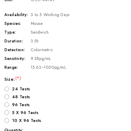
Availability:
3 to 5 Working Days
Species:
Mouse
Type:
Sandwich
Duration:
3.5h
Detection:
Colormetric
Sensitivity:
9.38pg/mL
Range:
15.63~1000pg/mL
(*)
Size:
24 Tests
48 Tests
96 Tests
5 X 96 Tests
10 X 96 Tests
Quantity: