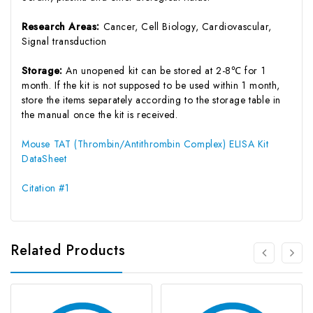
Research Areas:
Cancer, Cell Biology, Cardiovascular,
Signal transduction
Storage:
An unopened kit can be stored at 2-8℃ for 1
month. If the kit is not supposed to be used within 1 month,
store the items separately according to the storage table in
the manual once the kit is received.
Mouse TAT (Thrombin/Antithrombin Complex) ELISA Kit
DataSheet
Citation #1
Related Products