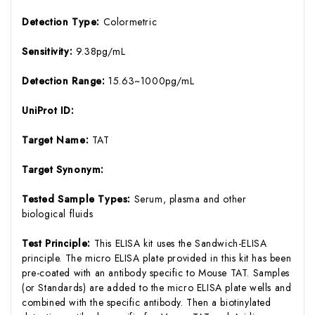
Detection Type:
Colormetric
Sensitivity:
9.38pg/mL
Detection Range:
15.63~1000pg/mL
UniProt ID:
Target Name:
TAT
Target Synonym:
Tested Sample Types:
Serum, plasma and other
biological fluids
Test Principle:
This ELISA kit uses the Sandwich-ELISA
principle. The micro ELISA plate provided in this kit has been
pre-coated with an antibody specific to Mouse TAT. Samples
(or Standards) are added to the micro ELISA plate wells and
combined with the specific antibody. Then a biotinylated