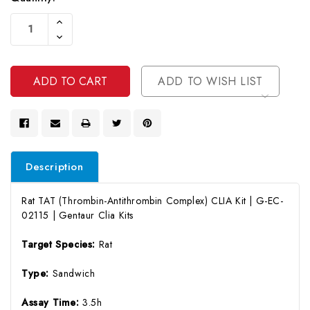
Current
Increase
Stock:
Quantity
Decrease
Of
Quantity
Undefined
Of
Undefined
ADD TO WISH LIST
Description
Rat TAT (Thrombin-Antithrombin Complex) CLIA Kit | G-EC-
02115 | Gentaur Clia Kits
Target Species:
Rat
Type:
Sandwich
Assay Time:
3.5h