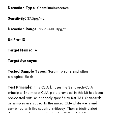
Detection Type:
Chemiluminescence
Sensitivity:
37.5pg/mL
Detection Range:
62.5~4000pg/mL
UniProt ID:
Target Name:
TAT
Target Synonym:
Tested Sample Types:
Serum, plasma and other
biological fluids
Test Principle:
This CLIA kit uses the Sandwich-CLIA
principle. The micro CLIA plate provided in this kit has been
pre-coated with an antibody specific to Rat TAT. Standards
or samples are added to the micro CLIA plate wells and
combined with the specific antibody. Then a biotinylated