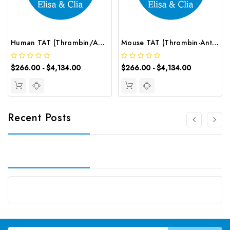
Human TAT (Thrombin/Antithrombin Complex) CLIA Kit | G-EC-00996
Mouse TAT (Thrombin-Antithrombin Complex) CLIA Kit | G-EC-01663
$266.00 - $4,134.00
$266.00 - $4,134.00
Recent Posts