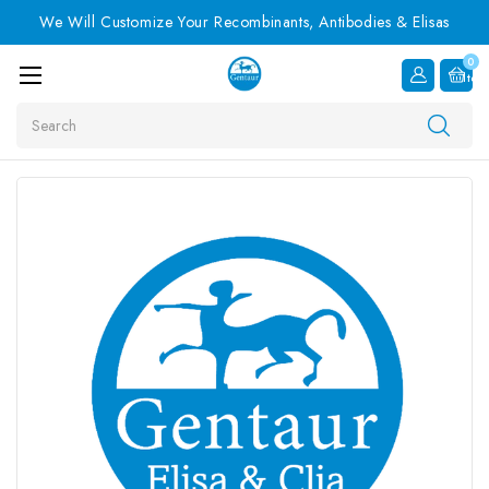
We Will Customize Your Recombinants, Antibodies & Elisas
0
Item
Search