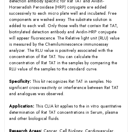
detection antibody specific for Rat TAT and Avidin-
Horseradish Peroxidase (HRP) conjugate are added
successively to each micro plate well and incubated. Free
components are washed away. The substrate solution is
added to each well. Only those wells that contain Rat TAT,
biotinylated detection antibody and Avidin-HRP conjugate
will appear fluorescence. The Relative light unit (RLU) value
is measured by the Chemiluminescence immunoassay
analyzer. The RLU value is positively associated with the
concentration of Rat TAT. You can calculate the
concentration of Rat TAT in the samples by comparing the
RLU value of the samples to the standard curve.
Specificity:
This kit recognizes Rat TAT in samples. No
significant cross-reactivity or interference between Rat TAT
and analogues was observed.
Application:
This CLIA kit applies to the in vitro quantitative
determination of Rat TAT concentrations in Serum, plasma
and other biological fluids.
Research Areas:
Cancer, Cell Biology, Cardiovascular,