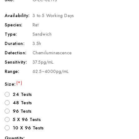
Availability:
3 to 5 Working Days
Species:
Rat
Type:
Sandwich
Duration:
3.5h
Detection:
Chemiluminescence
Sensitivity:
37.5pg/mL
Range:
62.5~4000pg/mL
(*)
Size:
24 Tests
48 Tests
96 Tests
5 X 96 Tests
10 X 96 Tests
Quantity: