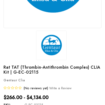
Rat TAT (Thrombin-Antithrombin Complex) CLIA
Kit | G-EC-02115
Gentaur Clia
(No reviews yet)
Write a Review
$266.00 - $4,134.00
SKU:
G-EC-02115