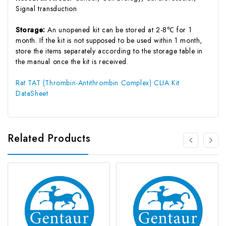
Signal transduction
Storage:
An unopened kit can be stored at 2-8℃ for 1
month. If the kit is not supposed to be used within 1 month,
store the items separately according to the storage table in
the manual once the kit is received.
Rat TAT (Thrombin-Antithrombin Complex) CLIA Kit
DataSheet
Related Products