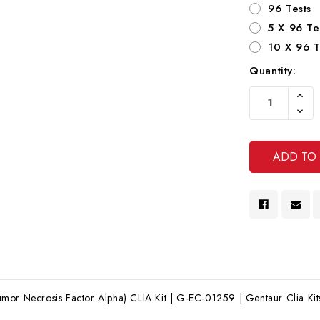
96 Tests
5 X 96 Te
10 X 96 T
Quantity:
Current
Increa
Stock:
Quanti
Decre
Of
Quanti
Undef
Of
Undef
mor Necrosis Factor Alpha) CLIA Kit | G-EC-01259 | Gentaur Clia Kit