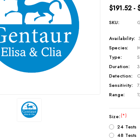
$191.52 - 
SKU:
G
Availability:
Species:
M
Type:
S
Duration:
3
Detection:
C
Sensitivity:
7
Range:
1
(*)
Size:
24 Tests
48 Tests