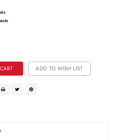
sts
ests
se
ty
ase
ty
ined
ined
ADD TO WISH LIST
s