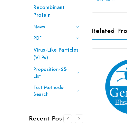
Recombinant
Protein
News
Related Pr
PDF
Virus-Like Particles
(VLPs)
Proposition-65-
List
Test-Methods-
Search
Recent Posts