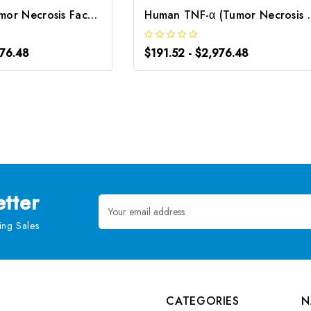
Rat TNF-α (Tumor Necrosis Factor Alpha) CLIA Kit | G-EC-01732
Human TNF-α (Tumor Necr
976.48
$191.52 - $2,976.48
tter
Email
Address
ng Sales
CATEGORIES
N