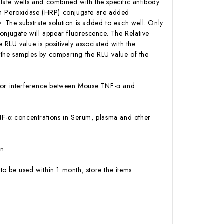
ate wells and combined with the specific antibody.
ish Peroxidase (HRP) conjugate are added
 The substrate solution is added to each well. Only
onjugate will appear fluorescence. The Relative
RLU value is positively associated with the
 the samples by comparing the RLU value of the
ty or interference between Mouse TNF-α and
 TNF-α concentrations in Serum, plasma and other
on
to be used within 1 month, store the items