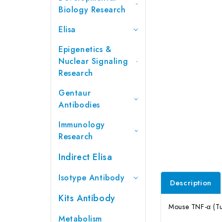
Biology Research
Elisa
Epigenetics &
Nuclear Signaling
Research
Gentaur
Antibodies
Immunology
Research
Indirect Elisa
Isotype Antibody
Description
Kits Antibody
Mouse TNF-α (Tu
Metabolism