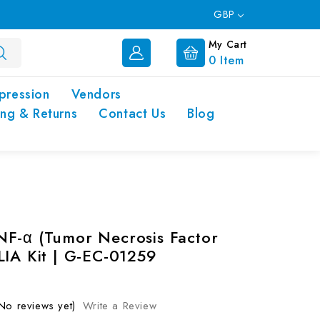
GBP
My Cart
0
Item
pression
Vendors
ing & Returns
Contact Us
Blog
F-α (Tumor Necrosis Factor
LIA Kit | G-EC-01259
No reviews yet)
Write a Review