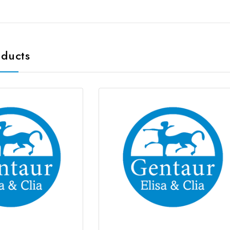
oducts