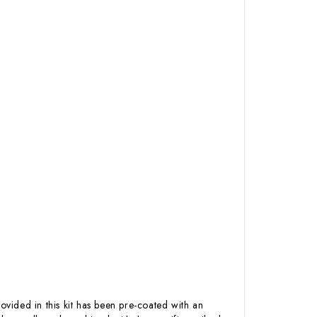
ovided in this kit has been pre-coated with an