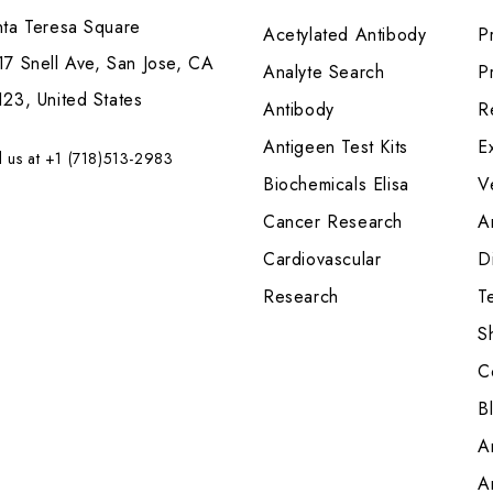
nta Teresa Square
Acetylated Antibody
P
7 Snell Ave, San Jose, CA
Analyte Search
Pr
23, United States
Antibody
R
Antigeen Test Kits
E
l us at +1 (718)513-2983
Biochemicals Elisa
V
Cancer Research
A
Cardiovascular
Di
Research
T
S
C
B
A
A