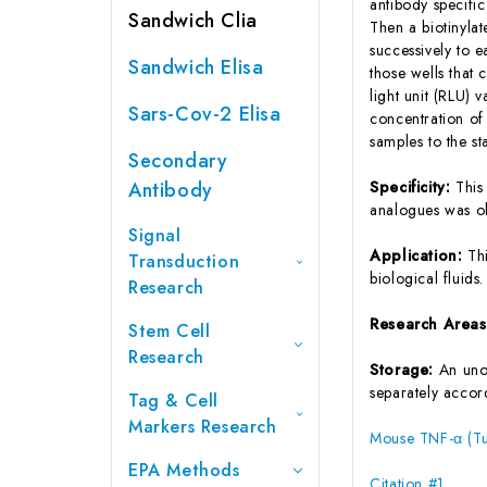
antibody specifi
Sandwich Clia
Then a biotinyla
successively to 
Sandwich Elisa
those wells that
light unit (RLU)
Sars-Cov-2 Elisa
concentration of
samples to the s
Secondary
Antibody
Specificity:
This
analogues was o
Signal
Application:
Th
Transduction
biological fluids.
Research
Research Area
Stem Cell
Research
Storage:
An unop
separately accord
Tag & Cell
Markers Research
Mouse TNF-α (Tu
EPA Methods
Citation #1