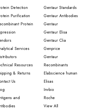
rotein Detection
Gentaur Standards
otein Purification
Gentaur Antibodies
ecombinant Protein
Gentaur
xpression
Gentaur Elisa
endors
Gentaur Clia
nalytical Services
Genprice
stributors
Gentaur
echnical Resources
Recombinants
hipping & Returns
Elabscience human
ontact Us
Elisas
log
Invbio
ntigens and
Roche
ntibodies
View All