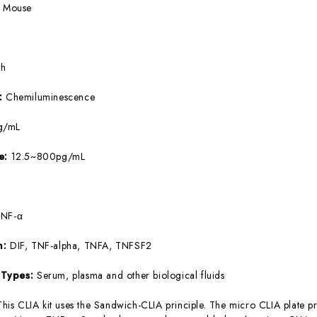
:
Mouse
5h
e:
Chemiluminescence
g/mL
ge:
12.5~800pg/mL
TNF-α
m:
DIF, TNF-alpha, TNFA, TNFSF2
 Types:
Serum, plasma and other biological fluids
This CLIA kit uses the Sandwich-CLIA principle. The micro CLIA plate pr