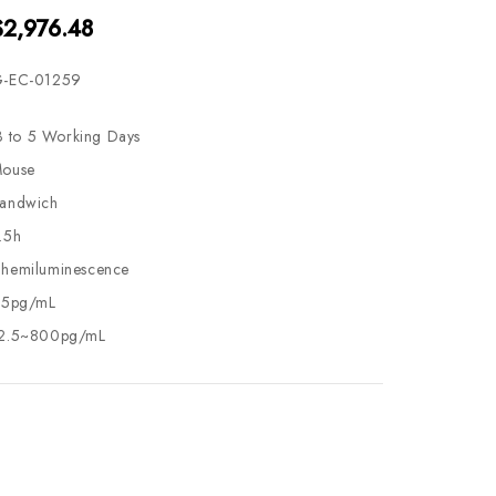
$2,976.48
-EC-01259
3 to 5 Working Days
ouse
andwich
.5h
hemiluminescence
.5pg/mL
2.5~800pg/mL