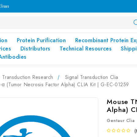
lisas
ion
Protein Purification
Recombinant Protein Ex
vices
Distributors
Technical Resources
Shipp
Antibodies
l Transduction Research
Signal Transduction Clia
α (Tumor Necrosis Factor Alpha) CLIA Kit | G-EC-01259
Mouse TN
Alpha) C
Gentaur Clia
(