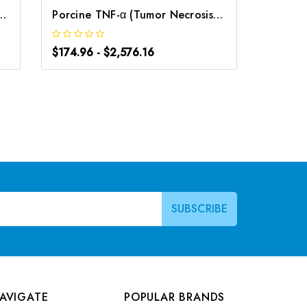
osis Factor Alpha) CLIA Kit | G-EC-00305
Porcine TNF-α (Tumor Necrosis Factor Alpha) ELISA Kit | G-EC-05083
$174.96 - $2,576.16
$174.96
AVIGATE
POPULAR BRANDS