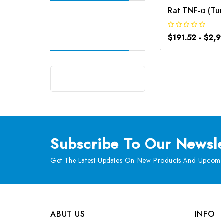
$191.52 - $2,
Subscribe
To Our Newsle
Get The Latest Updates On New Products And Upcomi
ABUT US
INFO