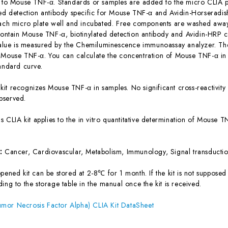
c to Mouse TNF-α. Standards or samples are added to the micro CLIA pl
ted detection antibody specific for Mouse TNF-α and Avidin-Horserad
each micro plate well and incubated. Free components are washed away.
 contain Mouse TNF-α, biotinylated detection antibody and Avidin-HRP c
 value is measured by the Chemiluminescence immunoassay analyzer. The 
 Mouse TNF-α. You can calculate the concentration of Mouse TNF-α in
tandard curve.
 kit recognizes Mouse TNF-α in samples. No significant cross-reactivi
bserved.
is CLIA kit applies to the in vitro quantitative determination of Mouse
s:
Cancer, Cardiovascular, Metabolism, Immunology, Signal transducti
ened kit can be stored at 2-8℃ for 1 month. If the kit is not supposed 
ing to the storage table in the manual once the kit is received.
mor Necrosis Factor Alpha) CLIA Kit DataSheet