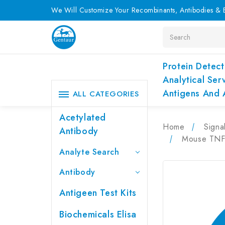
We Will Customize Your Recombinants, Antibodies & E
Search
Protein Detect
Analytical Ser
Antigens And 
ALL CATEGORIES
Acetylated
Home
Signa
Antibody
Mouse TNF-
Analyte Search
Antibody
Antigeen Test Kits
Biochemicals Elisa