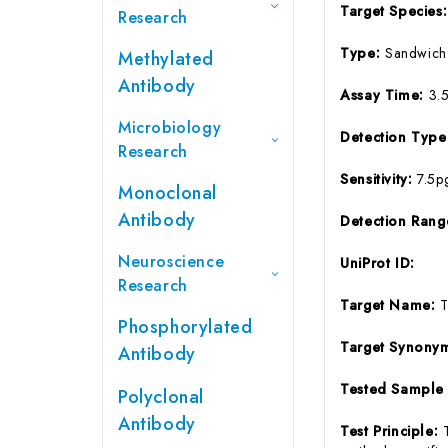
Target Species
Research
Type:
Sandwich
Methylated
Antibody
Assay Time:
3.
Microbiology
Detection Typ
Research
Sensitivity:
7.5p
Monoclonal
Antibody
Detection Ran
Neuroscience
UniProt ID:
Research
Target Name:
Phosphorylated
Target Synony
Antibody
Tested Sample
Polyclonal
Antibody
Test Principle: