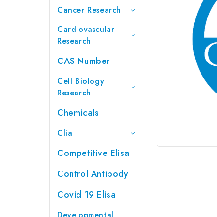
Cancer Research
Cardiovascular
Research
CAS Number
Cell Biology
Research
Chemicals
Clia
Competitive Elisa
Control Antibody
Covid 19 Elisa
Developmental