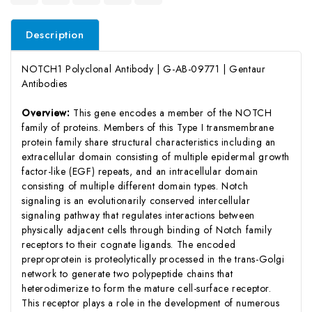
Description
NOTCH1 Polyclonal Antibody | G-AB-09771 | Gentaur
Antibodies
Overview:
This gene encodes a member of the NOTCH
family of proteins. Members of this Type I transmembrane
protein family share structural characteristics including an
extracellular domain consisting of multiple epidermal growth
factor-like (EGF) repeats, and an intracellular domain
consisting of multiple different domain types. Notch
signaling is an evolutionarily conserved intercellular
signaling pathway that regulates interactions between
physically adjacent cells through binding of Notch family
receptors to their cognate ligands. The encoded
preproprotein is proteolytically processed in the trans-Golgi
network to generate two polypeptide chains that
heterodimerize to form the mature cell-surface receptor.
This receptor plays a role in the development of numerous