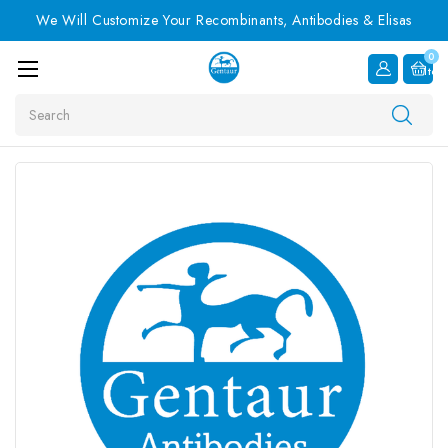
We Will Customize Your Recombinants, Antibodies & Elisas
0
Item
Search