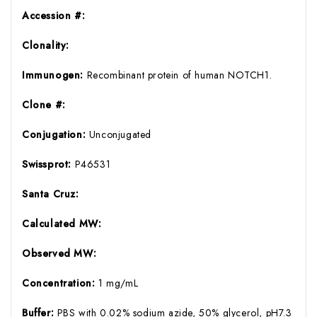
Accession #:
Clonality:
Immunogen:
Recombinant protein of human NOTCH1.
Clone #:
Conjugation:
Unconjugated
Swissprot:
P46531
Santa Cruz:
Calculated MW:
Observed MW:
Concentration:
1 mg/mL
Buffer:
PBS with 0.02% sodium azide, 50% glycerol, pH7.3