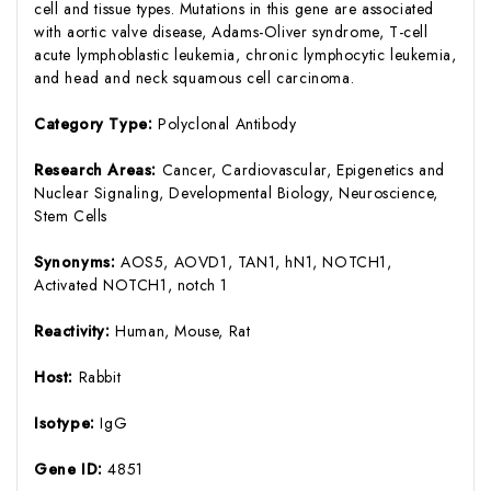
cell and tissue types. Mutations in this gene are associated
with aortic valve disease, Adams-Oliver syndrome, T-cell
acute lymphoblastic leukemia, chronic lymphocytic leukemia,
and head and neck squamous cell carcinoma.
Category Type:
Polyclonal Antibody
Research Areas:
Cancer, Cardiovascular, Epigenetics and
Nuclear Signaling, Developmental Biology, Neuroscience,
Stem Cells
Synonyms:
AOS5, AOVD1, TAN1, hN1, NOTCH1,
Activated NOTCH1, notch 1
Reactivity:
Human, Mouse, Rat
Host:
Rabbit
Isotype:
IgG
Gene ID:
4851