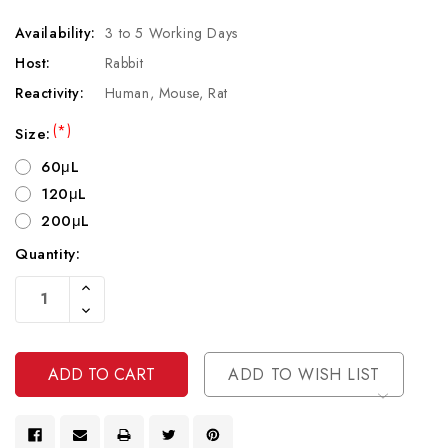
Availability:
3 to 5 Working Days
Host:
Rabbit
Reactivity:
Human, Mouse, Rat
(*)
Size:
60μL
120μL
200μL
Quantity:
Current
Increase
Stock:
Quantity
Decrease
Of
Quantity
Undefined
Of
Undefined
ADD TO WISH LIST