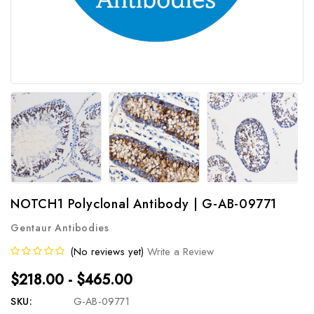
NOTCH1 Polyclonal Antibody | G-AB-09771
Gentaur Antibodies
(No reviews yet)
Write a Review
$218.00 - $465.00
SKU:
G-AB-09771