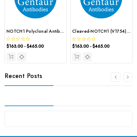
NOTCH1 Polyclonal Antibody | G-AB-01454
Cleaved-NOTCH1 (V1754) Polyclonal Antibody | G-AB-05946
$163.00 - $465.00
$163.00 - $465.00
Recent Posts