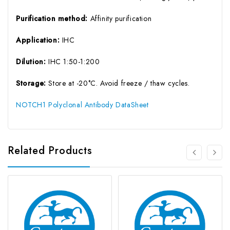
Purification method:
Affinity purification
Application:
IHC
Dilution:
IHC 1:50-1:200
Storage:
Store at -20°C. Avoid freeze / thaw cycles.
NOTCH1 Polyclonal Antibody DataSheet
Related Products