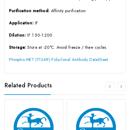
Purification method:
Affinity purification
Application:
IF
Dilution:
IF 1:50-1:200
Storage:
Store at -20°C. Avoid freeze / thaw cycles.
Phospho-MET (Y1349) Polyclonal Antibody DataSheet
Related Products