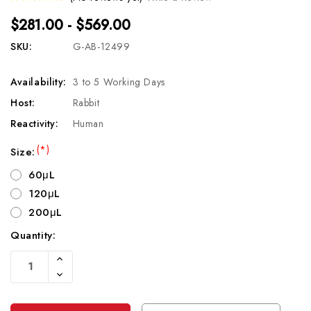
$281.00 - $569.00
SKU:
G-AB-12499
Availability:
3 to 5 Working Days
Host:
Rabbit
Reactivity:
Human
(*)
Size:
60μL
120μL
200μL
Quantity:
Current
Increase
Stock:
Quantity
Decrease
Of
Quantity
Undefined
Of
Undefined