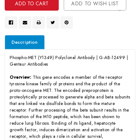
ADD TO WISH LIST
Description
Phospho-MET (Y1349) Polyclonal Antibody | G-AB-12499 |
Gentaur Antibodies
Overview:
This gene encodes a member of the receptor
tyrosine kinase family of proteins and the product of the
proto-oncogene MET. The encoded preproprotein is
proteolytically processed to generate alpha and beta subunits
that are linked via disulfide bonds to form the mature
receptor. Further processing of the beta subunit results in the
formation of the M10 peptide, which has been shown to
reduce lung fibrosis. Binding of its ligand, hepatocyte
growth factor, induces dimerization and activation of the
receptor, which plays a role in cellular survival,