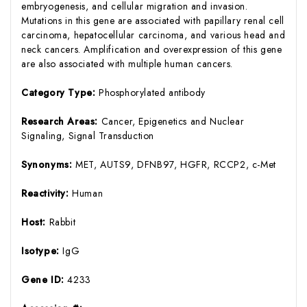
embryogenesis, and cellular migration and invasion.
Mutations in this gene are associated with papillary renal cell
carcinoma, hepatocellular carcinoma, and various head and
neck cancers. Amplification and overexpression of this gene
are also associated with multiple human cancers.
Category Type:
Phosphorylated antibody
Research Areas:
Cancer, Epigenetics and Nuclear
Signaling, Signal Transduction
Synonyms:
MET, AUTS9, DFNB97, HGFR, RCCP2, c-Met
Reactivity:
Human
Host:
Rabbit
Isotype:
IgG
Gene ID:
4233