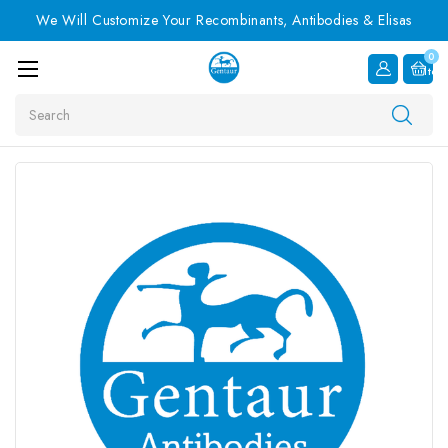
We Will Customize Your Recombinants, Antibodies & Elisas
0
Item
Search