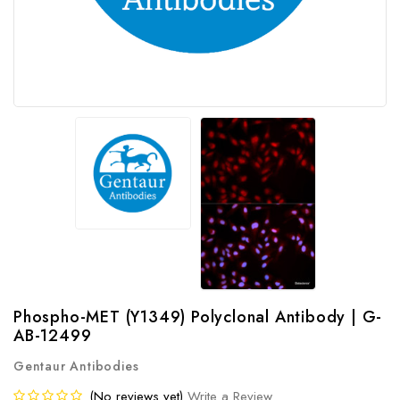
Phospho-MET (Y1349) Polyclonal Antibody | G-
AB-12499
Gentaur Antibodies
(No reviews yet)
Write a Review