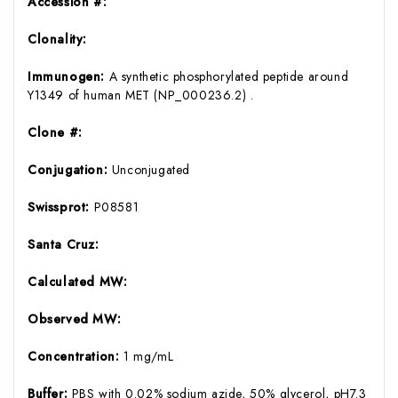
Accession #:
Clonality:
Immunogen:
A synthetic phosphorylated peptide around
Y1349 of human MET (NP_000236.2) .
Clone #:
Conjugation:
Unconjugated
Swissprot:
P08581
Santa Cruz:
Calculated MW:
Observed MW:
Concentration:
1 mg/mL
Buffer:
PBS with 0.02% sodium azide, 50% glycerol, pH7.3