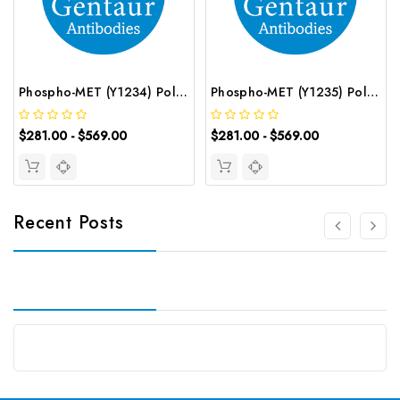
Phospho-MET (Y1234) Polyclonal Antibody | G-AB-12500
Phospho-MET (Y1235) Polyclonal Antibody | G-AB-12501
$281.00 - $569.00
$281.00 - $569.00
Recent Posts