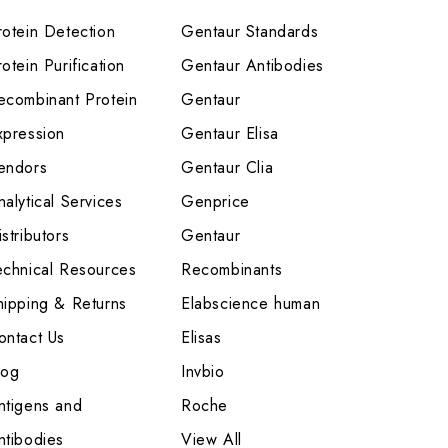
rotein Detection
Gentaur Standards
otein Purification
Gentaur Antibodies
ecombinant Protein
Gentaur
xpression
Gentaur Elisa
endors
Gentaur Clia
nalytical Services
Genprice
stributors
Gentaur
echnical Resources
Recombinants
hipping & Returns
Elabscience human
ontact Us
Elisas
log
Invbio
ntigens and
Roche
ntibodies
View All