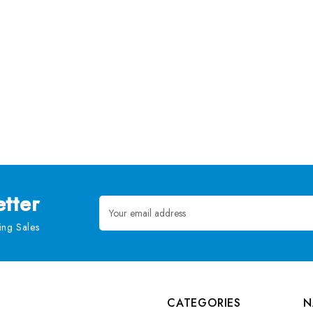
tter
Email
Address
ng Sales
CATEGORIES
N