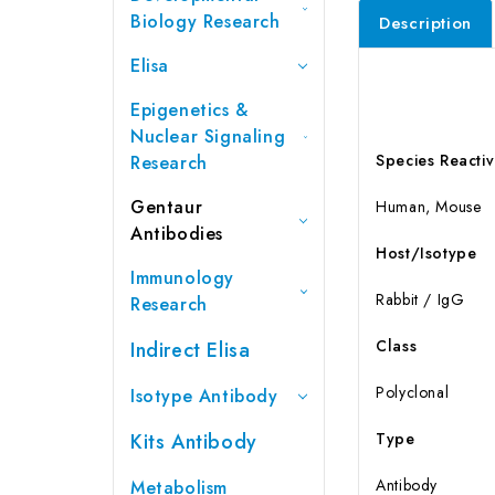
Biology Research
Description
Elisa
Epigenetics &
Nuclear Signaling
Species Reactiv
Research
Gentaur
Human, Mouse
Antibodies
Host/Isotype
Immunology
Rabbit / IgG
Research
Class
Indirect Elisa
Polyclonal
Isotype Antibody
Kits Antibody
Type
Antibody
Metabolism