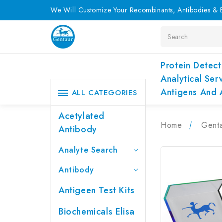
We Will Customize Your Recombinants, Antibodies & E
Search
Protein Detect
Analytical Ser
Antigens And 
ALL CATEGORIES
Acetylated
Home
Genta
Antibody
Analyte Search
Antibody
Antigeen Test Kits
Biochemicals Elisa