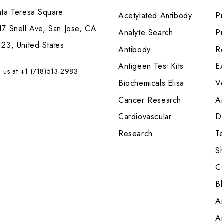
nta Teresa Square
Acetylated Antibody
P
7 Snell Ave, San Jose, CA
Analyte Search
Pr
23, United States
Antibody
R
Antigeen Test Kits
E
l us at +1 (718)513-2983
Biochemicals Elisa
V
Cancer Research
A
Cardiovascular
Di
Research
T
S
C
B
A
A