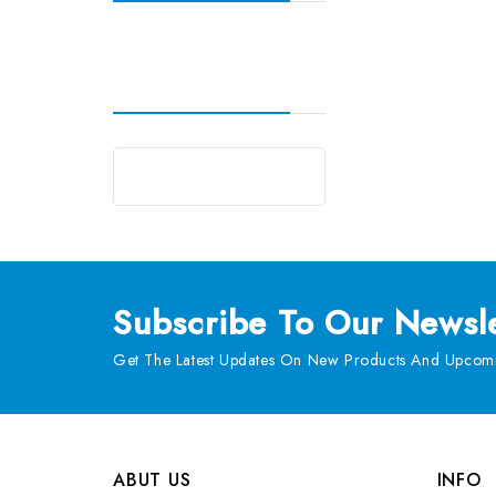
Subscribe
To Our Newsle
Get The Latest Updates On New Products And Upcomi
ABUT US
INFO