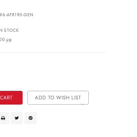
96-AF8195-GEN
IN STOCK
00 µg
se
ty
ase
ty
ined
ined
ADD TO WISH LIST