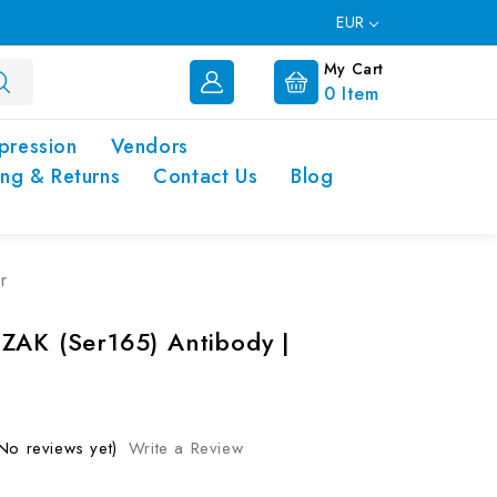
EUR
My Cart
0
Item
pression
Vendors
ing & Returns
Contact Us
Blog
r
ZAK (Ser165) Antibody |
No reviews yet)
Write a Review