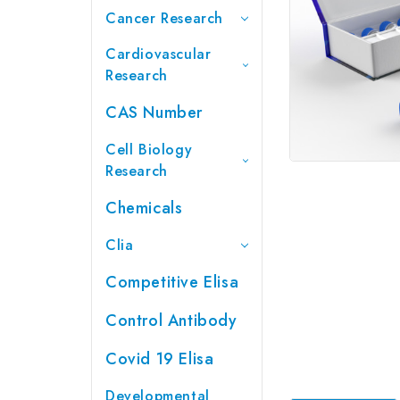
Cancer Research
Cardiovascular
Research
CAS Number
Cell Biology
Research
Chemicals
Clia
Competitive Elisa
Control Antibody
Covid 19 Elisa
Developmental