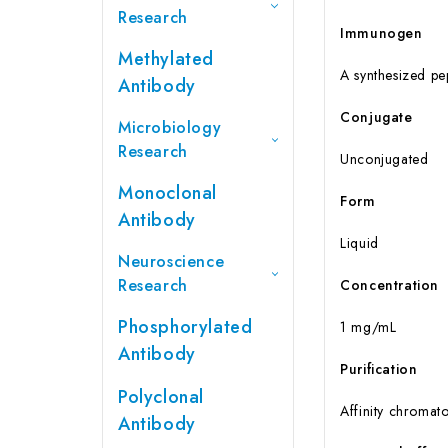
Research
Immunogen
Methylated
A synthesized p
Antibody
Conjugate
Microbiology
Research
Unconjugated
Monoclonal
Form
Antibody
Liquid
Neuroscience
Research
Concentration
Phosphorylated
1 mg/mL
Antibody
Purification
Polyclonal
Affinity chromat
Antibody