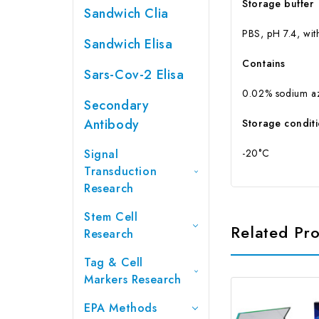
Storage buffer
Sandwich Clia
PBS, pH 7.4, wit
Sandwich Elisa
Contains
Sars-Cov-2 Elisa
0.02% sodium a
Secondary
Antibody
Storage condit
Signal
-20°C
Transduction
Research
Stem Cell
Related Pr
Research
Tag & Cell
Markers Research
EPA Methods