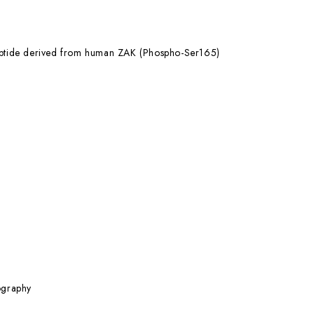
eptide derived from human ZAK (Phospho-Ser165)
ography