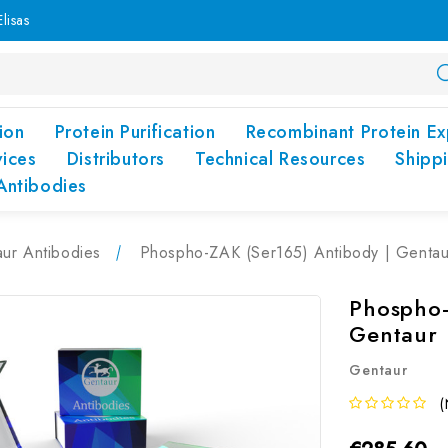
lisas
ion
Protein Purification
Recombinant Protein Ex
vices
Distributors
Technical Resources
Shipp
Antibodies
ur Antibodies
Phospho-ZAK (Ser165) Antibody | Gentau
Phospho-
Gentaur
Gentaur
(