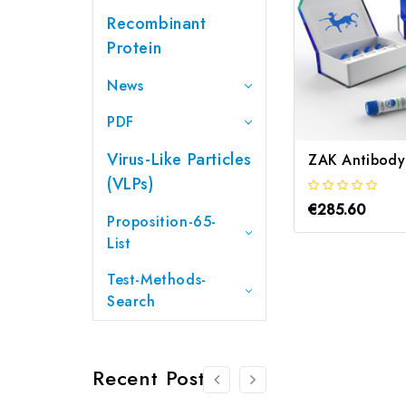
Recombinant
Protein
News
PDF
Virus-Like Particles
(VLPs)
€285.60
Proposition-65-
List
Test-Methods-
Search
Recent Posts