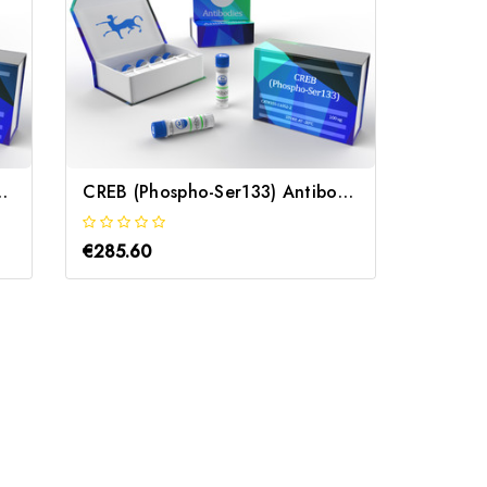
ntibody | Gentaur
CREB (Phospho-Ser133) Antibody | Gentaur
€285.60
€285.6