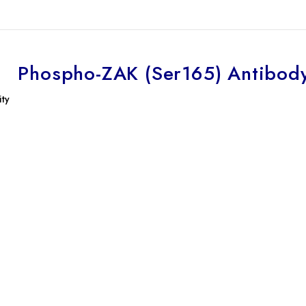
Phospho-ZAK (Ser165) Antibod
ity