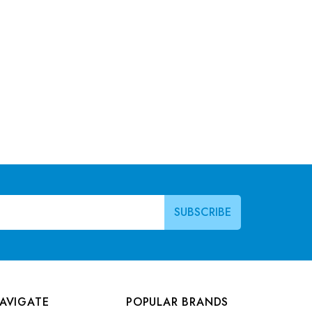
AVIGATE
POPULAR BRANDS