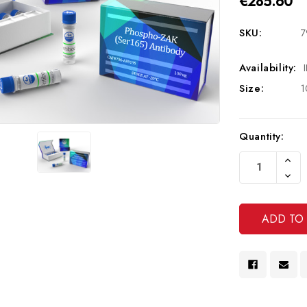
€285.60
SKU:
7
Availability:
Size:
1
Current
Quantity:
Stock:
Increa
Quanti
Decre
Of
Quanti
Undef
Of
Undef