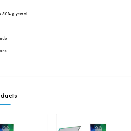
h 50% glycerol
zide
ions
oducts