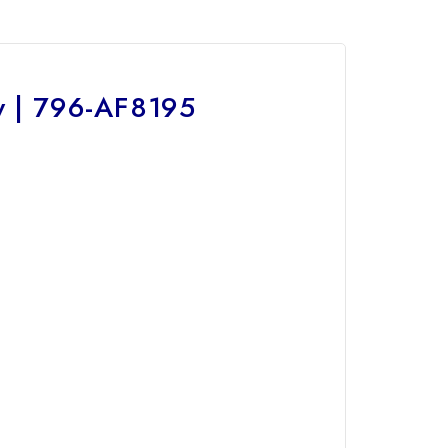
y | 796-AF8195