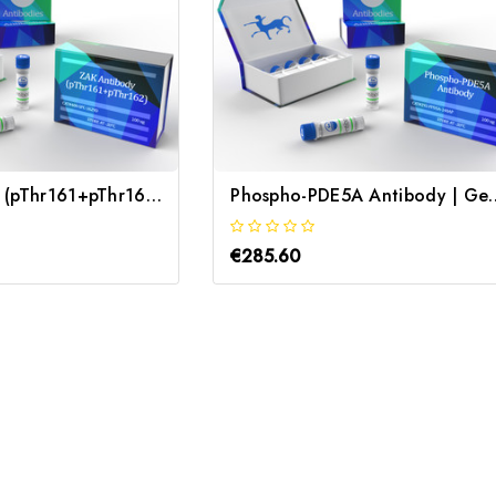
ZAK Antibody (pThr161+pThr162) | Gentaur
Phospho-PDE5A A
€285.60