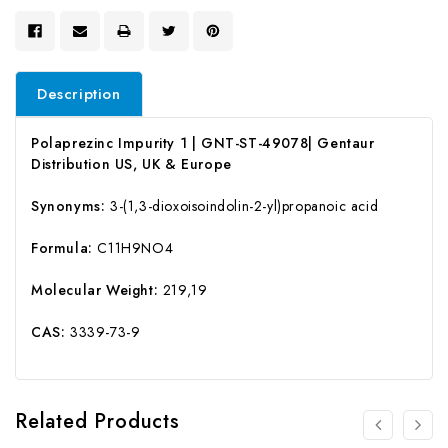
Description
Polaprezinc Impurity 1 | GNT-ST-49078| Gentaur
Distribution US, UK & Europe
Synonyms:
3-(1,3-dioxoisoindolin-2-yl)propanoic acid
Formula:
C11H9NO4
Molecular Weight:
219,19
CAS:
3339-73-9
Related Products