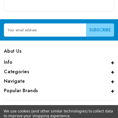
Email
Address
Abut Us
Info
Categories
Navigate
Popular Brands
We use cookies (and other similar technologies) to collect data
to improve your shopping experience.