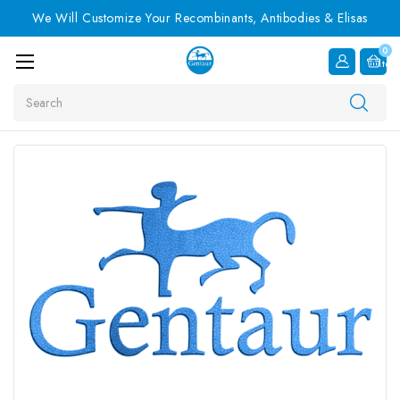
We Will Customize Your Recombinants, Antibodies & Elisas
0
Item
Search