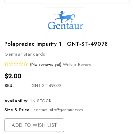
Polaprezinc Impurity 1 | GNT-ST-49078
Gentaur Standards
(No reviews yet)
Write a Review
$2.00
SKU:
GNT-ST-49078
Availability:
IN STOCK
Size & Price:
contact info@gentaur.com
Current
ADD TO WISH LIST
Stock: