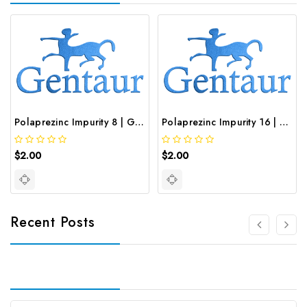
Polaprezinc Impurity 8 | GNT-ST-19834
Polaprezinc Impurity 16 | GNT-ST-20646
$2.00
$2.00
Recent Posts