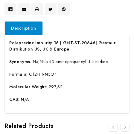
Description
Polaprezinc Impurity 16 | GNT-ST-20646| Gentaur
Distribution US, UK & Europe
Synonyms:
Na,Nt-bis(3-aminopropanoyl)-L-histidine
Formula:
C12H19N5O4
Molecular Weight:
297,32
CAS:
N/A
Related Products