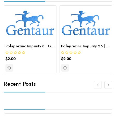
Polaprezinc Impurity 8 | GNT-ST-19834
Polaprezinc Impurity 26 | GNT-ST-49086
$2.00
$2.00
Recent Posts