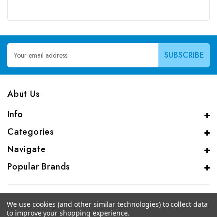
Email
Address
Abut Us
Info
Categories
Navigate
Popular Brands
We use cookies (and other similar technologies) to collect data
to improve your shopping experience.