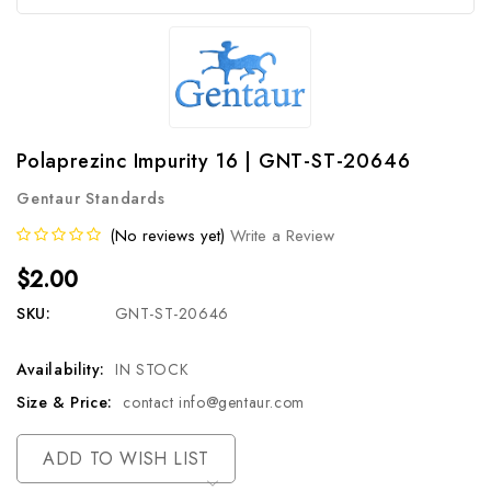
Polaprezinc Impurity 16 | GNT-ST-20646
Gentaur Standards
(No reviews yet)
Write a Review
$2.00
SKU:
GNT-ST-20646
Availability:
IN STOCK
Size & Price:
contact info@gentaur.com
Current
ADD TO WISH LIST
Stock: