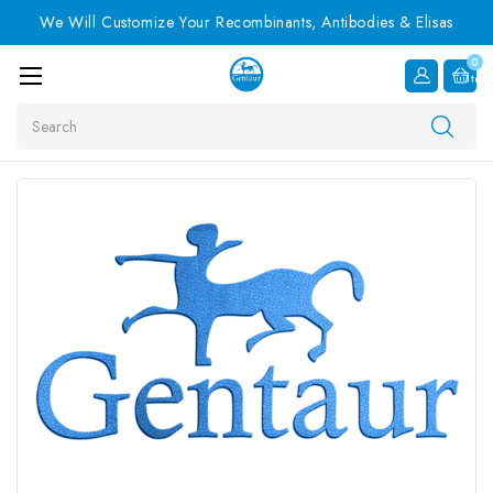
We Will Customize Your Recombinants, Antibodies & Elisas
0
Item
Search