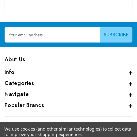
Email
Address
Abut Us
Info
Categories
Navigate
Popular Brands
We use cookies (and other similar technologies) to collect data
to improve your shopping experience.