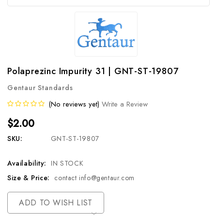
Polaprezinc Impurity 31 | GNT-ST-19807
Gentaur Standards
(No reviews yet)
Write a Review
$2.00
SKU:
GNT-ST-19807
Availability:
IN STOCK
Size & Price:
contact info@gentaur.com
Current
ADD TO WISH LIST
Stock: