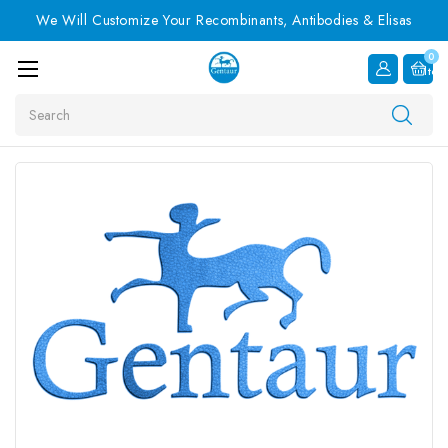
We Will Customize Your Recombinants, Antibodies & Elisas
0
Item
Search