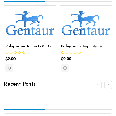
Polaprezinc Impurity 8 | GNT-ST-19834
Polaprezinc Impurity 16 | GNT-ST-20646
$2.00
$2.00
Recent Posts