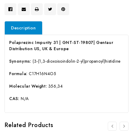
Description
Polaprezinc Impurity 31 | GNT-ST-19807| Gentaur
Distribution US, UK & Europe
Synonyms:
(3-(1,3-dioxoisoindolin-2-yl)propanoyl)histidine
Formula:
C17H16N4O5
Molecular Weight:
356,34
CAS:
N/A
Related Products