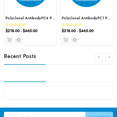
Polyclonal AntibodyPC4 Polyclonal Antibody | G-AB-10905
Polyclonal AntibodyPC1 Polyclonal Antibody | G-AB-08842
$218.00 - $465.00
$218.00 - $465.00
Recent Posts
Email