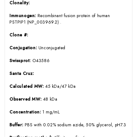
Clonality:
Immunogen:
Recombinant fusion protein of human
PSTPIP1 (NP_003969.2) .
Clone #:
Conjugation:
Unconjugated
Swissprot:
O43586
Santa Cruz:
Calculated MW:
45 kDa/47 kDa
Observed MW:
48 kDa
Concentration:
1 mg/mL
Buffer:
PBS with 0.02% sodium azide, 50% glycerol, pH7.3