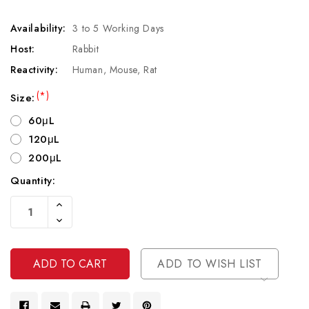
Availability:
3 to 5 Working Days
Host:
Rabbit
Reactivity:
Human, Mouse, Rat
(*)
Size:
60μL
120μL
200μL
Quantity:
Current
Increase
Stock:
Quantity
Decrease
Of
Quantity
Undefined
Of
Undefined
ADD TO WISH LIST