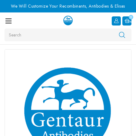
We Will Customize Your Recombinants, Antibodies & Elisas
0
Item
Search