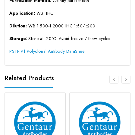
Purification method:
Affinity purification
Application:
WB, IHC
Dilution:
WB 1:500-1:2000 IHC 1:50-1:200
Storage:
Store at -20°C. Avoid freeze / thaw cycles.
PSTPIP1 Polyclonal Antibody DataSheet
Related Products