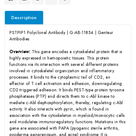
Description
PSTPIP1 Polyclonal Antibody | G-AB-11854 | Gentaur
Antibodies
Overview:
This gene encodes a cytoskeletal protein that is
highly expressed in hemopoietic tissues. This protein
functions via its interaction with several different proteins
involved in cytoskeletal organization and inflammatory
processes. It binds to the cytoplasmic tail of CD2, an
effector of T cell activation and adhesion, downregulating
CD2-triggered adhesion. It binds PEST-type protein tyrosine
phosphatases (PTP) and directs them to c-Abl kinase to
mediate c-Abl dephosphorylation, thereby, regulating c-Abl
activity. It also interacts with pyrin, which is found in
association with the cytoskeleton in myeloid/monocytic cells
and modulates immunoregulatory functions. Mutations in this
gene are associated with PAPA (pyogenic sterile arthritis,
pyoderma gangrenosum, and acne) syndrome. It is