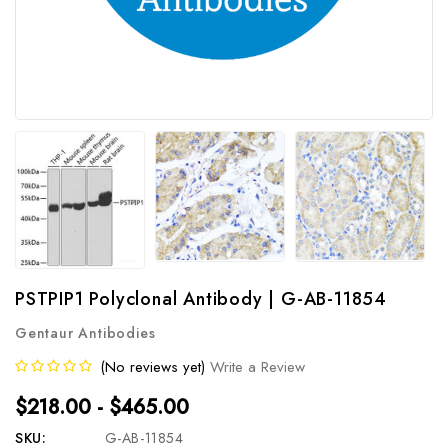
PSTPIP1 Polyclonal Antibody | G-AB-11854
Gentaur Antibodies
(No reviews yet)
Write a Review
$218.00 - $465.00
SKU:
G-AB-11854