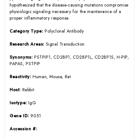
hypothesized that the disease-causing mutations compromise
physiologic signaling necessary for the maintenance of a
proper inflammatory response.
Category Type:
Polyclonal Antibody
Research Areas:
Signal Transduction
Synonyms:
PSTPIP1, CD2BP1, CD2BP1L, CD2BP1S, H-PIP,
PAPAS, PSTPIP
Reactivity:
Human, Mouse, Rat
Host:
Rabbit
Isotype:
IgG
Gene ID:
9051
Accession #: