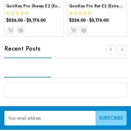
QuicKey Pro Sheep E2 (Estradiol) ELISA Kit | G-EC-06089
QuicKey Pro Rat E2 (Estradiol) ELISA Kit | G-EC-06085
$226.00 - $3,176.00
$226.00 - $3,176.00
Recent Posts
Email
Address