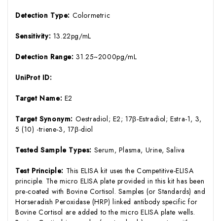
Detection Type:
Colormetric
Sensitivity:
13.22pg/mL
Detection Range:
31.25~2000pg/mL
UniProt ID:
Target Name:
E2
Target Synonym:
Oestradiol; E2; 17β-Estradiol; Estra-1, 3,
5 (10) -triene-3, 17β-diol
Tested Sample Types:
Serum, Plasma, Urine, Saliva
Test Principle:
This ELISA kit uses the Competitive-ELISA
principle. The micro ELISA plate provided in this kit has been
pre-coated with Bovine Cortisol. Samples (or Standards) and
Horseradish Peroxidase (HRP) linked antibody specific for
Bovine Cortisol are added to the micro ELISA plate wells.