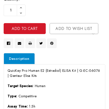
Current
Increase
Stock:
Quantity
Decrease
Of
Quantity
Undefined
Of
Undefined
ADD TO WISH LIST
Description
QuicKey Pro Human E2 (Estradiol) ELISA Kit | G-EC-06076
| Gentaur Elisa Kits
Target Species:
Human
Type:
Competitive
Assay Time:
1.5h