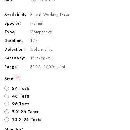
Availability:
3 to 5 Working Days
Species:
Human
Type:
Competitive
Duration:
1.5h
Detection:
Colormetric
Sensitivity:
13.22pg/mL
Range:
31.25~2000pg/mL
(*)
Size:
24 Tests
48 Tests
96 Tests
5 X 96 Tests
10 X 96 Tests
Quantity: