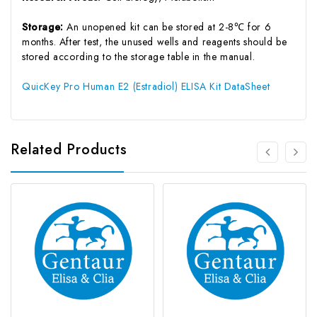
Storage:
An unopened kit can be stored at 2-8℃ for 6
months. After test, the unused wells and reagents should be
stored according to the storage table in the manual.
QuicKey Pro Human E2 (Estradiol) ELISA Kit DataSheet
Related Products