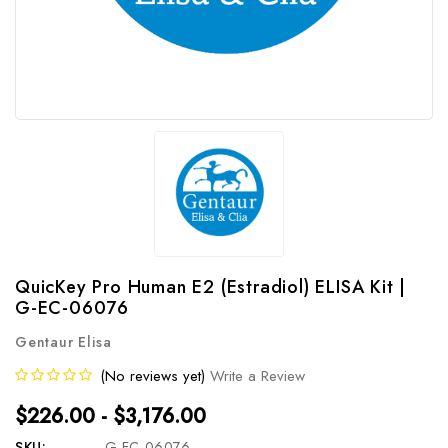
QuicKey Pro Human E2 (Estradiol) ELISA Kit |
G-EC-06076
Gentaur Elisa
(No reviews yet)
Write a Review
$226.00 - $3,176.00
SKU:
G-EC-06076