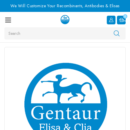
We Will Customize Your Recombinants, Antibodies & Elisas
0
Item
Search