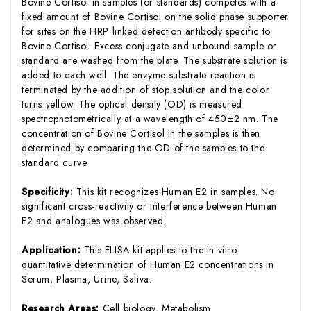
Bovine Cortisol in samples (or standards) competes with a
fixed amount of Bovine Cortisol on the solid phase supporter
for sites on the HRP linked detection antibody specific to
Bovine Cortisol. Excess conjugate and unbound sample or
standard are washed from the plate. The substrate solution is
added to each well. The enzyme-substrate reaction is
terminated by the addition of stop solution and the color
turns yellow. The optical density (OD) is measured
spectrophotometrically at a wavelength of 450±2 nm. The
concentration of Bovine Cortisol in the samples is then
determined by comparing the OD of the samples to the
standard curve.
Specificity:
This kit recognizes Human E2 in samples. No
significant cross-reactivity or interference between Human
E2 and analogues was observed.
Application:
This ELISA kit applies to the in vitro
quantitative determination of Human E2 concentrations in
Serum, Plasma, Urine, Saliva.
Research Areas:
Cell biology, Metabolism