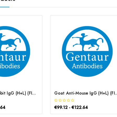
Goat Anti-Rabbit IgG (H+L) (FITC conjugated) | G-AB-12630
Goat Anti-Mouse IgG (H+L) (FITC 
.64
€99.12 - €122.64