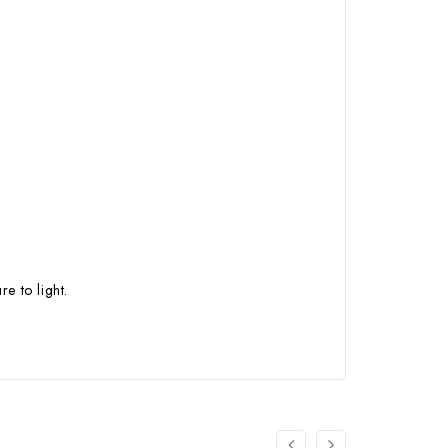
e to light.