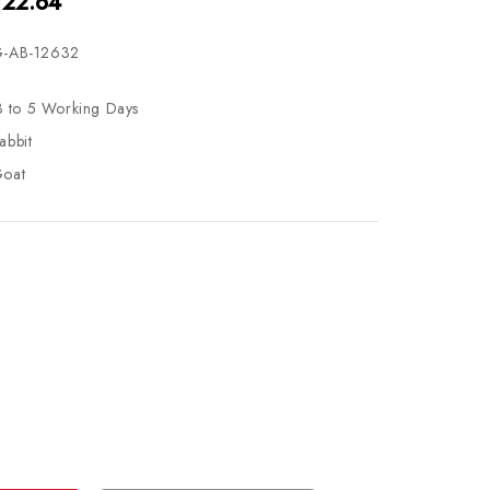
122.64
-AB-12632
3 to 5 Working Days
abbit
oat
se
ty
ase
ty
ined
ined