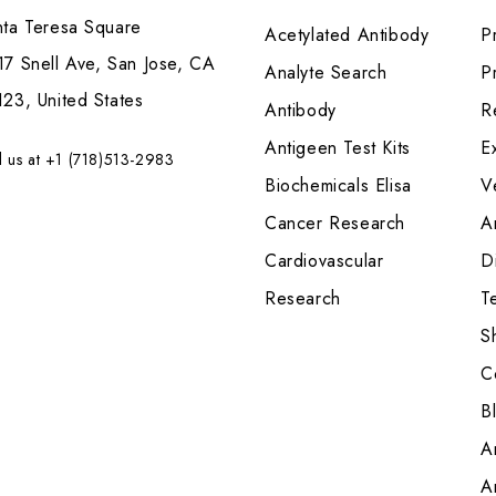
nta Teresa Square
Acetylated Antibody
P
7 Snell Ave, San Jose, CA
Analyte Search
Pr
23, United States
Antibody
R
Antigeen Test Kits
E
l us at +1 (718)513-2983
Biochemicals Elisa
V
Cancer Research
A
Cardiovascular
Di
Research
T
S
C
B
A
A