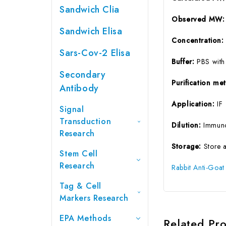
Sandwich Clia
Observed MW:
Sandwich Elisa
Concentration
Sars-Cov-2 Elisa
Buffer:
PBS with
Secondary
Purification m
Antibody
Application:
IF
Signal
Transduction
Dilution:
Immuno
Research
Storage:
Store 
Stem Cell
Research
Rabbit Anti-Goat
Tag & Cell
Markers Research
EPA Methods
Related Pr