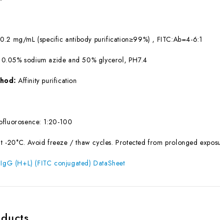
:
0.2 mg/mL (specific antibody purification≥99%) , FITC:Ab=4-6:1
 0.05% sodium azide and 50% glycerol, PH7.4
ethod:
Affinity purification
fluorosence: 1:20-100
at -20°C. Avoid freeze / thaw cycles. Protected from prolonged exposur
 IgG (H+L) (FITC conjugated) DataSheet
oducts