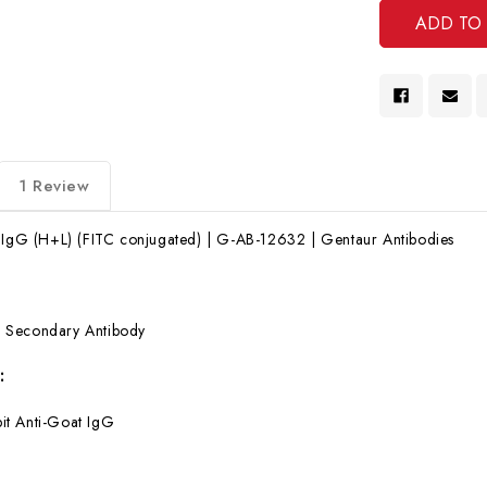
1 Review
t IgG (H+L) (FITC conjugated) | G-AB-12632 | Gentaur Antibodies
:
Secondary Antibody
:
it Anti-Goat IgG