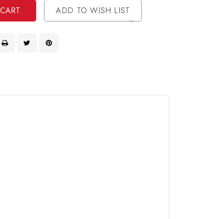
ADD TO WISH LIST