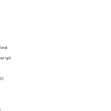
lonal
at IgG
ITC
: