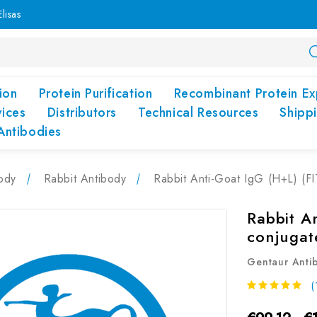
lisas
ion
Protein Purification
Recombinant Protein Ex
vices
Distributors
Technical Resources
Shipp
Antibodies
ody
Rabbit Antibody
Rabbit Anti-Goat IgG (H+L) (F
Rabbit A
conjugat
Gentaur Anti
(