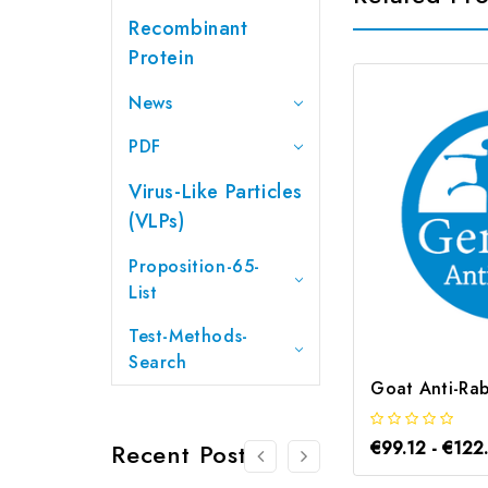
Recombinant
Protein
News
PDF
Virus-Like Particles
(VLPs)
Proposition-65-
List
Test-Methods-
Search
€99.12 - €122
Recent Posts