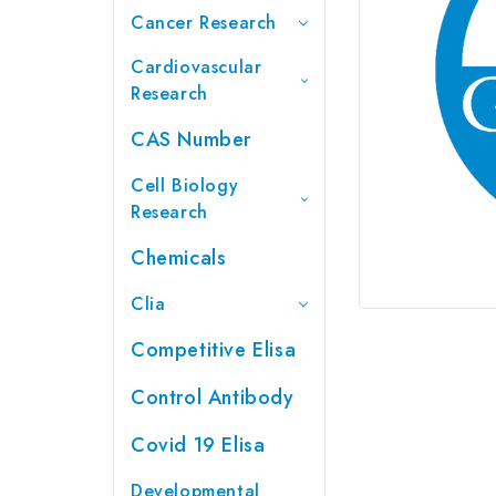
Cancer Research
Cardiovascular
Research
CAS Number
Cell Biology
Research
Chemicals
Clia
Competitive Elisa
Control Antibody
Covid 19 Elisa
Developmental