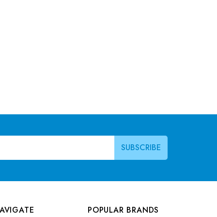
AVIGATE
POPULAR BRANDS