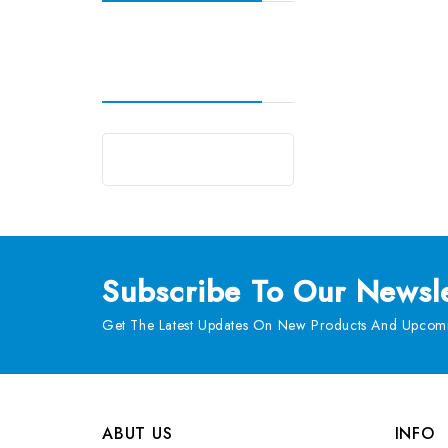
Subscribe
To Our Newsle
Get The Latest Updates On New Products And Upcomi
ABUT US
INFO