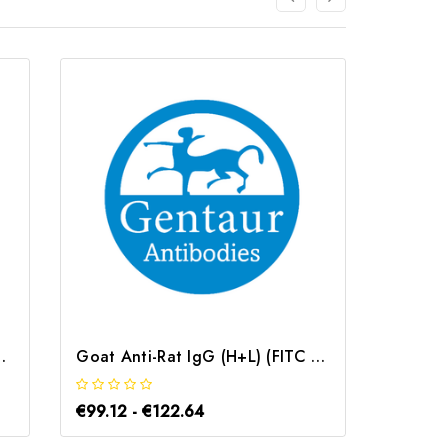
conjugated) | G-AB-12631
Goat Anti-Rat IgG (H+L) (FITC conjugated) | G-AB-12635
€99.12 - €122.64
€99.12