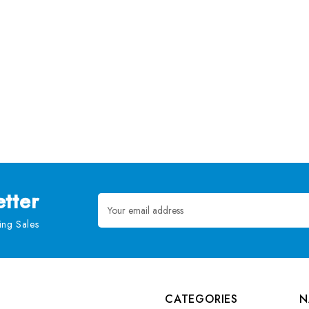
tter
Email
Address
ng Sales
CATEGORIES
N