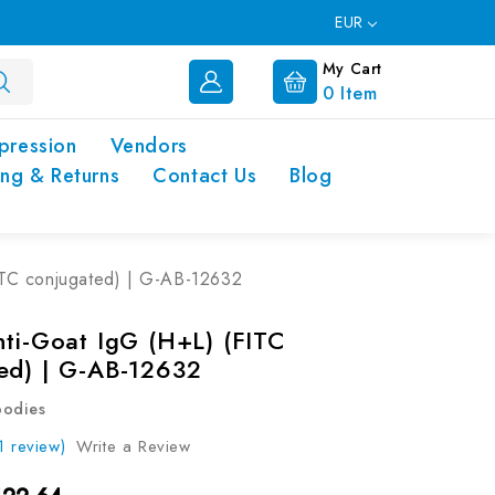
EUR
My Cart
0
Item
pression
Vendors
ing & Returns
Contact Us
Blog
ITC conjugated) | G-AB-12632
nti-Goat IgG (H+L) (FITC
ed) | G-AB-12632
bodies
1 review)
Write a Review