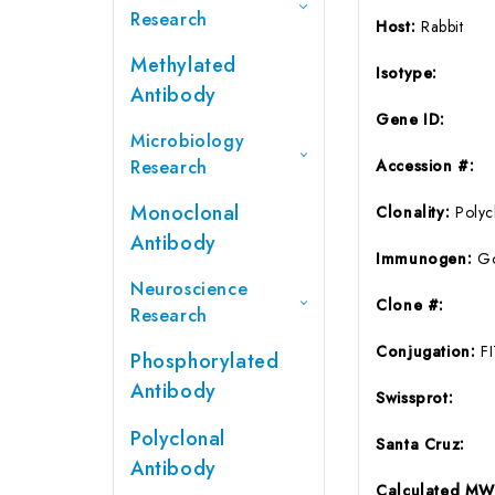
Research
Host:
Rabbit
Methylated
Isotype:
Antibody
Gene ID:
Microbiology
Research
Accession #:
Monoclonal
Clonality:
Polyc
Antibody
Immunogen:
Go
Neuroscience
Clone #:
Research
Conjugation:
F
Phosphorylated
Antibody
Swissprot:
Polyclonal
Santa Cruz:
Antibody
Calculated MW