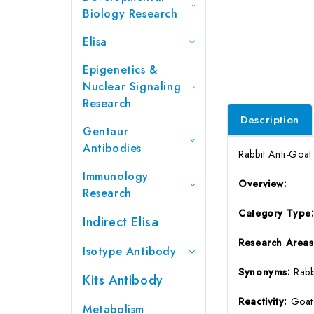
Biology Research
Elisa
Epigenetics &
Nuclear Signaling
Research
Description
Gentaur
Antibodies
Rabbit Anti-Goa
Immunology
Overview:
Research
Category Type
Indirect Elisa
Research Areas
Isotype Antibody
Synonyms:
Rabb
Kits Antibody
Reactivity:
Goat
Metabolism