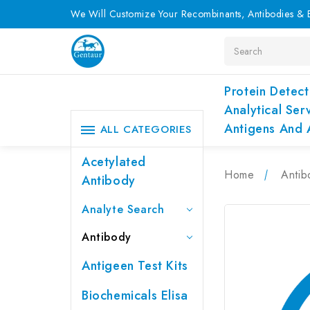
We Will Customize Your Recombinants, Antibodies & E
Search
Protein Detect
Analytical Ser
Antigens And 
ALL CATEGORIES
Acetylated
Home
Antib
Antibody
Analyte Search
Antibody
Antigeen Test Kits
Biochemicals Elisa