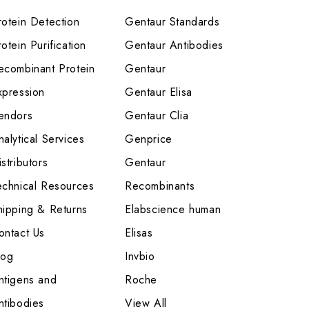
rotein Detection
Gentaur Standards
otein Purification
Gentaur Antibodies
ecombinant Protein
Gentaur
xpression
Gentaur Elisa
endors
Gentaur Clia
nalytical Services
Genprice
stributors
Gentaur
echnical Resources
Recombinants
hipping & Returns
Elabscience human
ontact Us
Elisas
log
Invbio
ntigens and
Roche
ntibodies
View All