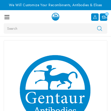
We Will Customize Your Recombinants, Antibodies & Elisas
0
Item
Search