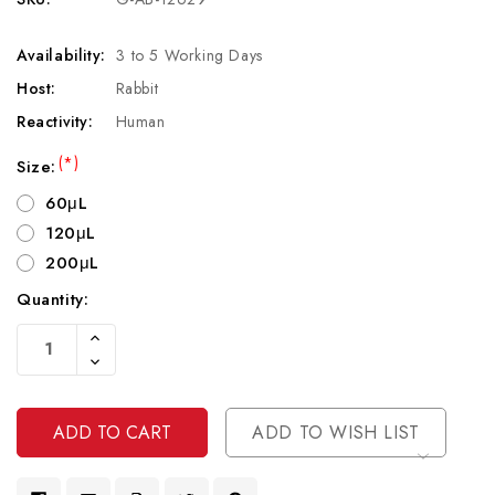
Availability:
3 to 5 Working Days
Host:
Rabbit
Reactivity:
Human
(*)
Size:
60μL
120μL
200μL
Quantity:
Current
Increase
Stock:
Quantity
Decrease
Of
Quantity
Undefined
Of
Undefined
ADD TO WISH LIST