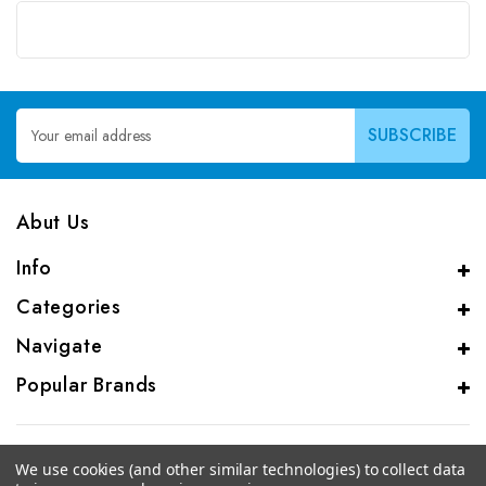
Email
Address
Abut Us
Info
Categories
Navigate
Popular Brands
We use cookies (and other similar technologies) to collect data