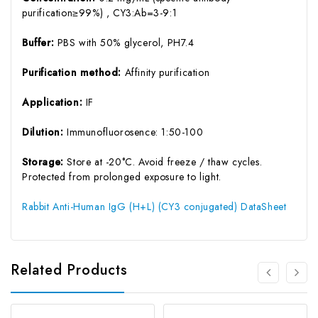
purification≥99%) , CY3:Ab=3-9:1
Buffer:
PBS with 50% glycerol, PH7.4
Purification method:
Affinity purification
Application:
IF
Dilution:
Immunofluorosence: 1:50-100
Storage:
Store at -20°C. Avoid freeze / thaw cycles.
Protected from prolonged exposure to light.
Rabbit Anti-Human IgG (H+L) (CY3 conjugated) DataSheet
Related Products