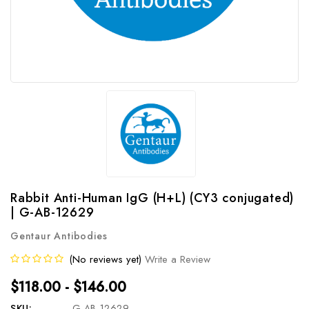
Rabbit Anti-Human IgG (H+L) (CY3 conjugated)
| G-AB-12629
Gentaur Antibodies
(No reviews yet)
Write a Review
$118.00 - $146.00
SKU:
G-AB-12629