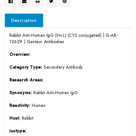
Description
Rabbit Anti-Human IgG (H+L) (CY3 conjugated) | G-AB-
12629 | Gentaur Antibodies
Overview:
Category Type:
Secondary Antibody
Research Areas:
Synonyms:
Rabbit Anti-Human IgG
Reactivity:
Human
Host:
Rabbit
Isotype: