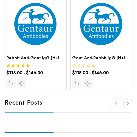
Rabbit Anti-Goat IgG (H+L) (CY3 conjugated) | G-AB-12628
Goat Anti-Rabbit IgG (H+L) (CY3 conjugated) | G-AB-12626
$118.00 - $146.00
$118.00 - $146.00
Recent Posts