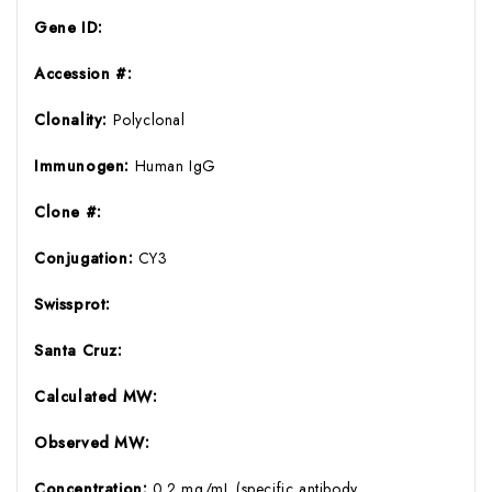
Gene ID:
Accession #:
Clonality:
Polyclonal
Immunogen:
Human IgG
Clone #:
Conjugation:
CY3
Swissprot:
Santa Cruz:
Calculated MW:
Observed MW:
Concentration:
0.2 mg/mL (specific antibody