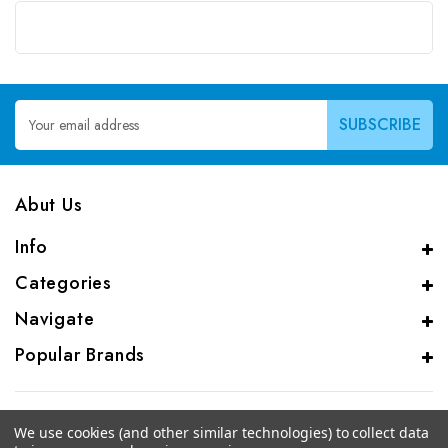
Email
Address
Abut Us
Info
Categories
Navigate
Popular Brands
We use cookies (and other similar technologies) to collect data