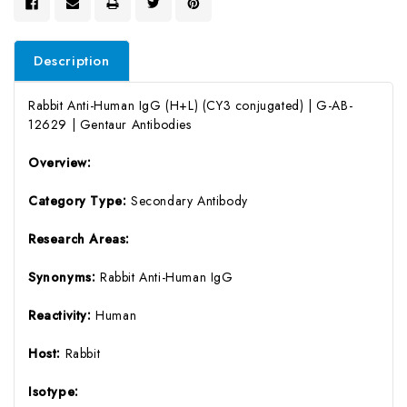
Description
Rabbit Anti-Human IgG (H+L) (CY3 conjugated) | G-AB-
12629 | Gentaur Antibodies
Overview:
Category Type:
Secondary Antibody
Research Areas:
Synonyms:
Rabbit Anti-Human IgG
Reactivity:
Human
Host:
Rabbit
Isotype: