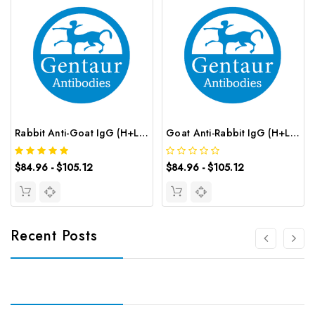
Rabbit Anti-Goat IgG (H+L) (CY3 conjugated) | G-AB-12628
Goat Anti-Rabbit IgG (H+L) (CY3 conjugated) | G-AB-12626
$84.96 - $105.12
$84.96 - $105.12
Recent Posts