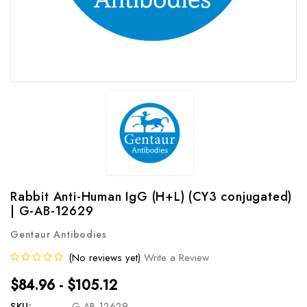
Rabbit Anti-Human IgG (H+L) (CY3 conjugated)
| G-AB-12629
Gentaur Antibodies
(No reviews yet)
Write a Review
$84.96 - $105.12
SKU:
G-AB-12629