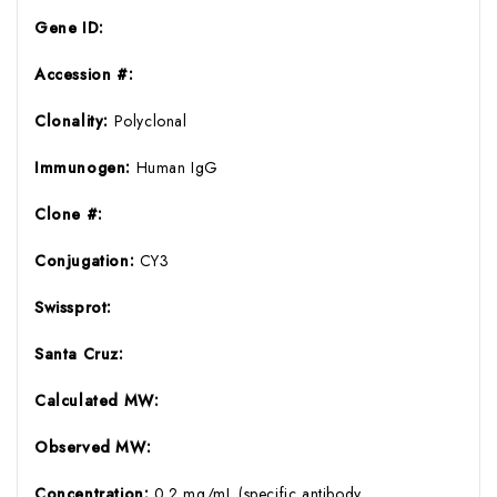
Gene ID:
Accession #:
Clonality:
Polyclonal
Immunogen:
Human IgG
Clone #:
Conjugation:
CY3
Swissprot:
Santa Cruz:
Calculated MW:
Observed MW:
Concentration:
0.2 mg/mL (specific antibody