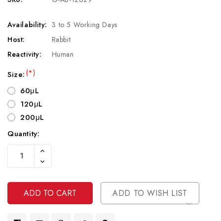
Availability:
3 to 5 Working Days
Host:
Rabbit
Reactivity:
Human
(*)
Size:
60μL
120μL
200μL
Quantity:
Current
Increase
Stock:
Quantity
Decrease
Of
Quantity
Undefined
Of
Undefined
ADD TO WISH LIST