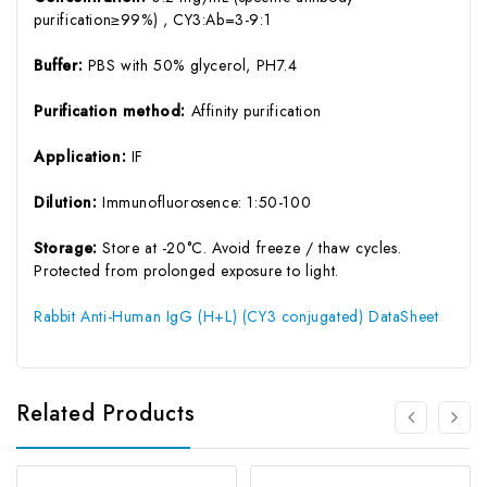
purification≥99%) , CY3:Ab=3-9:1
Buffer:
PBS with 50% glycerol, PH7.4
Purification method:
Affinity purification
Application:
IF
Dilution:
Immunofluorosence: 1:50-100
Storage:
Store at -20°C. Avoid freeze / thaw cycles.
Protected from prolonged exposure to light.
Rabbit Anti-Human IgG (H+L) (CY3 conjugated) DataSheet
Related Products