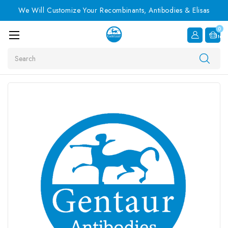
We Will Customize Your Recombinants, Antibodies & Elisas
0
Item
Search