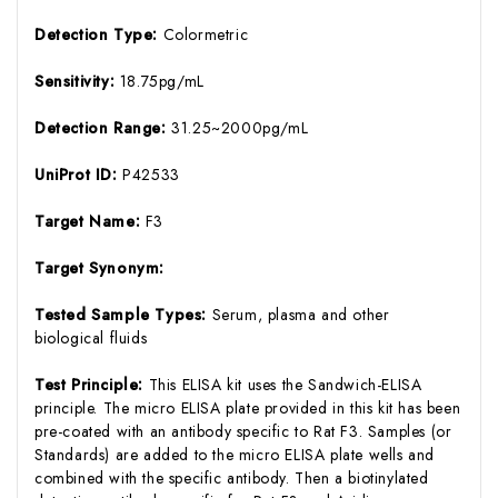
Detection Type:
Colormetric
Sensitivity:
18.75pg/mL
Detection Range:
31.25~2000pg/mL
UniProt ID:
P42533
Target Name:
F3
Target Synonym:
Tested Sample Types:
Serum, plasma and other
biological fluids
Test Principle:
This ELISA kit uses the Sandwich-ELISA
principle. The micro ELISA plate provided in this kit has been
pre-coated with an antibody specific to Rat F3. Samples (or
Standards) are added to the micro ELISA plate wells and
combined with the specific antibody. Then a biotinylated