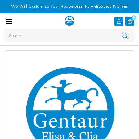
We Will Customize Your Recombinants, Antibodies & Elisas
0
Item
Search