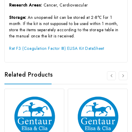
Research Areas:
Cancer, Cardiovascular
Storage:
An unopened kit can be stored at 2-8℃ for 1
month. If the kit is not supposed to be used within 1 month,
store the items separately according to the storage table in
the manual once the kit is received.
Rat F3 (Coagulation Factor Ⅲ) ELISA Kit DataSheet
Related Products