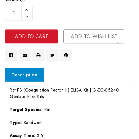
Current
Increase
Stock:
Quantity
Decrease
Of
Quantity
Undefined
Of
Undefined
ADD TO WISH LIST
Description
Rat F3 (Coagulation Factor Ⅲ) ELISA Kit | G-EC-05240 |
Gentaur Elisa Kits
Target Species:
Rat
Type:
Sandwich
Assay Time:
3.5h