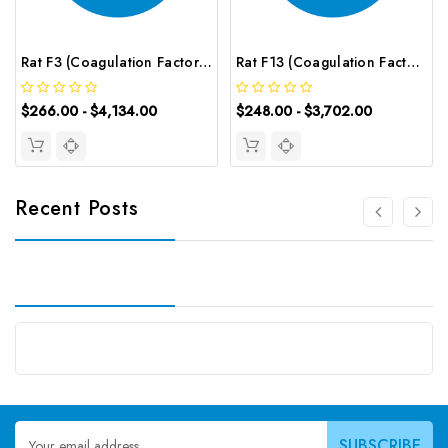
Rat F3 (Coagulation Factor Ⅲ) CLIA Kit | G-EC-01825
Rat F13 (Coagulation Factor ⅩⅢ) ELISA Kit | G-EC-05242
$266.00 - $4,134.00
$248.00 - $3,702.00
Recent Posts
Email