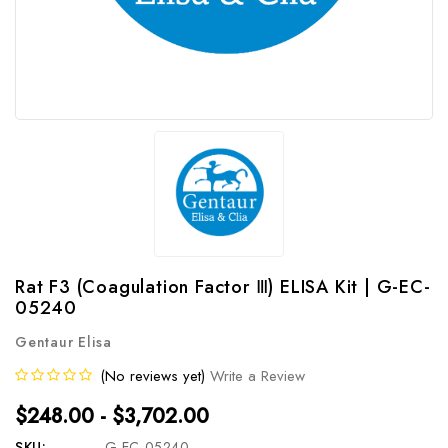
Rat F3 (Coagulation Factor Ⅲ) ELISA Kit | G-EC-
05240
Gentaur Elisa
(No reviews yet)
Write a Review
$248.00 - $3,702.00
SKU:
G-EC-05240