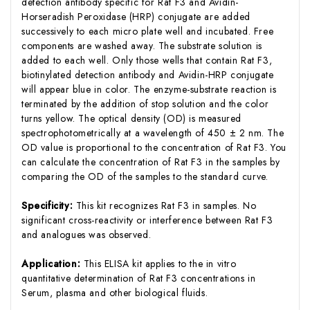
detection antibody specific for Rat F3 and Avidin-
Horseradish Peroxidase (HRP) conjugate are added
successively to each micro plate well and incubated. Free
components are washed away. The substrate solution is
added to each well. Only those wells that contain Rat F3,
biotinylated detection antibody and Avidin-HRP conjugate
will appear blue in color. The enzyme-substrate reaction is
terminated by the addition of stop solution and the color
turns yellow. The optical density (OD) is measured
spectrophotometrically at a wavelength of 450 ± 2 nm. The
OD value is proportional to the concentration of Rat F3. You
can calculate the concentration of Rat F3 in the samples by
comparing the OD of the samples to the standard curve.
Specificity:
This kit recognizes Rat F3 in samples. No
significant cross-reactivity or interference between Rat F3
and analogues was observed.
Application:
This ELISA kit applies to the in vitro
quantitative determination of Rat F3 concentrations in
Serum, plasma and other biological fluids.