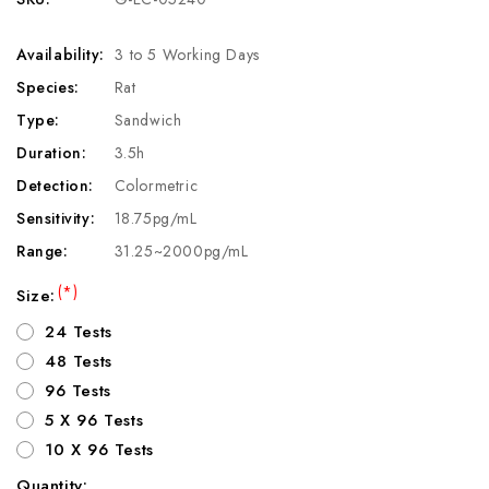
Availability:
3 to 5 Working Days
Species:
Rat
Type:
Sandwich
Duration:
3.5h
Detection:
Colormetric
Sensitivity:
18.75pg/mL
Range:
31.25~2000pg/mL
(*)
Size:
24 Tests
48 Tests
96 Tests
5 X 96 Tests
10 X 96 Tests
Quantity: