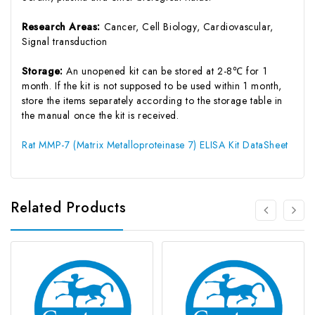
Research Areas:
Cancer, Cell Biology, Cardiovascular,
Signal transduction
Storage:
An unopened kit can be stored at 2-8℃ for 1
month. If the kit is not supposed to be used within 1 month,
store the items separately according to the storage table in
the manual once the kit is received.
Rat MMP-7 (Matrix Metalloproteinase 7) ELISA Kit DataSheet
Related Products