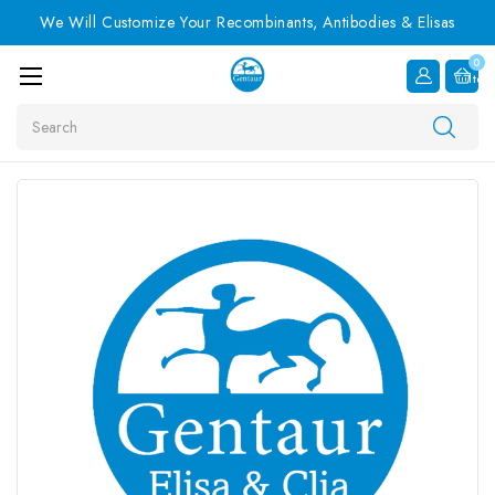
We Will Customize Your Recombinants, Antibodies & Elisas
0
Item
Search