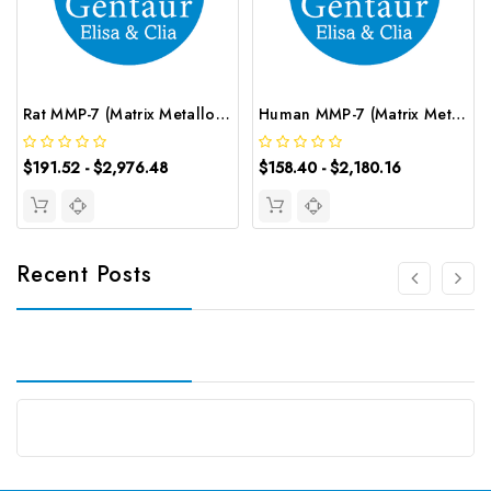
Rat MMP-7 (Matrix Metalloproteinase 7) CLIA Kit | G-EC-02013
Human MMP-7 (Matrix Metalloproteinase 7) ELISA Kit | G-EC-03068
$191.52 - $2,976.48
$158.40 - $2,180.16
Recent Posts