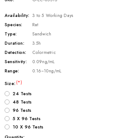
Availability:
3 to 5 Working Days
Species:
Rat
Type:
Sandwich
Duration:
3.5h
Detection:
Colormetric
Sensitivity:
0.09ng/mL
Range:
0.16~10ng/mL
(*)
Size:
24 Tests
48 Tests
96 Tests
5 X 96 Tests
10 X 96 Tests
Quantity: