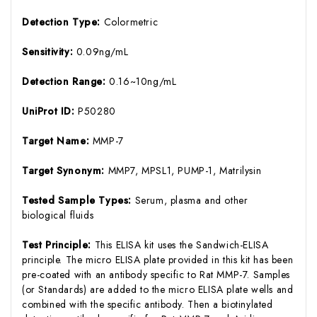
Detection Type:
Colormetric
Sensitivity:
0.09ng/mL
Detection Range:
0.16~10ng/mL
UniProt ID:
P50280
Target Name:
MMP-7
Target Synonym:
MMP7, MPSL1, PUMP-1, Matrilysin
Tested Sample Types:
Serum, plasma and other
biological fluids
Test Principle:
This ELISA kit uses the Sandwich-ELISA
principle. The micro ELISA plate provided in this kit has been
pre-coated with an antibody specific to Rat MMP-7. Samples
(or Standards) are added to the micro ELISA plate wells and
combined with the specific antibody. Then a biotinylated