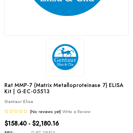
Rat MMP-7 (Matrix Metalloproteinase 7) ELISA
Kit | G-EC-05513
Gentaur Elisa
(No reviews yet)
Write a Review
$158.40 - $2,180.16
SKU:
G-EC-05513