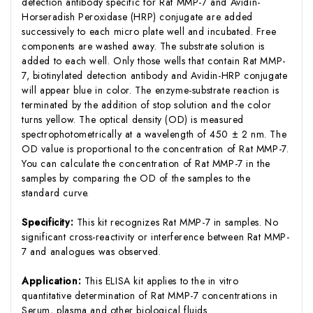
detection antibody specific for Rat MMP-7 and Avidin-
Horseradish Peroxidase (HRP) conjugate are added
successively to each micro plate well and incubated. Free
components are washed away. The substrate solution is
added to each well. Only those wells that contain Rat MMP-
7, biotinylated detection antibody and Avidin-HRP conjugate
will appear blue in color. The enzyme-substrate reaction is
terminated by the addition of stop solution and the color
turns yellow. The optical density (OD) is measured
spectrophotometrically at a wavelength of 450 ± 2 nm. The
OD value is proportional to the concentration of Rat MMP-7.
You can calculate the concentration of Rat MMP-7 in the
samples by comparing the OD of the samples to the
standard curve.
Specificity:
This kit recognizes Rat MMP-7 in samples. No
significant cross-reactivity or interference between Rat MMP-
7 and analogues was observed.
Application:
This ELISA kit applies to the in vitro
quantitative determination of Rat MMP-7 concentrations in
Serum, plasma and other biological fluids.