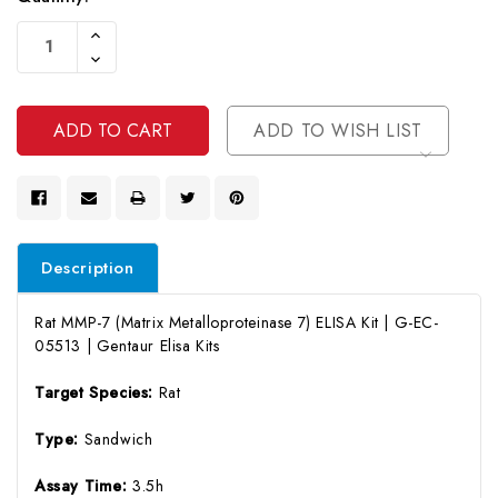
Current
Increase
Stock:
Quantity
Decrease
Of
Quantity
Undefined
Of
Undefined
ADD TO WISH LIST
Description
Rat MMP-7 (Matrix Metalloproteinase 7) ELISA Kit | G-EC-
05513 | Gentaur Elisa Kits
Target Species:
Rat
Type:
Sandwich
Assay Time:
3.5h