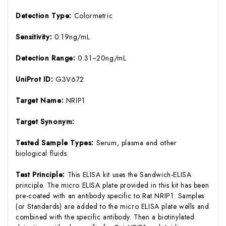
Detection Type:
Colormetric
Sensitivity:
0.19ng/mL
Detection Range:
0.31~20ng/mL
UniProt ID:
G3V672
Target Name:
NRIP1
Target Synonym:
Tested Sample Types:
Serum, plasma and other
biological fluids
Test Principle:
This ELISA kit uses the Sandwich-ELISA
principle. The micro ELISA plate provided in this kit has been
pre-coated with an antibody specific to Rat NRIP1. Samples
(or Standards) are added to the micro ELISA plate wells and
combined with the specific antibody. Then a biotinylated