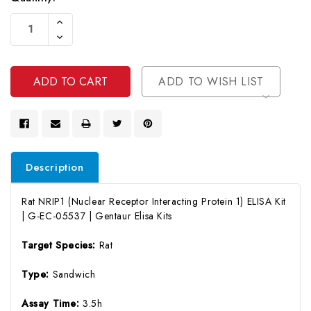
Current
Increase
Stock:
Quantity
Decrease
Of
Quantity
Undefined
Of
Undefined
ADD TO WISH LIST
Description
Rat NRIP1 (Nuclear Receptor Interacting Protein 1) ELISA Kit
| G-EC-05537 | Gentaur Elisa Kits
Target Species:
Rat
Type:
Sandwich
Assay Time:
3.5h