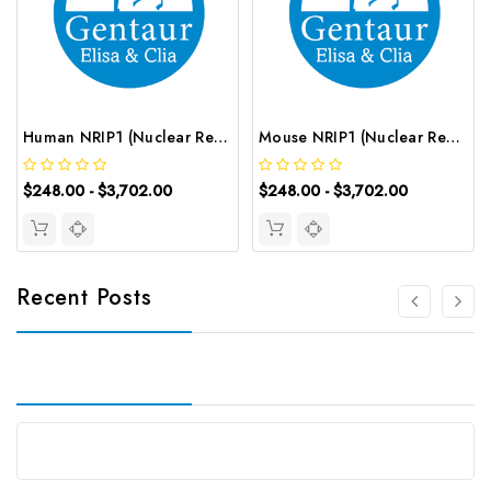
Human NRIP1 (Nuclear Receptor Interacting Protein 1) ELISA Kit | G-EC-03021
Mouse NRIP1 (Nuclear Receptor Interacting Protein 1) ELISA Kit | G-EC-04578
$248.00 - $3,702.00
$248.00 - $3,702.00
Recent Posts