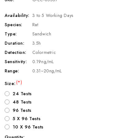
Availability:
3 to 5 Working Days
Species:
Rat
Type:
Sandwich
Duration:
3.5h
Detection:
Colormetric
Sensitivity:
0.19ng/mL
Range:
0.31~20ng/mL
(*)
Size:
24 Tests
48 Tests
96 Tests
5 X 96 Tests
10 X 96 Tests
Quantity: