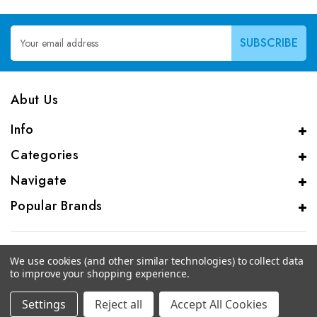
Email
Address
Abut Us
Info
Categories
Navigate
Popular Brands
We use cookies (and other similar technologies) to collect data
to improve your shopping experience.
© 2026 CAS Analytical Genprice Lab
Settings
Reject all
Accept All Cookies