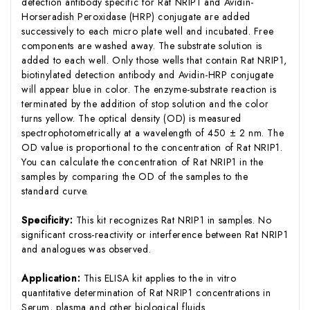
detection antibody specific for Rat NRIP1 and Avidin-
Horseradish Peroxidase (HRP) conjugate are added
successively to each micro plate well and incubated. Free
components are washed away. The substrate solution is
added to each well. Only those wells that contain Rat NRIP1,
biotinylated detection antibody and Avidin-HRP conjugate
will appear blue in color. The enzyme-substrate reaction is
terminated by the addition of stop solution and the color
turns yellow. The optical density (OD) is measured
spectrophotometrically at a wavelength of 450 ± 2 nm. The
OD value is proportional to the concentration of Rat NRIP1.
You can calculate the concentration of Rat NRIP1 in the
samples by comparing the OD of the samples to the
standard curve.
Specificity:
This kit recognizes Rat NRIP1 in samples. No
significant cross-reactivity or interference between Rat NRIP1
and analogues was observed.
Application:
This ELISA kit applies to the in vitro
quantitative determination of Rat NRIP1 concentrations in
Serum, plasma and other biological fluids.