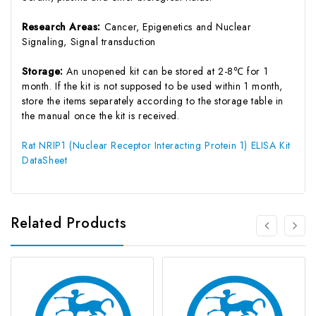
Research Areas:
Cancer, Epigenetics and Nuclear
Signaling, Signal transduction
Storage:
An unopened kit can be stored at 2-8℃ for 1
month. If the kit is not supposed to be used within 1 month,
store the items separately according to the storage table in
the manual once the kit is received.
Rat NRIP1 (Nuclear Receptor Interacting Protein 1) ELISA Kit
DataSheet
Related Products