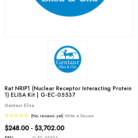
Rat NRIP1 (Nuclear Receptor Interacting Protein
1) ELISA Kit | G-EC-05537
Gentaur Elisa
(No reviews yet)
Write a Review
$248.00 - $3,702.00
SKU:
G-EC-05537