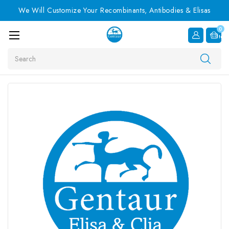
We Will Customize Your Recombinants, Antibodies & Elisas
0
Item
Search