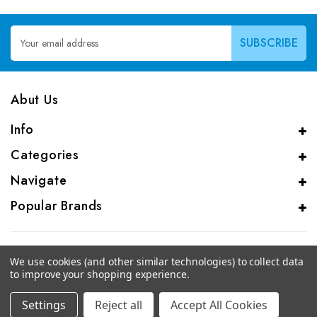
Email
Address
Abut Us
Info
Categories
Navigate
Popular Brands
We use cookies (and other similar technologies) to collect data
to improve your shopping experience.
© 2026 CAS Analytical Genprice Lab
Settings
Reject all
Accept All Cookies