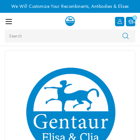
We Will Customize Your Recombinants, Antibodies & Elisas
0
Item
Search