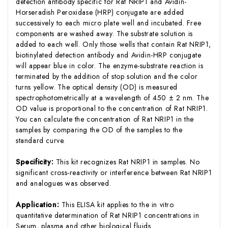
detection antibody specific for Rat NRIP1 and Avidin-
Horseradish Peroxidase (HRP) conjugate are added
successively to each micro plate well and incubated. Free
components are washed away. The substrate solution is
added to each well. Only those wells that contain Rat NRIP1,
biotinylated detection antibody and Avidin-HRP conjugate
will appear blue in color. The enzyme-substrate reaction is
terminated by the addition of stop solution and the color
turns yellow. The optical density (OD) is measured
spectrophotometrically at a wavelength of 450 ± 2 nm. The
OD value is proportional to the concentration of Rat NRIP1.
You can calculate the concentration of Rat NRIP1 in the
samples by comparing the OD of the samples to the
standard curve.
Specificity:
This kit recognizes Rat NRIP1 in samples. No
significant cross-reactivity or interference between Rat NRIP1
and analogues was observed.
Application:
This ELISA kit applies to the in vitro
quantitative determination of Rat NRIP1 concentrations in
Serum, plasma and other biological fluids.