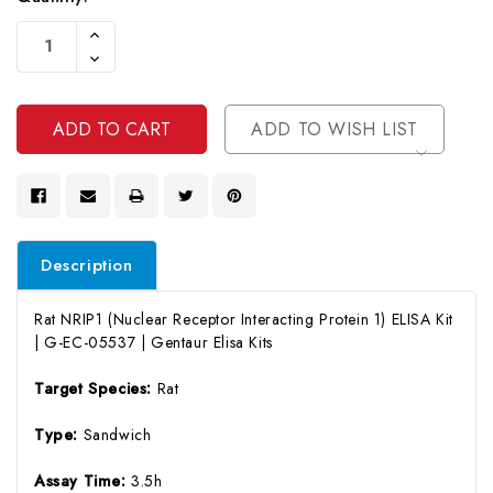
Current
Increase
Stock:
Quantity
Decrease
Of
Quantity
Undefined
Of
Undefined
ADD TO WISH LIST
Description
Rat NRIP1 (Nuclear Receptor Interacting Protein 1) ELISA Kit
| G-EC-05537 | Gentaur Elisa Kits
Target Species:
Rat
Type:
Sandwich
Assay Time:
3.5h