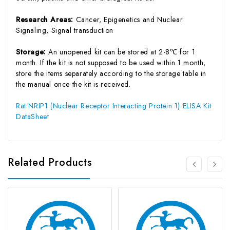
Research Areas:
Cancer, Epigenetics and Nuclear
Signaling, Signal transduction
Storage:
An unopened kit can be stored at 2-8℃ for 1
month. If the kit is not supposed to be used within 1 month,
store the items separately according to the storage table in
the manual once the kit is received.
Rat NRIP1 (Nuclear Receptor Interacting Protein 1) ELISA Kit
DataSheet
Related Products