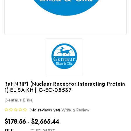
Rat NRIP1 (Nuclear Receptor Interacting Protein
1) ELISA Kit | G-EC-05537
Gentaur Elisa
(No reviews yet)
Write a Review
$178.56 - $2,665.44
SKU:
G-EC-05537