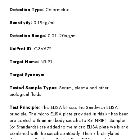
Detection Type:
Colormetric
Sensitivity:
0.19ng/mL
Detection Range:
0.31~20ng/mL
UniProt ID:
G3V672
Target Name:
NRIP1
Target Synonym:
Tested Sample Types:
Serum, plasma and other
biological fluids
Test Principle:
This ELISA kit uses the Sandwich-ELISA
principle. The micro ELISA plate provided in this kit has been
pre-coated with an antibody specific to Rat NRIP1. Samples
(or Standards) are added to the micro ELISA plate wells and
combined with the specific antibody. Then a biotinylated