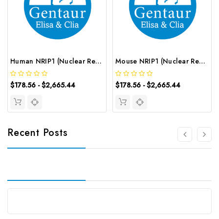
Human NRIP1 (Nuclear Receptor Interacting Protein 1) ELISA Kit | G-EC-03021
Mouse NRIP1 (Nuclear Receptor Interacting Protein 1) ELISA Kit | G-EC-04578
$178.56 - $2,665.44
$178.56 - $2,665.44
Recent Posts