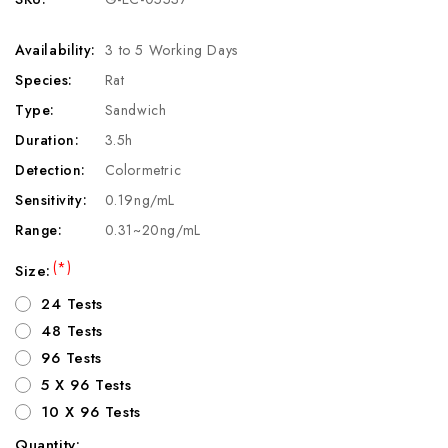
Availability:
3 to 5 Working Days
Species:
Rat
Type:
Sandwich
Duration:
3.5h
Detection:
Colormetric
Sensitivity:
0.19ng/mL
Range:
0.31~20ng/mL
(*)
Size:
24 Tests
48 Tests
96 Tests
5 X 96 Tests
10 X 96 Tests
Quantity: