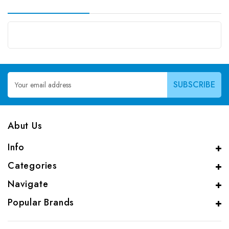
Email
Address
Abut Us
Info
Categories
Navigate
Popular Brands