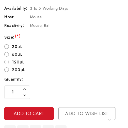
Availability:
3 to 5 Working Days
Host:
Mouse
Reactivity:
Mouse, Rat
(*)
Size:
20μL
60μL
120μL
200μL
Quantity:
Current
Increase
Stock:
Quantity
Decrease
Of
Quantity
Undefined
Of
Undefined
ADD TO WISH LIST