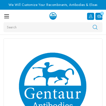
We Will Customize Your Recombinants, Antibodies & Elisas
0
Item
Search