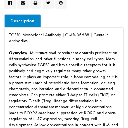
Description
TGFB1 Monoclonal Antibody | G-AB-05688 | Gentaur
Antibodies
Overview:
Multifunctional protein that controls proliferation,
differentiation and other functions in many cell types. Many
cells synthesize TGFB1 and have specific receptors for it. It
positively and negatively regulates many other growth
factors. It plays an important role in bone remodeling as it is
a potent stimulator of osteoblastic bone formation, causing
chemotaxis, proliferation and differentiation in committed
osteoblasts. Can promote either T-helper 17 cells (Th17) or
regulatory T-cells (Treg) lineage differentiation in a
concentration-dependent manner. At high concentrations,
leads to FOXP3-mediated suppression of RORC and down-
regulation of IL-17 expression, favoring Treg cell
development. At low concentrations in concert with IL-6 and