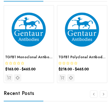
TGFB1 Monoclonal Antibody | G-AB-05689
TGFB1 Polyclonal Antibody | G-AB-09504
$163.00 - $465.00
$218.00 - $465.00
Recent Posts