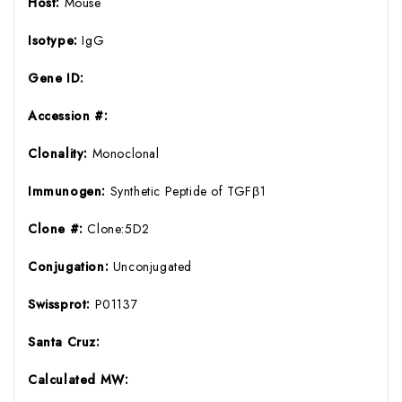
Host:
Mouse
Isotype:
IgG
Gene ID:
Accession #:
Clonality:
Monoclonal
Immunogen:
Synthetic Peptide of TGFβ1
Clone #:
Clone:5D2
Conjugation:
Unconjugated
Swissprot:
P01137
Santa Cruz:
Calculated MW: