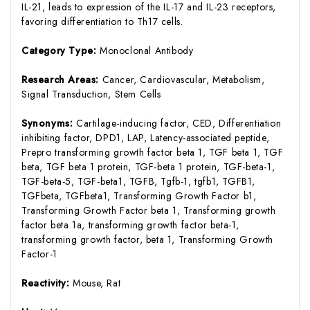
IL-21, leads to expression of the IL-17 and IL-23 receptors,
favoring differentiation to Th17 cells.
Category Type:
Monoclonal Antibody
Research Areas:
Cancer, Cardiovascular, Metabolism,
Signal Transduction, Stem Cells
Synonyms:
Cartilage-inducing factor, CED, Differentiation
inhibiting factor, DPD1, LAP, Latency-associated peptide,
Prepro transforming growth factor beta 1, TGF beta 1, TGF
beta, TGF beta 1 protein, TGF-beta 1 protein, TGF-beta-1,
TGF-beta-5, TGF-beta1, TGFB, Tgfb-1, tgfb1, TGFB1,
TGFbeta, TGFbeta1, Transforming Growth Factor b1,
Transforming Growth Factor beta 1, Transforming growth
factor beta 1a, transforming growth factor beta-1,
transforming growth factor, beta 1, Transforming Growth
Factor-1
Reactivity:
Mouse, Rat