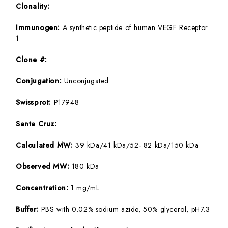
Clonality:
Immunogen:
A synthetic peptide of human VEGF Receptor
1
Clone #:
Conjugation:
Unconjugated
Swissprot:
P17948
Santa Cruz:
Calculated MW:
39 kDa/41 kDa/52- 82 kDa/150 kDa
Observed MW:
180 kDa
Concentration:
1 mg/mL
Buffer:
PBS with 0.02% sodium azide, 50% glycerol, pH7.3