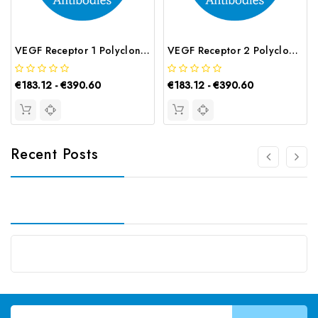
VEGF Receptor 1 Polyclonal Antibody | G-AB-07916
VEGF Receptor 2 Polyclonal Antibody | G-AB-07487
€183.12 - €390.60
€183.12 - €390.60
Recent Posts
Email