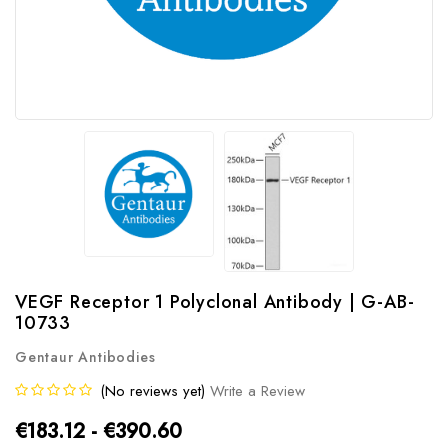
VEGF Receptor 1 Polyclonal Antibody | G-AB-
10733
Gentaur Antibodies
(No reviews yet)
Write a Review
€183.12 - €390.60