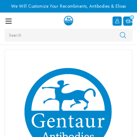
We Will Customize Your Recombinants, Antibodies & Elisas
0
Item
Search