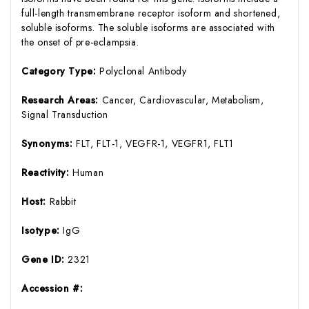
full-length transmembrane receptor isoform and shortened,
soluble isoforms. The soluble isoforms are associated with
the onset of pre-eclampsia.
Category Type:
Polyclonal Antibody
Research Areas:
Cancer, Cardiovascular, Metabolism,
Signal Transduction
Synonyms:
FLT, FLT-1, VEGFR-1, VEGFR1, FLT1
Reactivity:
Human
Host:
Rabbit
Isotype:
IgG
Gene ID:
2321
Accession #: