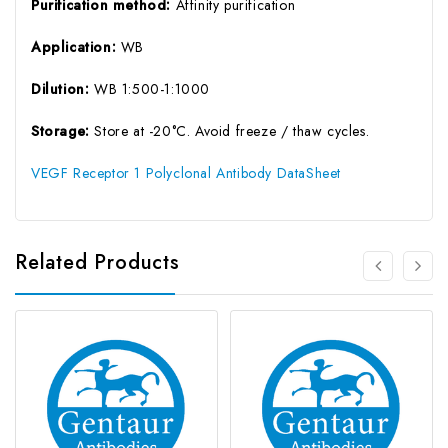
Purification method:
Affinity purification
Application:
WB
Dilution:
WB 1:500-1:1000
Storage:
Store at -20°C. Avoid freeze / thaw cycles.
VEGF Receptor 1 Polyclonal Antibody DataSheet
Related Products