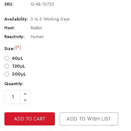
SKU:
G-AB-10733
Availability:
3 to 5 Working Days
Host:
Rabbit
Reactivity:
Human
(*)
Size:
60μL
120μL
200μL
Quantity:
Current
Increase
Stock:
Quantity
Decrease
Of
Quantity
Undefined
Of
Undefined
ADD TO WISH LIST