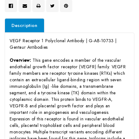
Description
VEGF Receptor 1 Polyclonal Antibody | G-AB-10733 |
Gentaur Antibodies
Overview:
This gene encodes a member of the vascular
endothelial growth factor receptor (VEGFR) family. VEGFR
family members are receptor tyrosine kinases (RTKs) which
contain an extracellular ligand-binding region with seven
immunoglobulin (Ig) -like domains, a transmembrane
segment, and a tyrosine kinase (TK) domain within the
cytoplasmic domain. This protein binds to VEGFR-A,
VEGFR-B and placental growth factor and plays an
important role in angiogenesis and vasculogenesis.
Expression of this receptor is found in vascular endothelial
cells, placental trophoblast cells and peripheral blood
monocytes. Multiple transcript variants encoding different
isoforms have been found for this gene. Isoforms include a