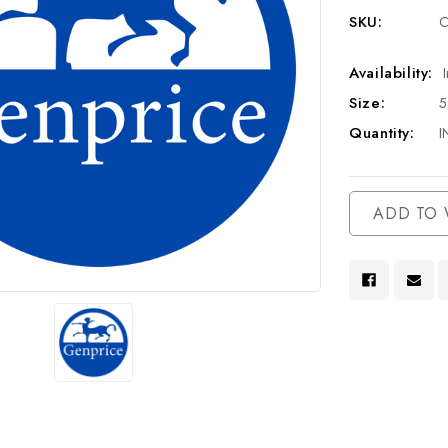
SKU:
C
Availability:
Size:
Quantity:
I
Current
ADD TO 
Stock: