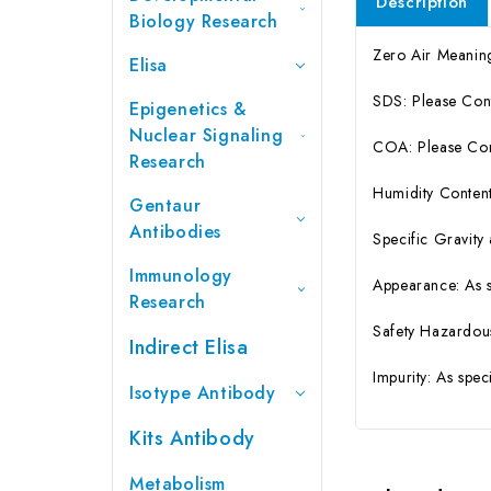
Description
Biology Research
Zero Air Meanin
Elisa
SDS: Please Con
Epigenetics &
Nuclear Signaling
COA: Please Cont
Research
Humidity Content
Gentaur
Antibodies
Specific Gravity
Immunology
Appearance: As 
Research
Safety Hazardou
Indirect Elisa
Impurity: As spe
Isotype Antibody
Kits Antibody
Metabolism