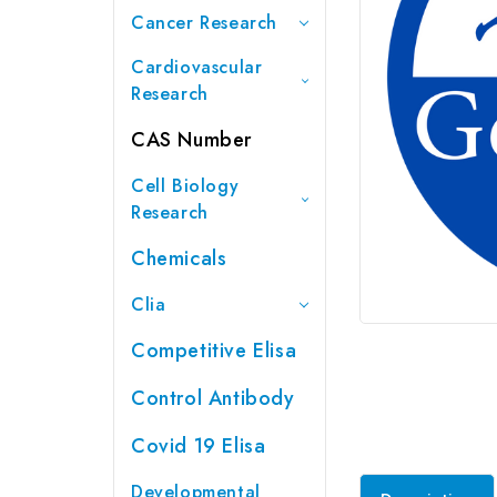
Cancer Research
Cardiovascular
Research
CAS Number
Cell Biology
Research
Chemicals
Clia
Competitive Elisa
Control Antibody
Covid 19 Elisa
Developmental