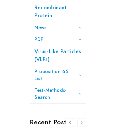
Recombinant
Protein
News
PDF
Virus-Like Particles
(VLPs)
Proposition-65-
List
Test-Methods-
Search
Recent Posts