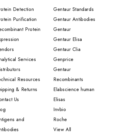
rotein Detection
Gentaur Standards
otein Purification
Gentaur Antibodies
ecombinant Protein
Gentaur
xpression
Gentaur Elisa
endors
Gentaur Clia
nalytical Services
Genprice
stributors
Gentaur
echnical Resources
Recombinants
hipping & Returns
Elabscience human
ontact Us
Elisas
log
Invbio
ntigens and
Roche
ntibodies
View All