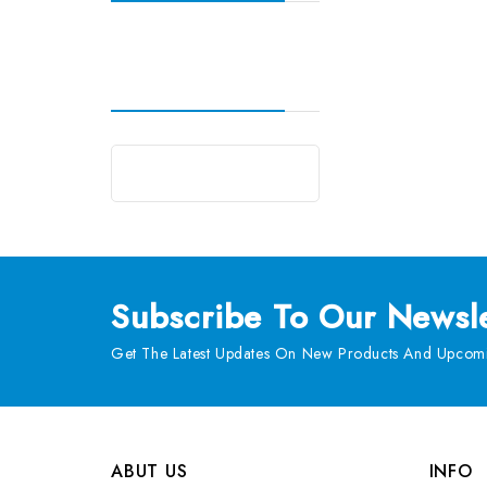
Subscribe
To Our Newsle
Get The Latest Updates On New Products And Upcomi
ABUT US
INFO