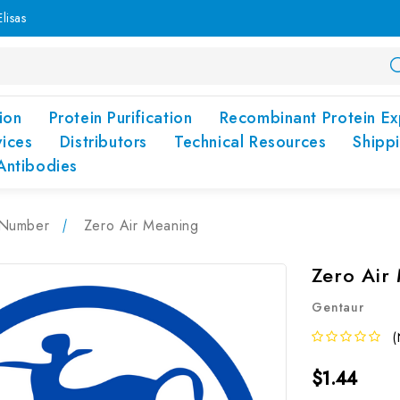
lisas
ion
Protein Purification
Recombinant Protein Ex
vices
Distributors
Technical Resources
Shipp
Antibodies
Number
Zero Air Meaning
Zero Air
Gentaur
(
$1.44