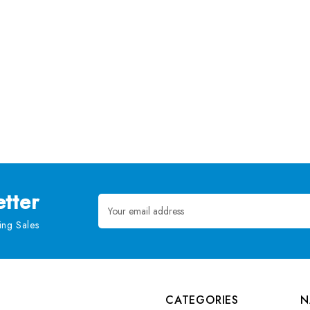
tter
Email
Address
ng Sales
CATEGORIES
N