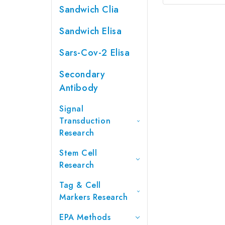
Sandwich Clia
Sandwich Elisa
Sars-Cov-2 Elisa
Secondary
Antibody
Signal
Transduction
Research
Stem Cell
Research
Tag & Cell
Markers Research
EPA Methods