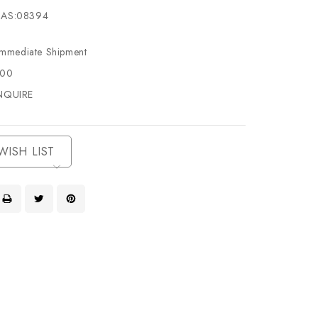
AS:08394
Immediate Shipment
500
NQUIRE
WISH LIST