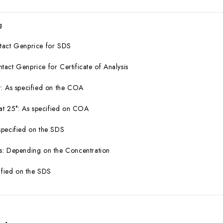
g
tact Genprice for SDS
act Genprice for Certificate of Analysis
: As specified on the COA
 at 25°: As specified on COA
specified on the SDS
s: Depending on the Concentration
cified on the SDS