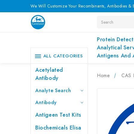
We Will Customize Your Recombinants, Antibodies & E
Search
Protein Detect
Analytical Ser
Antigens And 
ALL CATEGORIES
Acetylated
Home
CAS 
Antibody
Analyte Search
Antibody
Antigeen Test Kits
Biochemicals Elisa