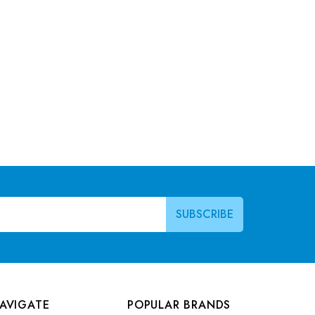
AVIGATE
POPULAR BRANDS