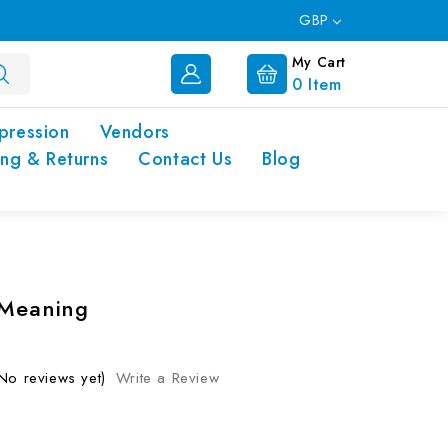
GBP
My Cart
0
Item
pression
Vendors
ing & Returns
Contact Us
Blog
 Meaning
No reviews yet)
Write a Review