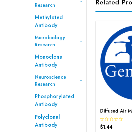
Related Pr
Research
Methylated
Antibody
Microbiology
Research
Monoclonal
Antibody
Neuroscience
Research
Phosphorylated
Antibody
Diffused Air 
Polyclonal
Antibody
$1.44