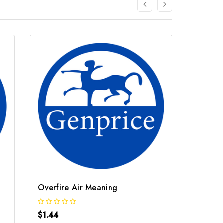
Overfire Air Meaning
Stable
$1.44
$1.44