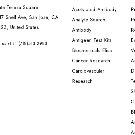
nta Teresa Square
Acetylated Antibody
P
7 Snell Ave, San Jose, CA
Analyte Search
Pr
23, United States
Antibody
R
Antigeen Test Kits
E
l us at +1 (718)513-2983
Biochemicals Elisa
V
Cancer Research
A
Cardiovascular
Di
Research
T
S
C
B
A
A