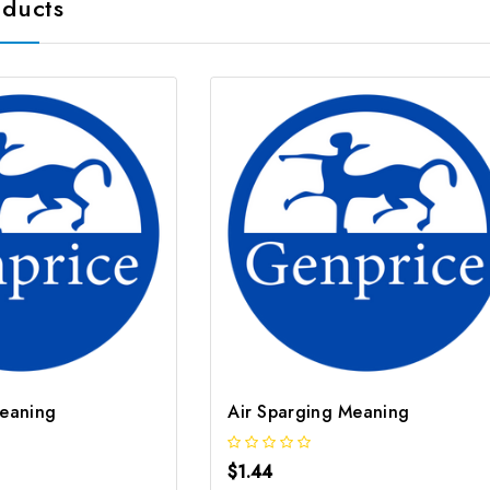
oducts
Meaning
Air Sparging Meaning
$1.44