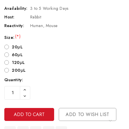
Availability:
3 to 5 Working Days
Host:
Rabbit
Reactivity:
Human, Mouse
(*)
Size:
20μL
60μL
120μL
200μL
Quantity:
Current
Increase
Stock:
Quantity
Decrease
Of
Quantity
Undefined
Of
Undefined
ADD TO WISH LIST