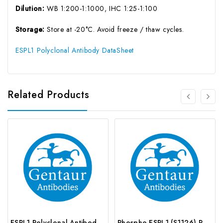
Dilution:
WB 1:200-1:1000, IHC 1:25-1:100
Storage:
Store at -20°C. Avoid freeze / thaw cycles.
ESPL1 Polyclonal Antibody DataSheet
Related Products
ESPL1 Polyclonal Antibody | G-AB-03143
Phospho-ESPL1 (S1126) Polyclonal Antibody | G-AB-12573