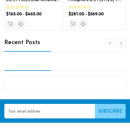
$163.00 - $465.00
$281.00 - $569.00
Recent Posts
Email
Address