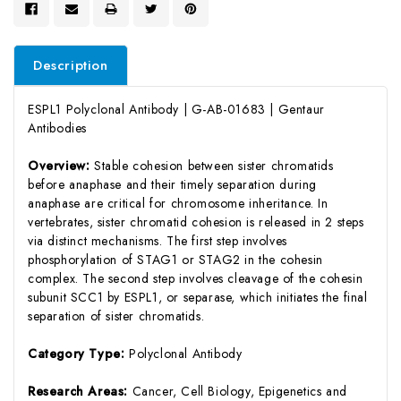
Description
ESPL1 Polyclonal Antibody | G-AB-01683 | Gentaur
Antibodies
Overview:
Stable cohesion between sister chromatids
before anaphase and their timely separation during
anaphase are critical for chromosome inheritance. In
vertebrates, sister chromatid cohesion is released in 2 steps
via distinct mechanisms. The first step involves
phosphorylation of STAG1 or STAG2 in the cohesin
complex. The second step involves cleavage of the cohesin
subunit SCC1 by ESPL1, or separase, which initiates the final
separation of sister chromatids.
Category Type:
Polyclonal Antibody
Research Areas:
Cancer, Cell Biology, Epigenetics and