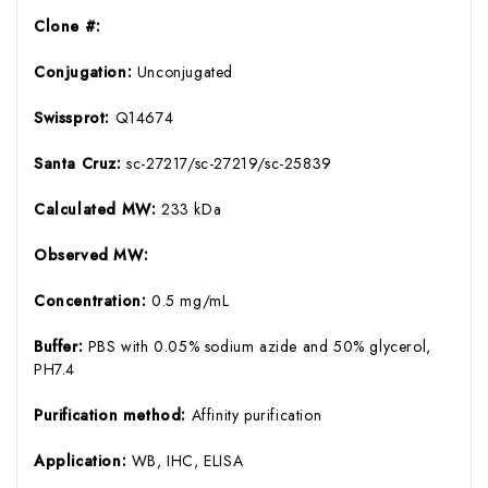
Clone #:
Conjugation:
Unconjugated
Swissprot:
Q14674
Santa Cruz:
sc-27217/sc-27219/sc-25839
Calculated MW:
233 kDa
Observed MW:
Concentration:
0.5 mg/mL
Buffer:
PBS with 0.05% sodium azide and 50% glycerol,
PH7.4
Purification method:
Affinity purification
Application:
WB, IHC, ELISA