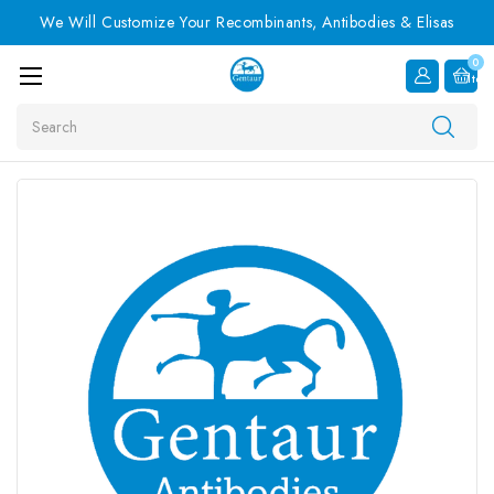
We Will Customize Your Recombinants, Antibodies & Elisas
0
Item
Search