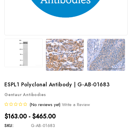
ESPL1 Polyclonal Antibody | G-AB-01683
Gentaur Antibodies
(No reviews yet)
Write a Review
$163.00 - $465.00
SKU:
G-AB-01683