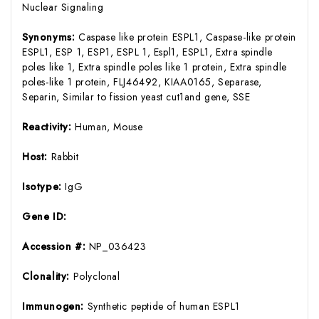
Nuclear Signaling
Synonyms:
Caspase like protein ESPL1, Caspase-like protein
ESPL1, ESP 1, ESP1, ESPL 1, Espl1, ESPL1, Extra spindle
poles like 1, Extra spindle poles like 1 protein, Extra spindle
poles-like 1 protein, FLJ46492, KIAA0165, Separase,
Separin, Similar to fission yeast cut1and gene, SSE
Reactivity:
Human, Mouse
Host:
Rabbit
Isotype:
IgG
Gene ID:
Accession #:
NP_036423
Clonality:
Polyclonal
Immunogen:
Synthetic peptide of human ESPL1