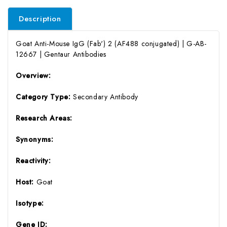
Description
Goat Anti-Mouse IgG (Fab') 2 (AF488 conjugated) | G-AB-
12667 | Gentaur Antibodies
Overview:
Category Type:
Secondary Antibody
Research Areas:
Synonyms:
Reactivity:
Host:
Goat
Isotype:
Gene ID: