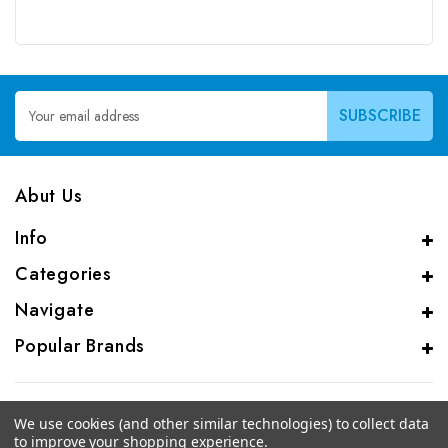
Email
Address
Abut Us
Info
Categories
Navigate
Popular Brands
We use cookies (and other similar technologies) to collect data
to improve your shopping experience.