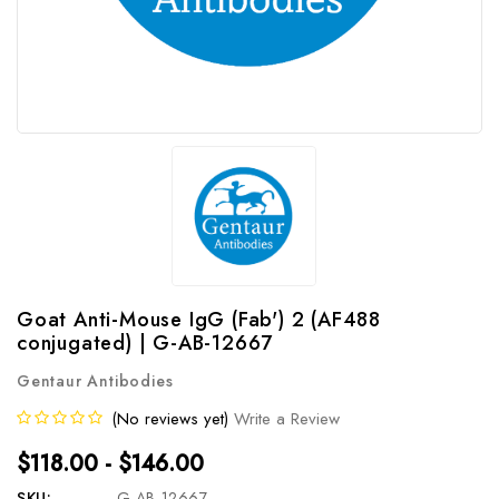
Goat Anti-Mouse IgG (Fab') 2 (AF488
conjugated) | G-AB-12667
Gentaur Antibodies
(No reviews yet)
Write a Review
$118.00 - $146.00
SKU:
G-AB-12667