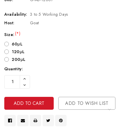
Availability:
3 to 5 Working Days
Host:
Goat
(*)
Size:
60μL
120μL
200μL
Quantity:
Current
Increase
Stock:
Quantity
Decrease
Of
Quantity
Undefined
Of
Undefined
ADD TO WISH LIST