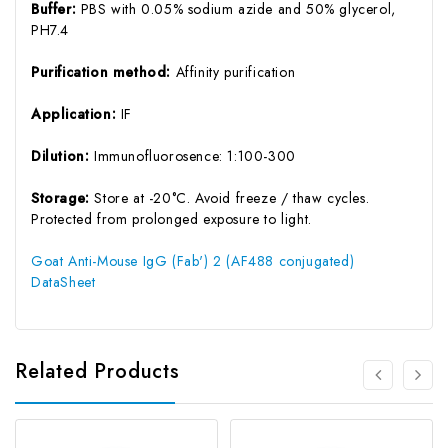
Buffer:
PBS with 0.05% sodium azide and 50% glycerol,
PH7.4
Purification method:
Affinity purification
Application:
IF
Dilution:
Immunofluorosence: 1:100-300
Storage:
Store at -20°C. Avoid freeze / thaw cycles.
Protected from prolonged exposure to light.
Goat Anti-Mouse IgG (Fab') 2 (AF488 conjugated)
DataSheet
Related Products