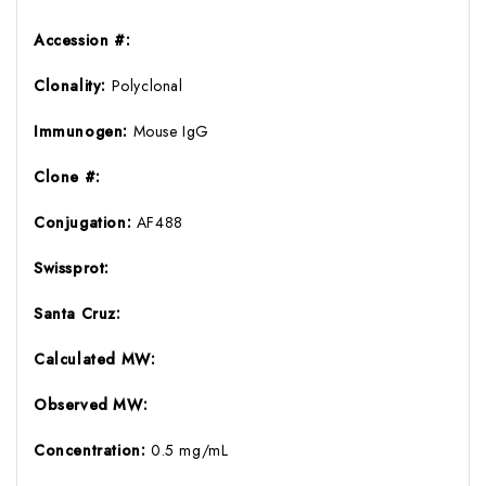
Accession #:
Clonality:
Polyclonal
Immunogen:
Mouse IgG
Clone #:
Conjugation:
AF488
Swissprot:
Santa Cruz:
Calculated MW:
Observed MW:
Concentration:
0.5 mg/mL