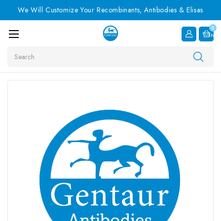
We Will Customize Your Recombinants, Antibodies & Elisas
0
Item
Search