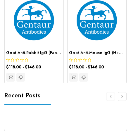
Goat Anti-Rabbit IgG (Fab') 2 (AF488 conjugated) | G-AB-12666
Goat Anti-Mouse IgG (H+L) (AF488 conjugated) | G-AB-12652
$118.00 - $146.00
$118.00 - $146.00
Recent Posts