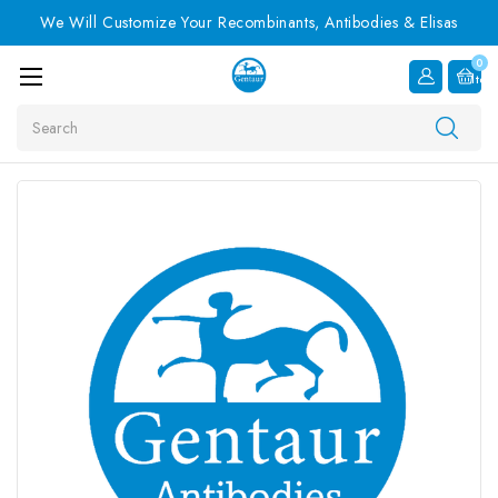
We Will Customize Your Recombinants, Antibodies & Elisas
0
Item
Search