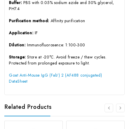
Buffer:
PBS with 0.05% sodium azide and 50% glycerol,
PH7.4
Purification method:
Affinity purification
Application:
IF
Dilution:
Immunofluorosence: 1:100-300
Storage:
Store at -20°C. Avoid freeze / thaw cycles.
Protected from prolonged exposure to light.
Goat Anti-Mouse IgG (Fab') 2 (AF488 conjugated)
DataSheet
Related Products