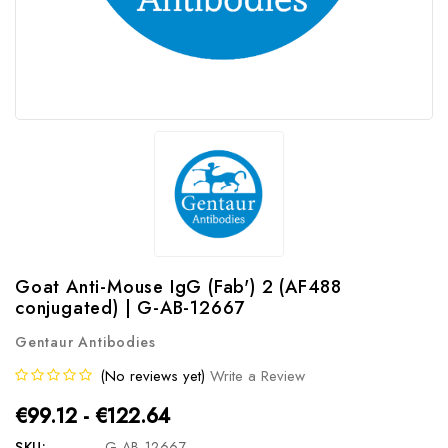
Goat Anti-Mouse IgG (Fab') 2 (AF488
conjugated) | G-AB-12667
Gentaur Antibodies
(No reviews yet)
Write a Review
€99.12 - €122.64
SKU:
G-AB-12667