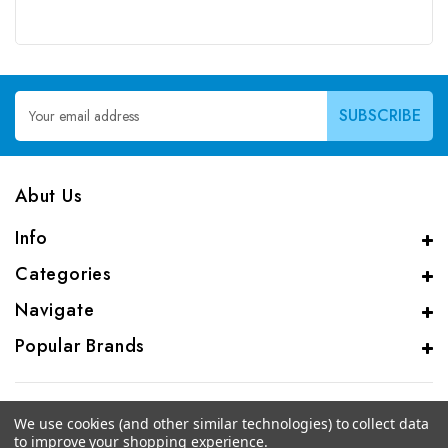
Email
Address
Abut Us
Info
Categories
Navigate
Popular Brands
We use cookies (and other similar technologies) to collect data
to improve your shopping experience.