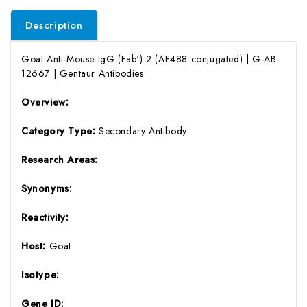
Description
Goat Anti-Mouse IgG (Fab') 2 (AF488 conjugated) | G-AB-
12667 | Gentaur Antibodies
Overview:
Category Type:
Secondary Antibody
Research Areas:
Synonyms:
Reactivity:
Host:
Goat
Isotype:
Gene ID: