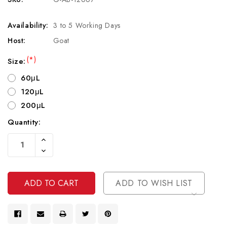
Availability:
3 to 5 Working Days
Host:
Goat
(*)
Size:
60μL
120μL
200μL
Quantity:
Current
Increase
Stock:
Quantity
Decrease
Of
Quantity
Undefined
Of
Undefined
ADD TO WISH LIST