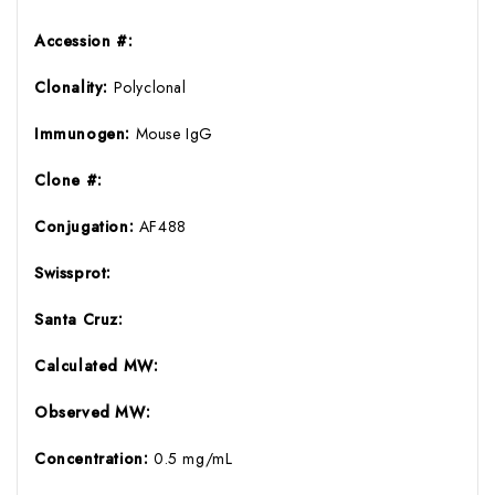
Accession #:
Clonality:
Polyclonal
Immunogen:
Mouse IgG
Clone #:
Conjugation:
AF488
Swissprot:
Santa Cruz:
Calculated MW:
Observed MW:
Concentration:
0.5 mg/mL