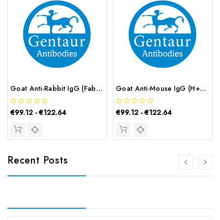
Goat Anti-Rabbit IgG (Fab') 2 (AF488 conjugated) | G-AB-12666
Goat Anti-Mouse IgG (H+L) (AF488 conjugated) | G-AB-12652
€99.12 - €122.64
€99.12 - €122.64
Recent Posts