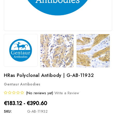
HRas Polyclonal Antibody | G-AB-11932
Gentaur Antibodies
(No reviews yet)
Write a Review
€183.12 - €390.60
SKU:
G-AB-11932