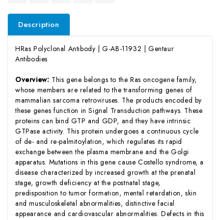
Description
HRas Polyclonal Antibody | G-AB-11932 | Gentaur
Antibodies
Overview:
This gene belongs to the Ras oncogene family,
whose members are related to the transforming genes of
mammalian sarcoma retroviruses. The products encoded by
these genes function in Signal Transduction pathways. These
proteins can bind GTP and GDP, and they have intrinsic
GTPase activity. This protein undergoes a continuous cycle
of de- and re-palmitoylation, which regulates its rapid
exchange between the plasma membrane and the Golgi
apparatus. Mutations in this gene cause Costello syndrome, a
disease characterized by increased growth at the prenatal
stage, growth deficiency at the postnatal stage,
predisposition to tumor formation, mental retardation, skin
and musculoskeletal abnormalities, distinctive facial
appearance and cardiovascular abnormalities. Defects in this