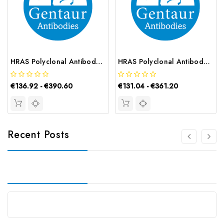
HRAS Polyclonal Antibody | G-AB-06928
HRAS Polyclonal Antibody | G-AB-00348
€136.92 - €390.60
€131.04 - €361.20
Recent Posts