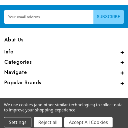
Email
Address
Abut Us
Info
Categories
Navigate
Popular Brands
We use cookies (and other similar technologies) to collect data
to improve your shopping experience.
© 2026 CAS Analytical Genprice Lab
Settings
Reject all
Accept All Cookies