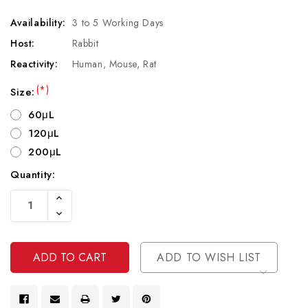
Availability:
3 to 5 Working Days
Host:
Rabbit
Reactivity:
Human, Mouse, Rat
(*)
Size:
60μL
120μL
200μL
Quantity:
Current
Increase
Stock:
Quantity
Decrease
Of
Quantity
Undefined
Of
Undefined
ADD TO WISH LIST