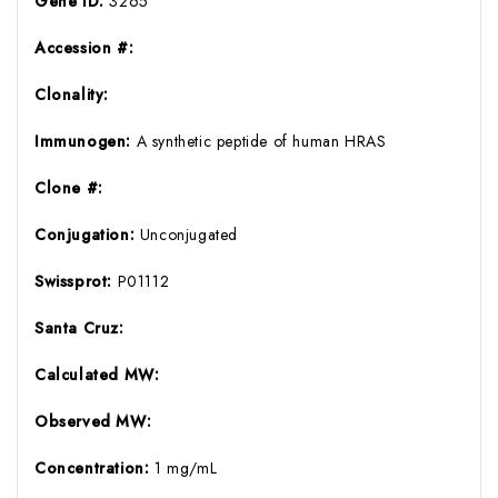
Gene ID:
3265
Accession #:
Clonality:
Immunogen:
A synthetic peptide of human HRAS
Clone #:
Conjugation:
Unconjugated
Swissprot:
P01112
Santa Cruz:
Calculated MW:
Observed MW:
Concentration:
1 mg/mL