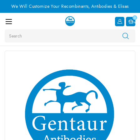
We Will Customize Your Recombinants, Antibodies & Elisas
0
Item
Search