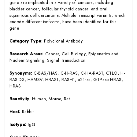
gene are implicated in a variety of cancers, including
bladder cancer, follicular thyroid cancer, and oral
squamous cell carcinoma. Multiple transcript variants, which
encode different isoforms, have been identified for this
gene.
Category Type:
Polyclonal Antibody
Research Areas:
Cancer, Cell Biology, Epigenetics and
Nuclear Signaling, Signal Transduction
Synonyms:
C-BAS/HAS, C-H-RAS, C-HA-RAS1, CTLO, H-
RASIDX, HAMSV, HRAS1, RASH1, p21ras, GTPase HRAS,
HRAS
Reactivity:
Human, Mouse, Rat
Host:
Rabbit
Isotype:
IgG