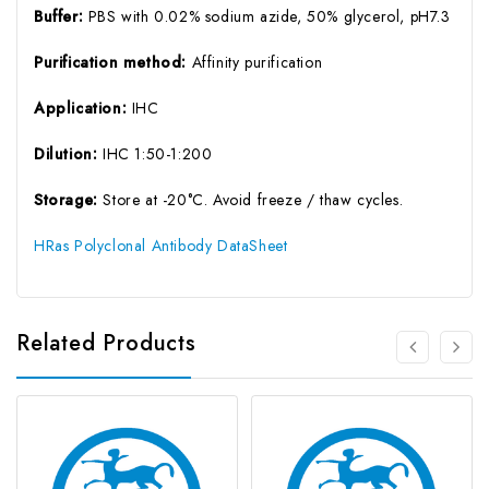
Buffer:
PBS with 0.02% sodium azide, 50% glycerol, pH7.3
Purification method:
Affinity purification
Application:
IHC
Dilution:
IHC 1:50-1:200
Storage:
Store at -20°C. Avoid freeze / thaw cycles.
HRas Polyclonal Antibody DataSheet
Related Products