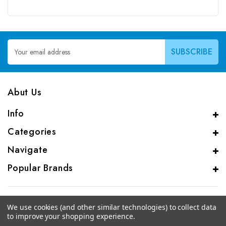
Email
Address
Abut Us
Info
Categories
Navigate
Popular Brands
We use cookies (and other similar technologies) to collect data
to improve your shopping experience.