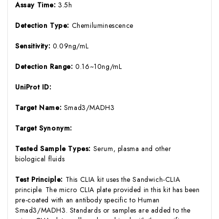
Assay Time:
3.5h
Detection Type:
Chemiluminescence
Sensitivity:
0.09ng/mL
Detection Range:
0.16~10ng/mL
UniProt ID:
Target Name:
Smad3/MADH3
Target Synonym:
Tested Sample Types:
Serum, plasma and other
biological fluids
Test Principle:
This CLIA kit uses the Sandwich-CLIA
principle. The micro CLIA plate provided in this kit has been
pre-coated with an antibody specific to Human
Smad3/MADH3. Standards or samples are added to the