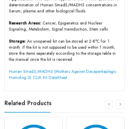
determination of Human Smad3/MADH3 concentrations in
Serum, plasma and other biological fluids.
Research Areas:
Cancer, Epigenetics and Nuclear
Signaling, Metabolism, Signal transduction, Stem cells
Storage:
An unopened kit can be stored at 2-8℃ for 1
month. If the kit is not supposed to be used within 1 month,
store the items separately according to the storage table in
the manual once the kit is received.
Human Smad3/MADH3 (Mothers Against Decapentaplegic
Homolog 3) CLIA Kit DataSheet
Related Products