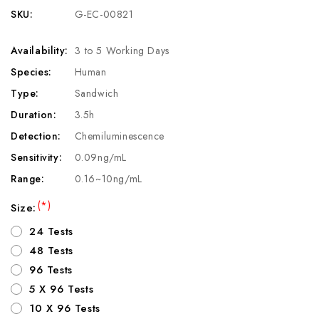
SKU:
G-EC-00821
Availability:
3 to 5 Working Days
Species:
Human
Type:
Sandwich
Duration:
3.5h
Detection:
Chemiluminescence
Sensitivity:
0.09ng/mL
Range:
0.16~10ng/mL
(*)
Size:
24 Tests
48 Tests
96 Tests
5 X 96 Tests
10 X 96 Tests