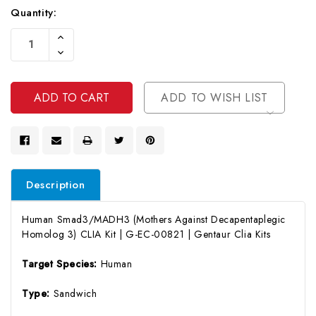
Quantity:
Current
Increase
Stock:
Quantity
Decrease
Of
Quantity
Undefined
Of
Undefined
ADD TO WISH LIST
Description
Human Smad3/MADH3 (Mothers Against Decapentaplegic
Homolog 3) CLIA Kit | G-EC-00821 | Gentaur Clia Kits
Target Species:
Human
Type:
Sandwich