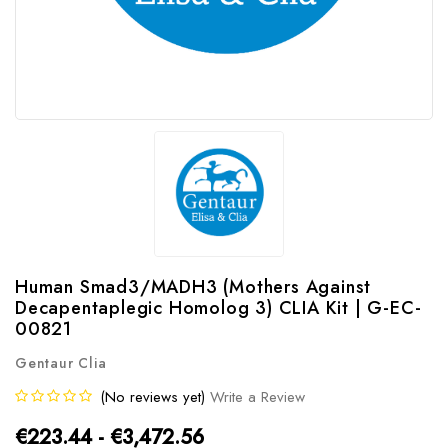
Human Smad3/MADH3 (Mothers Against
Decapentaplegic Homolog 3) CLIA Kit | G-EC-
00821
Gentaur Clia
(No reviews yet)
Write a Review
€223.44 - €3,472.56