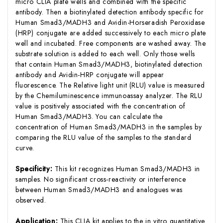
micro CLIA plate wells and combined with the specific
antibody. Then a biotinylated detection antibody specific for
Human Smad3/MADH3 and Avidin-Horseradish Peroxidase
(HRP) conjugate are added successively to each micro plate
well and incubated. Free components are washed away. The
substrate solution is added to each well. Only those wells
that contain Human Smad3/MADH3, biotinylated detection
antibody and Avidin-HRP conjugate will appear
fluorescence. The Relative light unit (RLU) value is measured
by the Chemiluminescence immunoassay analyzer. The RLU
value is positively associated with the concentration of
Human Smad3/MADH3. You can calculate the
concentration of Human Smad3/MADH3 in the samples by
comparing the RLU value of the samples to the standard
curve.
Specificity:
This kit recognizes Human Smad3/MADH3 in
samples. No significant cross-reactivity or interference
between Human Smad3/MADH3 and analogues was
observed.
Application:
This CLIA kit applies to the in vitro quantitative