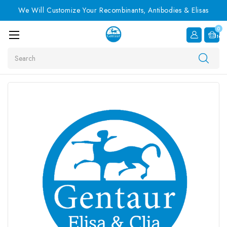
We Will Customize Your Recombinants, Antibodies & Elisas
0
Item
Search