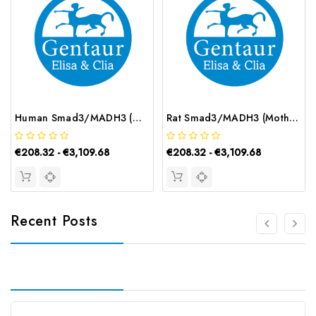
Human Smad3/MADH3 (Mothers Against Decapentaplegic Homolog 3) ELISA Kit | G-EC-03000
Rat Smad3/MADH3 (Mothers Against Decapentaplegic Homolog 3) ELISA Kit | G-EC-05566
€208.32 - €3,109.68
€208.32 - €3,109.68
Recent Posts