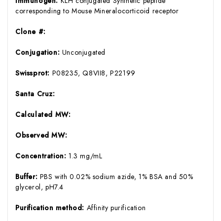
Immunogen:
KLH conjugated Synthetic peptide
corresponding to Mouse Mineralocorticoid receptor
Clone #:
Conjugation:
Unconjugated
Swissprot:
P08235, Q8VII8, P22199
Santa Cruz:
Calculated MW:
Observed MW:
Concentration:
1.3 mg/mL
Buffer:
PBS with 0.02% sodium azide, 1% BSA and 50%
glycerol, pH7.4
Purification method:
Affinity purification