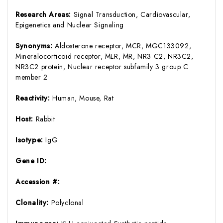
Research Areas:
Signal Transduction, Cardiovascular,
Epigenetics and Nuclear Signaling
Synonyms:
Aldosterone receptor, MCR, MGC133092,
Mineralocorticoid receptor, MLR, MR, NR3 C2, NR3C2,
NR3C2 protein, Nuclear receptor subfamily 3 group C
member 2
Reactivity:
Human, Mouse, Rat
Host:
Rabbit
Isotype:
IgG
Gene ID:
Accession #:
Clonality:
Polyclonal