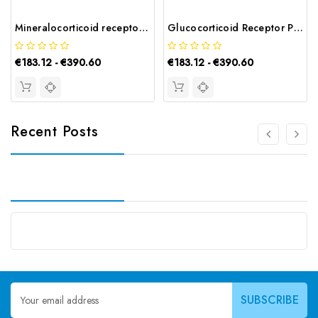
Mineralocorticoid receptor Polyclonal Antibody | G-AB-05402
Glucocorticoid Receptor Polyclonal Antibody | G-AB-05307
€183.12 - €390.60
€183.12 - €390.60
Recent Posts
Email
Address