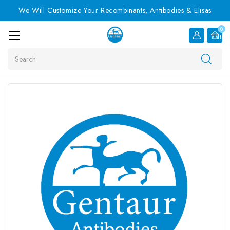
We Will Customize Your Recombinants, Antibodies & Elisas
0
Item
Search