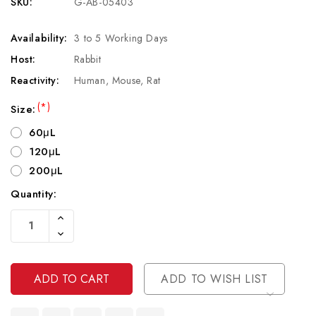
SKU:
G-AB-05403
Availability:
3 to 5 Working Days
Host:
Rabbit
Reactivity:
Human, Mouse, Rat
(*)
Size:
60μL
120μL
200μL
Quantity:
Current
Increase
Stock:
Quantity
Decrease
Of
Quantity
Undefined
Of
Undefined
ADD TO WISH LIST