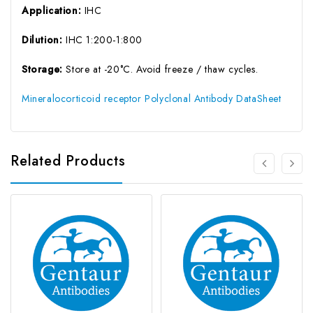
Application:
IHC
Dilution:
IHC 1:200-1:800
Storage:
Store at -20°C. Avoid freeze / thaw cycles.
Mineralocorticoid receptor Polyclonal Antibody DataSheet
Related Products