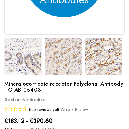
Mineralocorticoid receptor Polyclonal Antibody
| G-AB-05403
Gentaur Antibodies
(No reviews yet)
Write a Review
€183.12 - €390.60