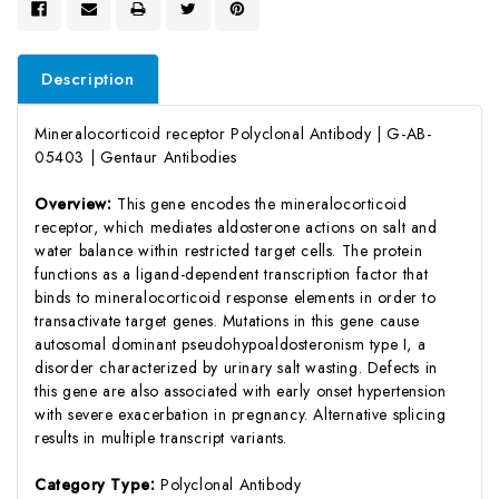
Description
Mineralocorticoid receptor Polyclonal Antibody | G-AB-
05403 | Gentaur Antibodies
Overview:
This gene encodes the mineralocorticoid
receptor, which mediates aldosterone actions on salt and
water balance within restricted target cells. The protein
functions as a ligand-dependent transcription factor that
binds to mineralocorticoid response elements in order to
transactivate target genes. Mutations in this gene cause
autosomal dominant pseudohypoaldosteronism type I, a
disorder characterized by urinary salt wasting. Defects in
this gene are also associated with early onset hypertension
with severe exacerbation in pregnancy. Alternative splicing
results in multiple transcript variants.
Category Type:
Polyclonal Antibody