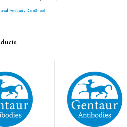
onal Antibody DataSheet
oducts