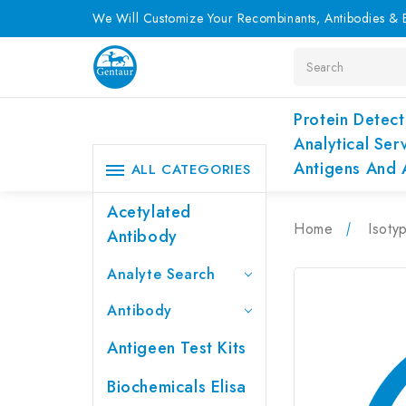
We Will Customize Your Recombinants, Antibodies & E
Search
Protein Detect
Analytical Ser
Antigens And 
ALL CATEGORIES
Acetylated
Home
Isoty
Antibody
Analyte Search
Antibody
Antigeen Test Kits
Biochemicals Elisa