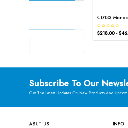
$218.00 - $46
Subscribe
To Our Newsle
Get The Latest Updates On New Products And Upcomi
ABUT US
INFO