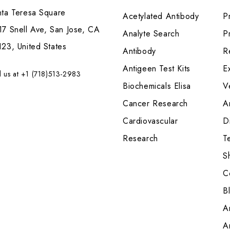
nta Teresa Square
Acetylated Antibody
P
7 Snell Ave, San Jose, CA
Analyte Search
Pr
23, United States
Antibody
R
Antigeen Test Kits
E
l us at +1 (718)513-2983
Biochemicals Elisa
V
Cancer Research
A
Cardiovascular
Di
Research
T
S
C
B
A
A