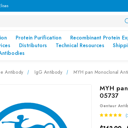
lisas
ion
Protein Purification
Recombinant Protein Ex
vices
Distributors
Technical Resources
Shipp
Antibodies
pe Antibody
IgG Antibody
MYH pan Monoclonal Ant
MYH pan 
05737
Gentaur Anti
(