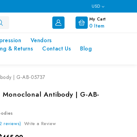
USD
My Cart
0
Item
pression
Vendors
ing & Returns
Contact Us
Blog
ibody | G-AB-05737
Monoclonal Antibody | G-AB-
bodies
2 reviews)
Write a Review