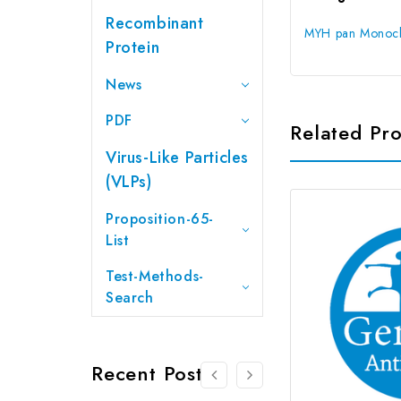
Recombinant
MYH pan Monocl
Protein
News
PDF
Related Pr
Virus-Like Particles
(VLPs)
Proposition-65-
List
Test-Methods-
Search
Recent Posts