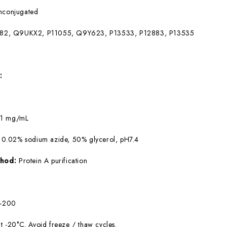
nconjugated
82, Q9UKX2, P11055, Q9Y623, P13533, P12883, P13535
:
:
1 mg/mL
 0.02% sodium azide, 50% glycerol, pH7.4
ethod:
Protein A purification
0-200
at -20°C. Avoid freeze / thaw cycles.