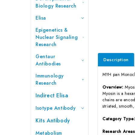
Biology Research
Elisa
Epigenetics &
Nuclear Signaling
Research
Gentaur
Description
Antibodies
MYH pan Monoclo
Immunology
Research
Overview:
Myosi
Myosin is a hexa
Indirect Elisa
chains are encod
striated, smooth
Isotype Antibody
Category Type
Kits Antibody
Research Area
Metabolism