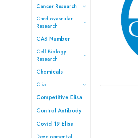
Cancer Research
Cardiovascular
Research
CAS Number
Cell Biology
Research
Chemicals
Clia
Competitive Elisa
Control Antibody
Covid 19 Elisa
Developmental