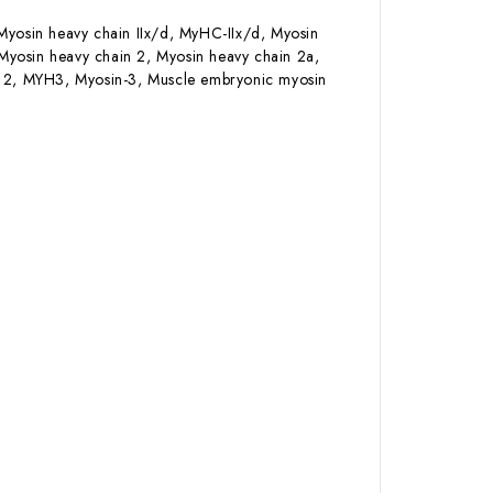
Myosin heavy chain IIx/d, MyHC-IIx/d, Myosin
Myosin heavy chain 2, Myosin heavy chain 2a,
lt 2, MYH3, Myosin-3, Muscle embryonic myosin