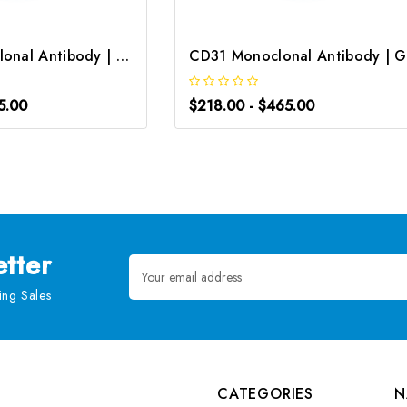
CD133 Monoclonal Antibody | G-AB-05320
5.00
$218.00 - $465.00
tter
Email
Address
ng Sales
CATEGORIES
N