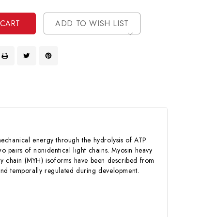
ined
ined
ADD TO WISH LIST
mechanical energy through the hydrolysis of ATP.
 pairs of nonidentical light chains. Myosin heavy
avy chain (MYH) isoforms have been described from
y and temporally regulated during development.