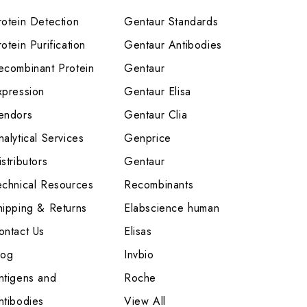
rotein Detection
Gentaur Standards
otein Purification
Gentaur Antibodies
ecombinant Protein
Gentaur
xpression
Gentaur Elisa
endors
Gentaur Clia
nalytical Services
Genprice
stributors
Gentaur
echnical Resources
Recombinants
hipping & Returns
Elabscience human
ontact Us
Elisas
log
Invbio
ntigens and
Roche
ntibodies
View All