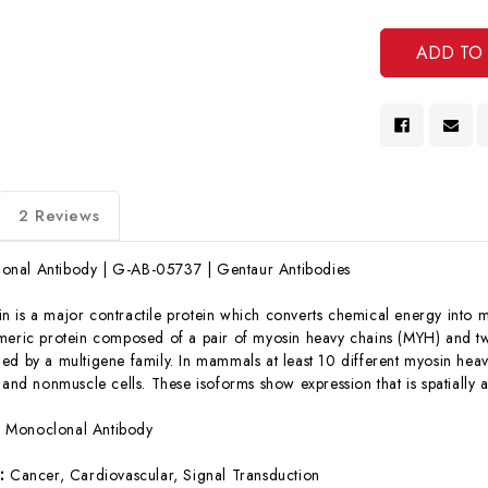
Undef
Of
Undef
2 Reviews
nal Antibody | G-AB-05737 | Gentaur Antibodies
n is a major contractile protein which converts chemical energy into 
meric protein composed of a pair of myosin heavy chains (MYH) and two
ed by a multigene family. In mammals at least 10 different myosin he
, and nonmuscle cells. These isoforms show expression that is spatiall
:
Monoclonal Antibody
s:
Cancer, Cardiovascular, Signal Transduction