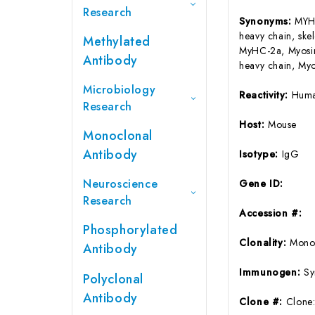
Research
Synonyms:
MYH1
heavy chain, ske
Methylated
MyHC-2a, Myosin 
Antibody
heavy chain, Myo
Microbiology
Reactivity:
Huma
Research
Host:
Mouse
Monoclonal
Antibody
Isotype:
IgG
Neuroscience
Gene ID:
Research
Accession #:
Phosphorylated
Clonality:
Mono
Antibody
Immunogen:
Sy
Polyclonal
Antibody
Clone #:
Clone