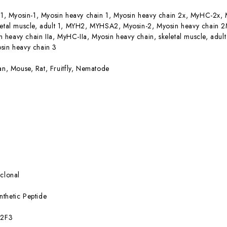
, Myosin-1, Myosin heavy chain 1, Myosin heavy chain 2x, MyHC-2x, 
letal muscle, adult 1, MYH2, MYHSA2, Myosin-2, Myosin heavy chain 2
heavy chain IIa, MyHC-IIa, Myosin heavy chain, skeletal muscle, adu
sin heavy chain 3
n, Mouse, Rat, Fruitfly, Nematode
clonal
nthetic Peptide
:2F3