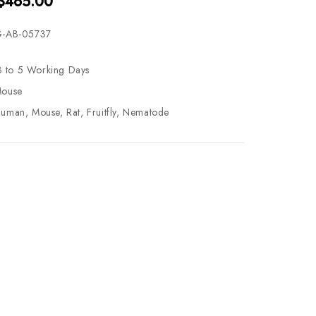
 $465.00
-AB-05737
3 to 5 Working Days
ouse
uman, Mouse, Rat, Fruitfly, Nematode
se
ty
ase
ty