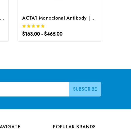
CD31 Monoclonal Antibody | G-AB-05321
ACTA1 Monoclonal Antibody | G-AB-05616
$163.00 - $465.00
$163.0
AVIGATE
POPULAR BRANDS