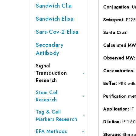
Sandwich Clia
Conjugation:
U
Sandwich Elisa
Swissprot:
P128
Sars-Cov-2 Elisa
Santa Cruz:
Secondary
Calculated MW
Antibody
Observed MW:
Signal
Concentration
Transduction
Research
Buffer:
PBS with
Stem Cell
Purification m
Research
Application:
IF
Tag & Cell
Markers Research
Dilution:
IF 1:5
EPA Methods
Storage:
Store 