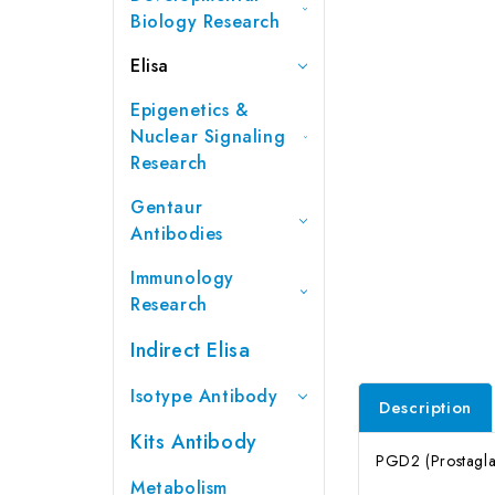
Biology Research
Elisa
Epigenetics &
Nuclear Signaling
Research
Gentaur
Antibodies
Immunology
Research
Indirect Elisa
Isotype Antibody
Description
Kits Antibody
PGD2 (Prostaglan
Metabolism