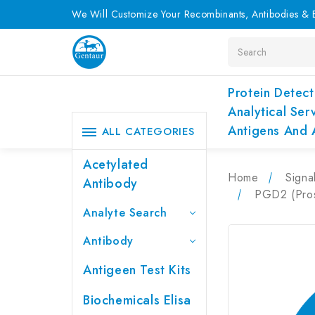
We Will Customize Your Recombinants, Antibodies & E
Search
Protein Detect
Analytical Ser
Antigens And 
ALL CATEGORIES
Acetylated
Home
Signa
Antibody
PGD2 (Pros
Analyte Search
Antibody
Antigeen Test Kits
Biochemicals Elisa