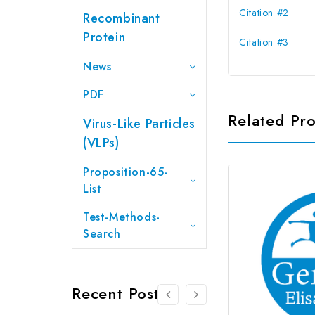
Citation #2
Recombinant
Protein
Citation #3
News
PDF
Related Pr
Virus-Like Particles
(VLPs)
Proposition-65-
List
Test-Methods-
Search
Recent Posts