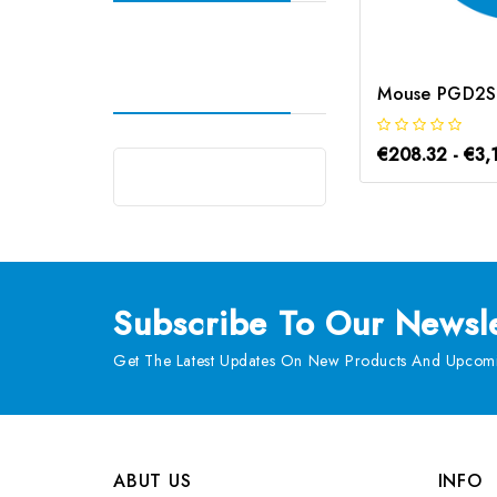
€208.32 - €3,
Subscribe
To Our Newsle
Get The Latest Updates On New Products And Upcomi
ABUT US
INFO