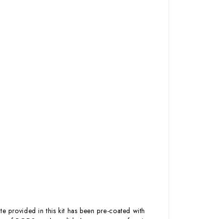
te provided in this kit has been pre-coated with