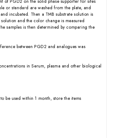
 of PGD2 on the solid phase supporter for sites
le or standard are washed from the plate, and
and incubated. Then a TMB substrate solution is
p solution and the color change is measured
the samples is then determined by comparing the
interference between PGD2 and analogues was
 concentrations in Serum, plasma and other biological
to be used within 1 month, store the items