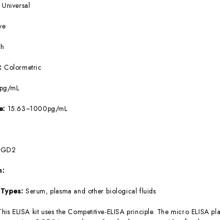
:
Universal
ve
5h
e:
Colormetric
8pg/mL
ge:
15.63~1000pg/mL
PGD2
m:
 Types:
Serum, plasma and other biological fluids
This ELISA kit uses the Competitive-ELISA principle. The micro ELISA pla