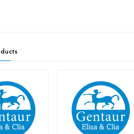
oducts