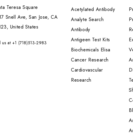
nta Teresa Square
Acetylated Antibody
P
7 Snell Ave, San Jose, CA
Analyte Search
Pr
23, United States
Antibody
R
Antigeen Test Kits
E
l us at +1 (718)513-2983
Biochemicals Elisa
V
Cancer Research
A
Cardiovascular
Di
Research
T
S
C
B
A
A