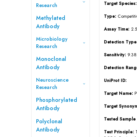
Target Species
Research
Type:
Competiti
Methylated
Antibody
Assay Time:
2.
Microbiology
Detection Typ
Research
Sensitivity:
9.3
Monoclonal
Antibody
Detection Ran
Neuroscience
UniProt ID:
Research
Target Name:
Phosphorylated
Target Synony
Antibody
Tested Sample
Polyclonal
Antibody
Test Principle: