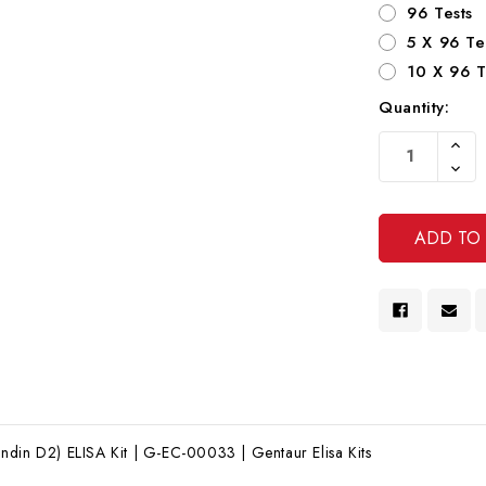
96 Tests
5 X 96 Te
10 X 96 T
Quantity:
Current
Increa
Stock:
Quanti
Decre
Of
Quanti
Undef
Of
Undef
din D2) ELISA Kit | G-EC-00033 | Gentaur Elisa Kits