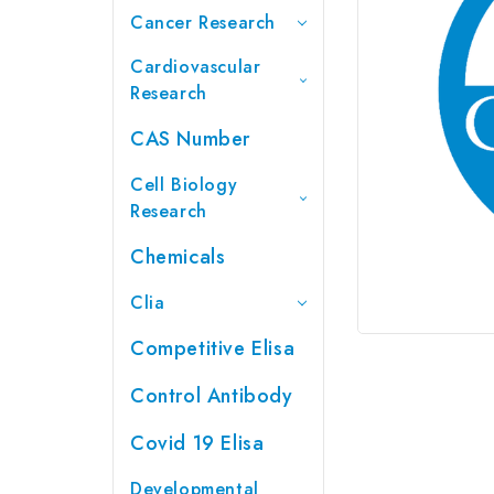
Cancer Research
Cardiovascular
Research
CAS Number
Cell Biology
Research
Chemicals
Clia
Competitive Elisa
Control Antibody
Covid 19 Elisa
Developmental