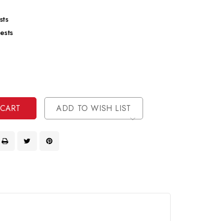
sts
ests
se
ty
ase
ty
ined
ined
ADD TO WISH LIST