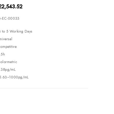
€2,543.52
-EC-00033
3 to 5 Working Days
niversal
ompetitive
.5h
olormetric
.38pg/mL
5.63~1000pg/mL