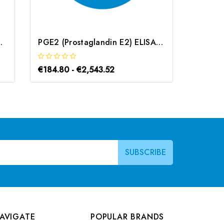
) ELISA Kit | G-EC-03266
PGE2 (Prostaglandin E2) ELISA Kit | G-EC-00016
€184.80 - €2,543.52
€184.8
AVIGATE
POPULAR BRANDS