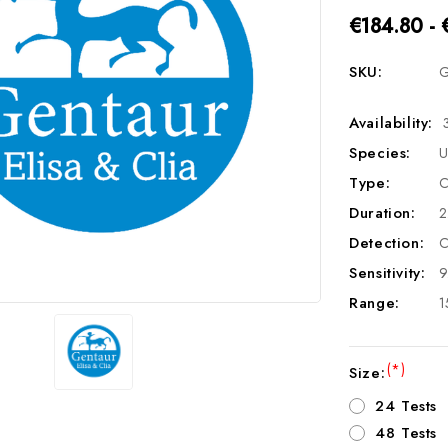
€184.80 - 
SKU:
G
Availability:
Species:
U
Type:
C
Duration:
2
Detection:
C
Sensitivity:
9
Range:
1
(*)
Size:
24 Tests
48 Tests