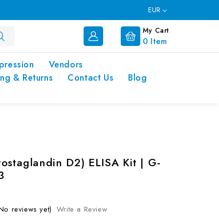
EUR
My Cart
0
Item
pression
Vendors
ing & Returns
Contact Us
Blog
ostaglandin D2) ELISA Kit | G-
3
No reviews yet)
Write a Review