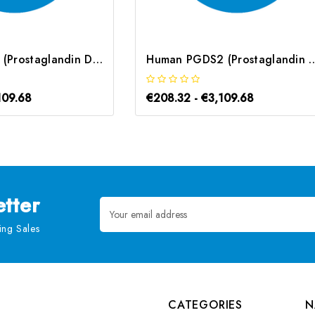
Mouse PGD2S (Prostaglandin D2 Synthase) ELISA Kit | G-EC-04645
Human PGDS2 (Prostaglandin D2 Synthase
109.68
€208.32 - €3,109.68
tter
Email
Address
ng Sales
CATEGORIES
N