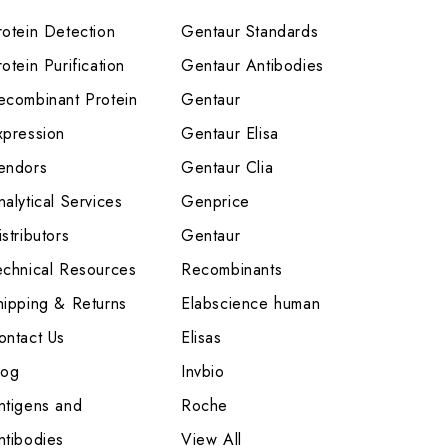
rotein Detection
Gentaur Standards
otein Purification
Gentaur Antibodies
ecombinant Protein
Gentaur
xpression
Gentaur Elisa
endors
Gentaur Clia
nalytical Services
Genprice
stributors
Gentaur
echnical Resources
Recombinants
hipping & Returns
Elabscience human
ontact Us
Elisas
log
Invbio
ntigens and
Roche
ntibodies
View All