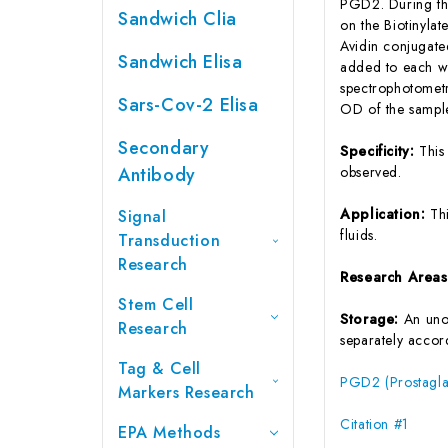
PGD2. During the
Sandwich Clia
on the Biotinyla
Avidin conjugate
Sandwich Elisa
added to each we
spectrophotometr
Sars-Cov-2 Elisa
OD of the sample
Secondary
Specificity:
This
Antibody
observed.
Application:
Th
Signal
fluids.
Transduction
Research
Research Area
Stem Cell
Storage:
An unop
Research
separately accord
Tag & Cell
PGD2 (Prostagla
Markers Research
Citation #1
EPA Methods