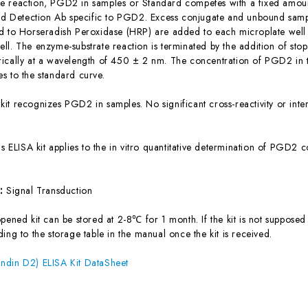
 reaction, PGD2 in samples or Standard competes with a fixed amount
ted Detection Ab specific to PGD2. Excess conjugate and unbound samp
d to Horseradish Peroxidase (HRP) are added to each microplate well 
ll. The enzyme-substrate reaction is terminated by the addition of sto
ically at a wavelength of 450 ± 2 nm. The concentration of PGD2 in 
s to the standard curve.
 kit recognizes PGD2 in samples. No significant cross-reactivity or 
is ELISA kit applies to the in vitro quantitative determination of PGD2
s:
Signal Transduction
ened kit can be stored at 2-8℃ for 1 month. If the kit is not supposed 
ing to the storage table in the manual once the kit is received.
ndin D2) ELISA Kit DataSheet