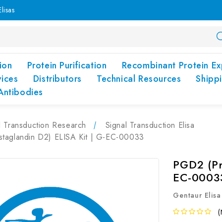
lisas
ion
Protein Purification
Recombinant Protein Ex
vices
Distributors
Technical Resources
Shipp
Antibodies
l Transduction Research
Signal Transduction Elisa
taglandin D2) ELISA Kit | G-EC-00033
PGD2 (Pr
EC-0003
Gentaur Elisa
(