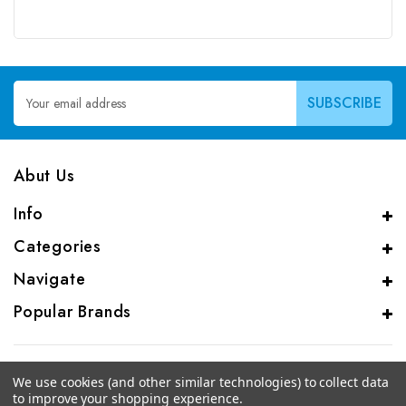
Email
Address
Abut Us
Info
Categories
Navigate
Popular Brands
We use cookies (and other similar technologies) to collect data
to improve your shopping experience.