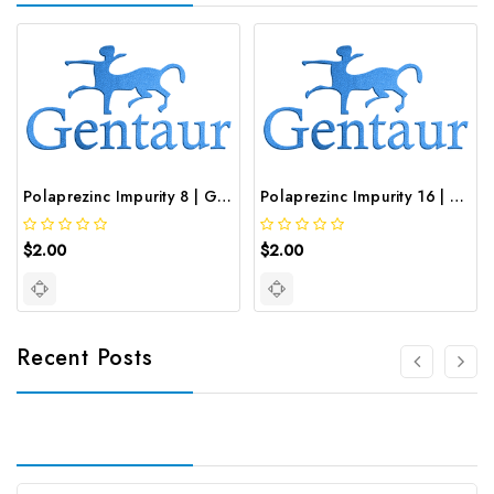
Polaprezinc Impurity 8 | GNT-ST-19834
Polaprezinc Impurity 16 | GNT-ST-20646
$2.00
$2.00
Recent Posts