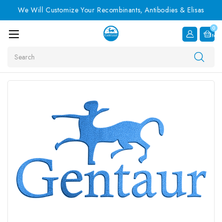
We Will Customize Your Recombinants, Antibodies & Elisas
0
Item
Search