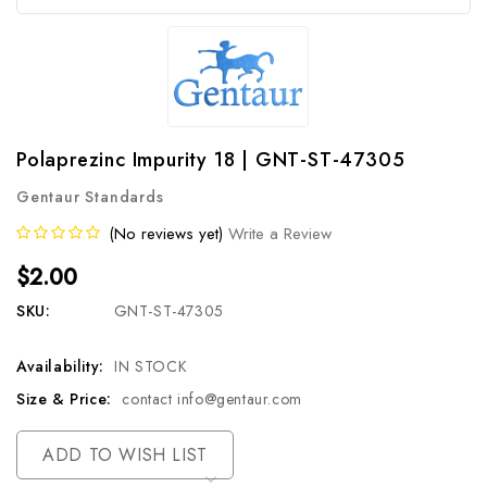
Polaprezinc Impurity 18 | GNT-ST-47305
Gentaur Standards
(No reviews yet)
Write a Review
$2.00
SKU:
GNT-ST-47305
Availability:
IN STOCK
Size & Price:
contact info@gentaur.com
Current
ADD TO WISH LIST
Stock: