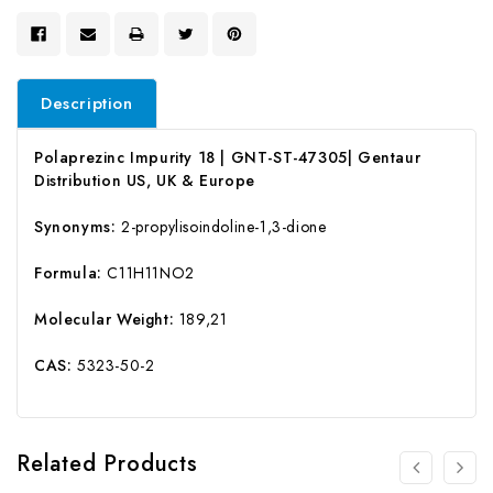
Description
Polaprezinc Impurity 18 | GNT-ST-47305| Gentaur
Distribution US, UK & Europe
Synonyms:
2-propylisoindoline-1,3-dione
Formula:
C11H11NO2
Molecular Weight:
189,21
CAS:
5323-50-2
Related Products