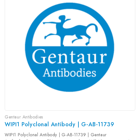
Gentaur Antibodies
WIPI1 Polyclonal Antibody | G-AB-11739
WIPI1 Polyclonal Antibody | G-AB-11739 | Gentaur