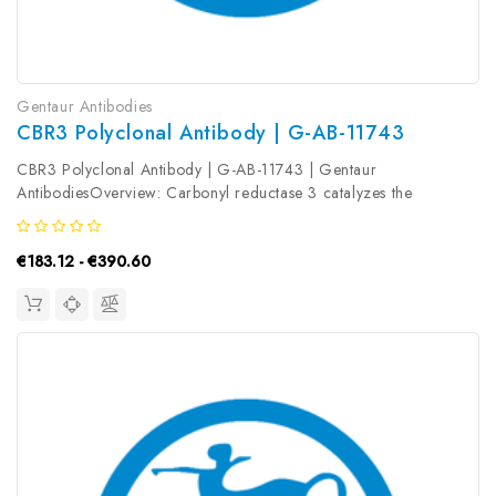
Gentaur Antibodies
CBR3 Polyclonal Antibody | G-AB-11743
CBR3 Polyclonal Antibody | G-AB-11743 | Gentaur
AntibodiesOverview: Carbonyl reductase 3 catalyzes the
reduction of a large number of biologically and
pharmacologically active carbonyl compounds to their
€183.12 - €390.60
corresponding alcohols. The enzyme is classified...