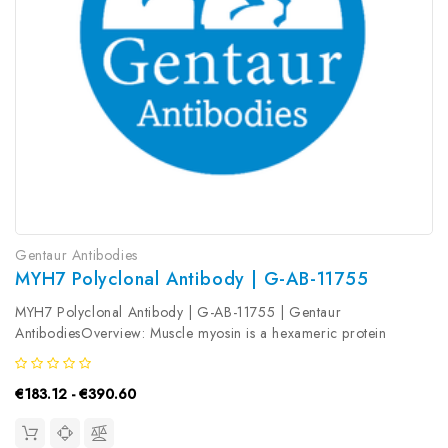
Gentaur Antibodies
MYH7 Polyclonal Antibody | G-AB-11755
MYH7 Polyclonal Antibody | G-AB-11755 | Gentaur
AntibodiesOverview: Muscle myosin is a hexameric protein
containing 2 heavy chain subunits, 2 alkali light chain subunits,
and 2 regulatory light chain subunits. This gene encodes the beta
€183.12 - €390.60
(or slow) heavy...