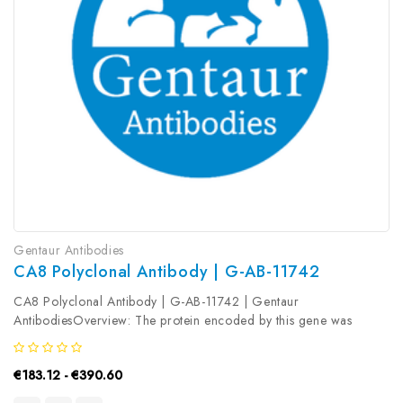
Gentaur Antibodies
CA8 Polyclonal Antibody | G-AB-11742
CA8 Polyclonal Antibody | G-AB-11742 | Gentaur
AntibodiesOverview: The protein encoded by this gene was
initially named CA-related protein because of sequence similarity
to other known carbonic anhydrase genes. However, the gene
€183.12 - €390.60
product lacks carbonic...