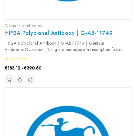
Gentaur Antibodies
HIF2A Polyclonal Antibody | G-AB-11749
HIF2A Polyclonal Antibody | G-AB-11749 | Gentaur
AntibodiesOverview: This gene encodes a transcription factor
involved in the induction of genes regulated by oxygen, which is
induced as oxygen levels fall. The encoded protein contains a...
€183.12 - €390.60