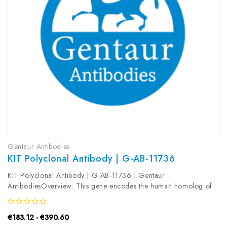
Gentaur Antibodies
KIT Polyclonal Antibody | G-AB-11736
KIT Polyclonal Antibody | G-AB-11736 | Gentaur
AntibodiesOverview: This gene encodes the human homolog of
the proto-oncogene c-kit. C-kit was first identified as the cellular
homolog of the feline sarcoma viral oncogene v-kit. This protein
€183.12 - €390.60
is a type 3...