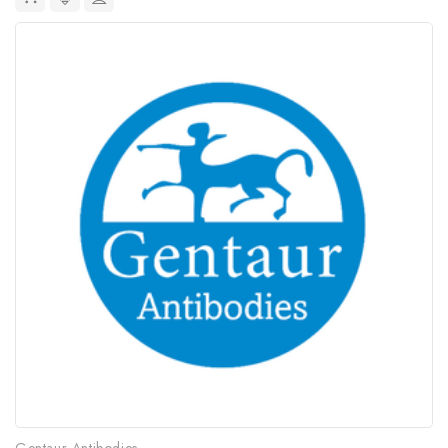
Gentaur Antibodies