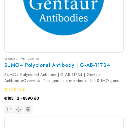
Gentaur Antibodies
SUMO4 Polyclonal Antibody | G-AB-11734
SUMO4 Polyclonal Antibody | G-AB-11734 | Gentaur
AntibodiesOverview: This gene is a member of the SUMO gene
family. This family of genes encode small ubiquitin-related
modifiers that are attached to proteins and control the target
€183.12 - €390.60
proteins' subcellular...