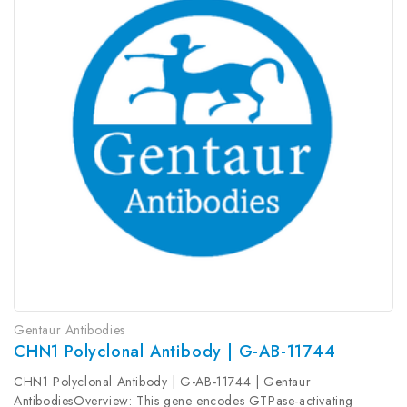
Gentaur Antibodies
CHN1 Polyclonal Antibody | G-AB-11744
CHN1 Polyclonal Antibody | G-AB-11744 | Gentaur
AntibodiesOverview: This gene encodes GTPase-activating