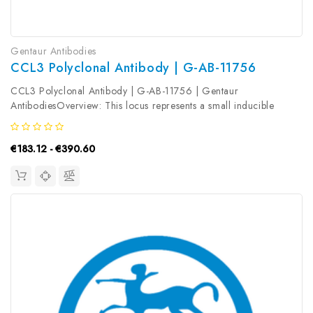
Gentaur Antibodies
CCL3 Polyclonal Antibody | G-AB-11756
CCL3 Polyclonal Antibody | G-AB-11756 | Gentaur
AntibodiesOverview: This locus represents a small inducible
cytokine. The encoded protein, also known as macrophage
inflammatory protein 1 alpha, plays a role in inflammatory
€183.12 - €390.60
responses through binding to...