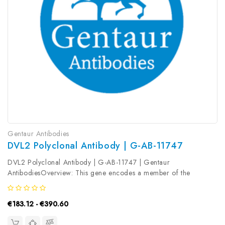
Gentaur Antibodies
DVL2 Polyclonal Antibody | G-AB-11747
DVL2 Polyclonal Antibody | G-AB-11747 | Gentaur
AntibodiesOverview: This gene encodes a member of the
dishevelled (dsh) protein family. The vertebrate dsh proteins have
approximately 40% amino acid sequence similarity with
€183.12 - €390.60
Drosophila dsh. This gene...