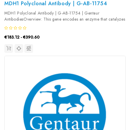
MDH1 Polyclonal Antibody | G-AB-11754
MDH1 Polyclonal Antibody | G-AB-11754 | Gentaur
AntibodiesOverview: This gene encodes an enzyme that catalyzes
the NAD/NADH-dependent, reversible oxidation of malate to
oxaloacetate in many metabolic pathways, including the citric
€183.12 - €390.60
acid cycle. Two main...