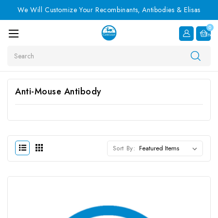
We Will Customize Your Recombinants, Antibodies & Elisas
0
Item
Search
Anti-Mouse Antibody
Sort By: