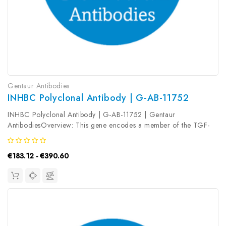
Gentaur Antibodies
INHBC Polyclonal Antibody | G-AB-11752
INHBC Polyclonal Antibody | G-AB-11752 | Gentaur
AntibodiesOverview: This gene encodes a member of the TGF-
beta (transforming growth factor-beta) superfamily of proteins.
The encoded preproprotein is proteolytically processed to
€183.12 - €390.60
generate a subunit of...