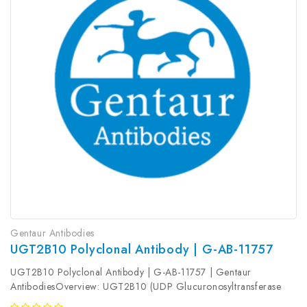
Gentaur Antibodies
UGT2B10 Polyclonal Antibody | G-AB-11757
UGT2B10 Polyclonal Antibody | G-AB-11757 | Gentaur
AntibodiesOverview: UGT2B10 (UDP Glucuronosyltransferase
Family 2 Member B10) is a Protein Coding gene. Among its