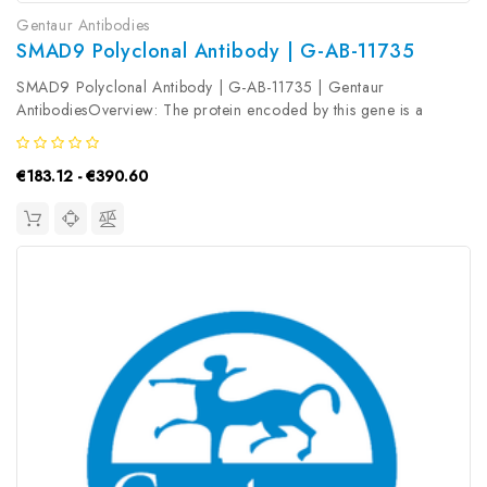
Gentaur Antibodies
SMAD9 Polyclonal Antibody | G-AB-11735
SMAD9 Polyclonal Antibody | G-AB-11735 | Gentaur
AntibodiesOverview: The protein encoded by this gene is a
member of the SMAD family, which transduces signals from TGF-
beta family members. The encoded protein is activated by bone
€183.12 - €390.60
morphogenetic proteins...