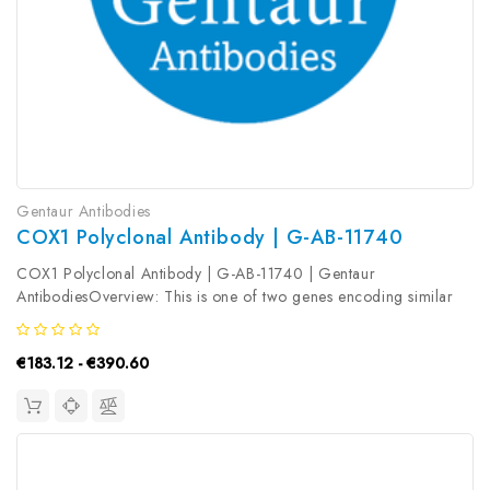
Gentaur Antibodies
COX1 Polyclonal Antibody | G-AB-11740
COX1 Polyclonal Antibody | G-AB-11740 | Gentaur
AntibodiesOverview: This is one of two genes encoding similar
enzymes that catalyze the conversion of arachinodate to
prostaglandin. The encoded protein regulates angiogenesis in
€183.12 - €390.60
endothelial cells, and is...