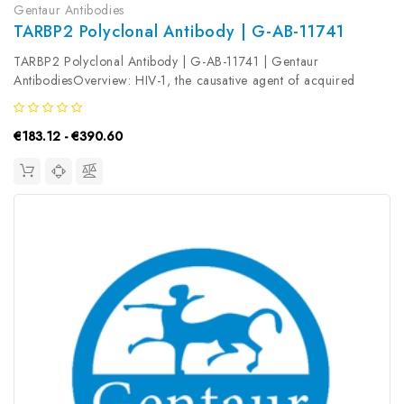
Gentaur Antibodies
TARBP2 Polyclonal Antibody | G-AB-11741
TARBP2 Polyclonal Antibody | G-AB-11741 | Gentaur
AntibodiesOverview: HIV-1, the causative agent of acquired
immunodeficiency syndrome (AIDS) , contains an RNA genome
that produces a chromosomally integrated DNA during the
€183.12 - €390.60
replicative cycle. Activation...