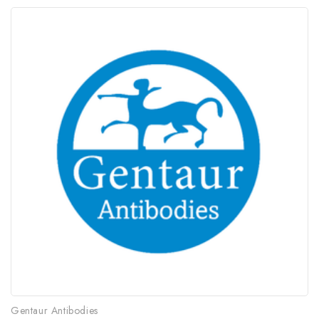
Gentaur Antibodies