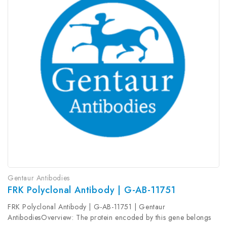
Gentaur Antibodies
FRK Polyclonal Antibody | G-AB-11751
FRK Polyclonal Antibody | G-AB-11751 | Gentaur
AntibodiesOverview: The protein encoded by this gene belongs