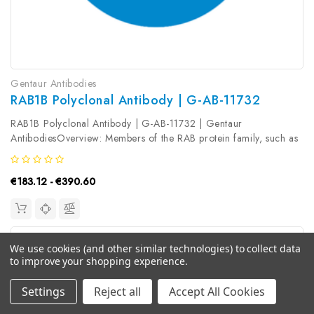
Gentaur Antibodies
RAB1B Polyclonal Antibody | G-AB-11732
RAB1B Polyclonal Antibody | G-AB-11732 | Gentaur
AntibodiesOverview: Members of the RAB protein family, such as
RAB1B, are low molecular mass monomeric GTPases localized
on the cytoplasmic surfaces of distinct membrane-bound
€183.12 - €390.60
organelles. RAB1B functions...
We use cookies (and other similar technologies) to collect data
to improve your shopping experience.
Settings
Reject all
Accept All Cookies