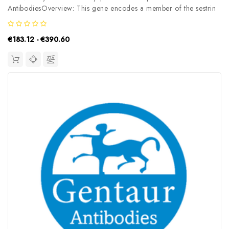
AntibodiesOverview: This gene encodes a member of the sestrin
family of PA26-related proteins. The encoded protein may
function in the regulation of cell growth and survival. This protein
€183.12 - €390.60
may be involved...