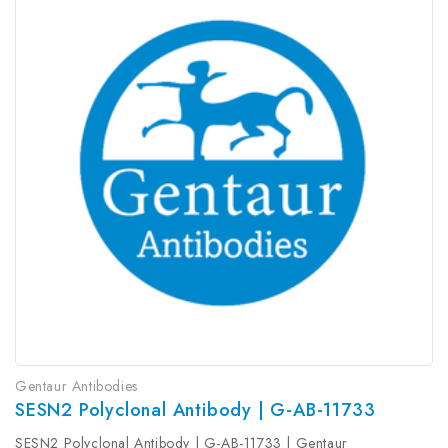
Gentaur Antibodies
SESN2 Polyclonal Antibody | G-AB-11733
SESN2 Polyclonal Antibody | G-AB-11733 | Gentaur