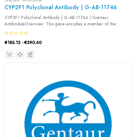
CYP2F1 Polyclonal Antibody | G-AB-11746
CYP2F1 Polyclonal Antibody | G-AB-11746 | Gentaur
AntibodiesOverview: This gene encodes a member of the
cytochrome P450 superfamily of enzymes. The cytochrome
P450 proteins are monooxygenases which catalyze many
€183.12 - €390.60
reactions involved in drug metabolism and...