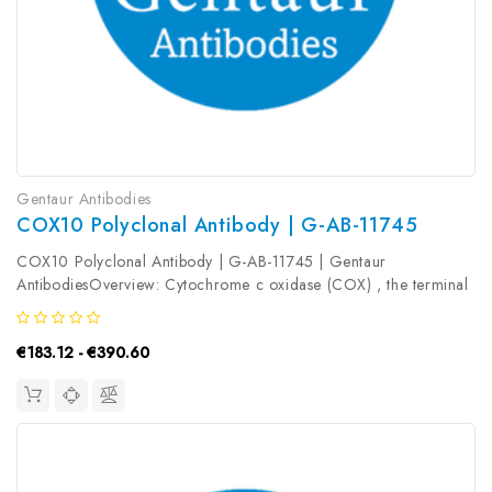
Gentaur Antibodies
COX10 Polyclonal Antibody | G-AB-11745
COX10 Polyclonal Antibody | G-AB-11745 | Gentaur
AntibodiesOverview: Cytochrome c oxidase (COX) , the terminal
component of the mitochondrial respiratory chain, catalyzes the
electron transfer from reduced cytochrome c to oxygen. This
€183.12 - €390.60
component is a...