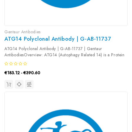
Gentaur Antibodies
ATG14 Polyclonal Antibody | G-AB-11737
ATG14 Polyclonal Antibody | G-AB-11737 | Gentaur
AntibodiesOverview: ATG14 (Autophagy Related 14) is a Protein
Coding gene. Diseases associated with ATG14 include
Huntington Disease and Vici Syndrome. Among its related
€183.12 - €390.60
pathways are Spinocerebellar ataxia...