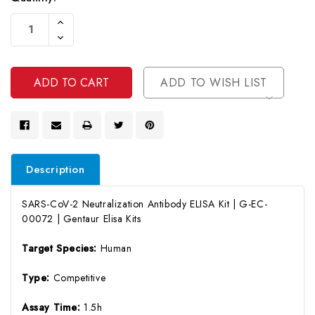
Current
Increase
Stock:
Quantity
Decrease
Of
Quantity
Undefined
Of
Undefined
ADD TO WISH LIST
Description
SARS-CoV-2 Neutralization Antibody ELISA Kit | G-EC-
00072 | Gentaur Elisa Kits
Target Species:
Human
Type:
Competitive
Assay Time:
1.5h