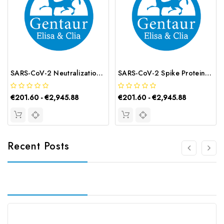
SARS-CoV-2 Neutralization Antibody ELISA Kit | G-EC-00071
SARS-CoV-2 Spike Protein Total Antibody ELISA Kit | G-EC-02192
€201.60 - €2,945.88
€201.60 - €2,945.88
Recent Posts