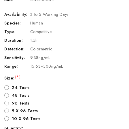
Availability:
3 to 5 Working Days
Species:
Human
Type:
Competitive
Duration:
1.5h
Detection:
Colormetric
Sensitivity:
9.38ng/mL
Range:
15.63~500ng/mL
(*)
Size:
24 Tests
48 Tests
96 Tests
5 X 96 Tests
10 X 96 Tests
Quantity: