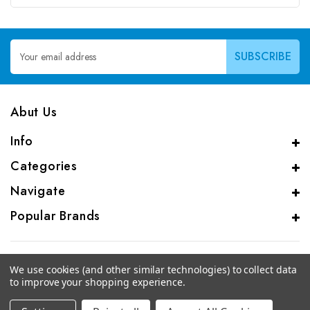
Email
Address
Abut Us
Info
Categories
Navigate
Popular Brands
We use cookies (and other similar technologies) to collect data
to improve your shopping experience.
© 2026 CAS Analytical Genprice Lab