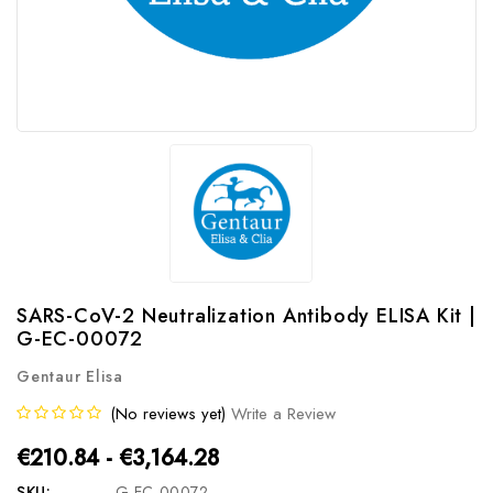
SARS-CoV-2 Neutralization Antibody ELISA Kit |
G-EC-00072
Gentaur Elisa
(No reviews yet)
Write a Review
€210.84 - €3,164.28
SKU:
G-EC-00072