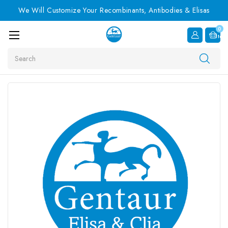
We Will Customize Your Recombinants, Antibodies & Elisas
0
Item
Search