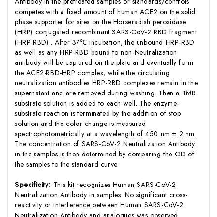
Antibody in the pretreated samples or standards/controls
competes with a fixed amount of human ACE2 on the solid
phase supporter for sites on the Horseradish peroxidase
(HRP) conjugated recombinant SARS-CoV-2 RBD fragment
(HRP-RBD) . After 37℃ incubation, the unbound HRP-RBD
as well as any HRP-RBD bound to non-Neutralization
antibody will be captured on the plate and eventually form
the ACE2-RBD-HRP complex, while the circulating
neutralization antibodies HRP-RBD complexes remain in the
supernatant and are removed during washing. Then a TMB
substrate solution is added to each well. The enzyme-
substrate reaction is terminated by the addition of stop
solution and the color change is measured
spectrophotometrically at a wavelength of 450 nm ± 2 nm.
The concentration of SARS-CoV-2 Neutralization Antibody
in the samples is then determined by comparing the OD of
the samples to the standard curve.
Specificity:
This kit recognizes Human SARS-CoV-2
Neutralization Antibody in samples. No significant cross-
reactivity or interference between Human SARS-CoV-2
Neutralization Antibody and analogues was observed.