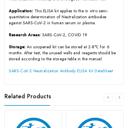
Application:
This ELISA kit applies to the in vitro semi-
quantitative determination of Neutralization antibodies
against SARS-CoV-2 in human serum or plasma.
Research Areas:
SARS-CoV-2, COVID 19
Storage:
An unopened kit can be stored at 2-8℃ for 6
months. After test, the unused wells and reagents should be
stored according to the storage table in the manual.
SARS-CoV-2 Neutralization Antibody ELISA Kit DataSheet
Related Products