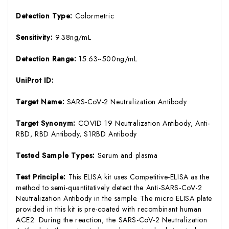
Detection Type:
Colormetric
Sensitivity:
9.38ng/mL
Detection Range:
15.63~500ng/mL
UniProt ID:
Target Name:
SARS-CoV-2 Neutralization Antibody
Target Synonym:
COVID 19 Neutralization Antibody, Anti-
RBD, RBD Antibody, S1RBD Antibody
Tested Sample Types:
Serum and plasma
Test Principle:
This ELISA kit uses Competitive-ELISA as the
method to semi-quantitatively detect the Anti-SARS-CoV-2
Neutralization Antibody in the sample. The micro ELISA plate
provided in this kit is pre-coated with recombinant human
ACE2. During the reaction, the SARS-CoV-2 Neutralization