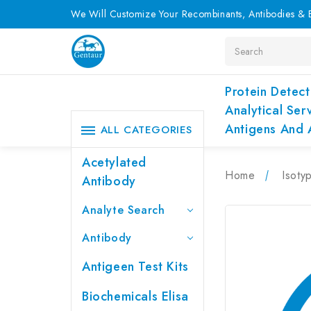
We Will Customize Your Recombinants, Antibodies & E
Search
Protein Detect
Analytical Ser
Antigens And 
ALL CATEGORIES
Acetylated
Home
Isoty
Antibody
Analyte Search
Antibody
Antigeen Test Kits
Biochemicals Elisa