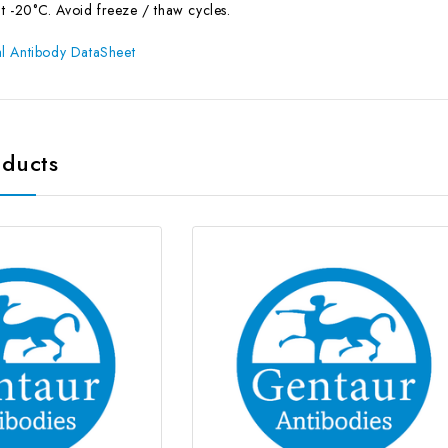
at -20°C. Avoid freeze / thaw cycles.
l Antibody DataSheet
oducts