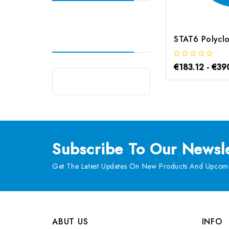
€183.12 - €39
Subscribe
To Our Newsle
Get The Latest Updates On New Products And Upcomi
ABUT US
INFO