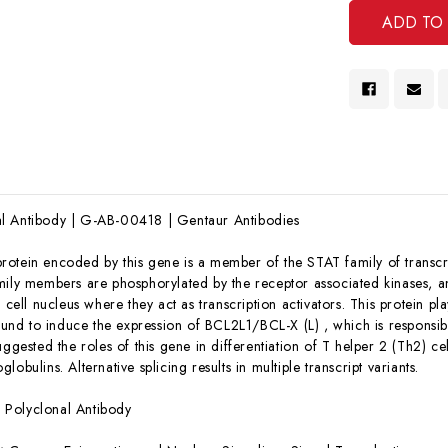
l Antibody | G-AB-00418 | Gentaur Antibodies
rotein encoded by this gene is a member of the STAT family of transcri
mily members are phosphorylated by the receptor associated kinases, 
e cell nucleus where they act as transcription activators. This protein pl
found to induce the expression of BCL2L1/BCL-X (L) , which is responsibl
uggested the roles of this gene in differentiation of T helper 2 (Th2) ce
lobulins. Alternative splicing results in multiple transcript variants.
:
Polyclonal Antibody