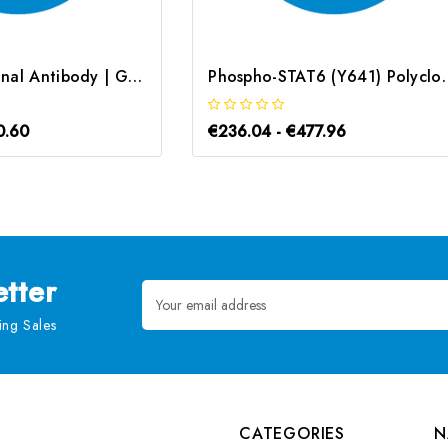
STAT6 Polyclonal Antibody | G-AB-07230
Phospho-STAT6 (Y641) Po
0.60
€236.04 - €477.96
tter
Email
Address
ng Sales
CATEGORIES
N