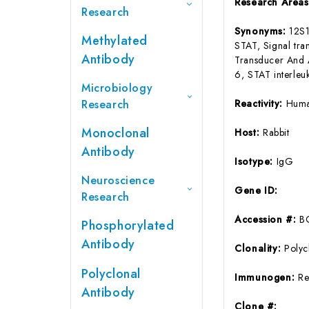
Research Area
Research
Synonyms:
12S1
Methylated
STAT, Signal tra
Antibody
Transducer And A
6, STAT interleu
Microbiology
Research
Reactivity:
Huma
Monoclonal
Host:
Rabbit
Antibody
Isotype:
IgG
Neuroscience
Gene ID:
Research
Accession #:
B
Phosphorylated
Antibody
Clonality:
Polyc
Polyclonal
Immunogen:
Re
Antibody
Clone #: