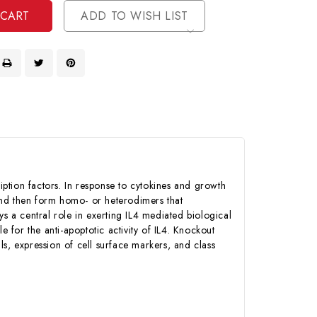
ADD TO WISH LIST
ption factors. In response to cytokines and growth
and then form homo- or heterodimers that
ays a central role in exerting IL4 mediated biological
e for the anti-apoptotic activity of IL4. Knockout
lls, expression of cell surface markers, and class