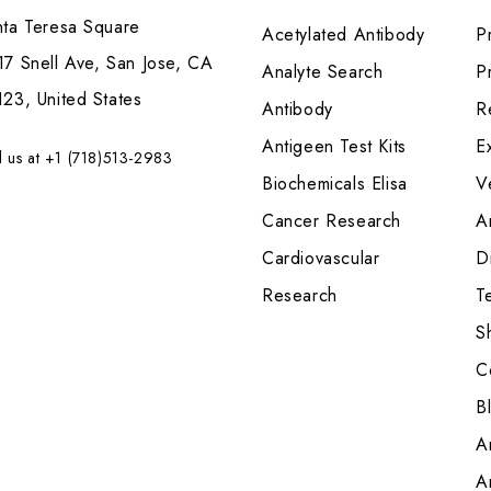
nta Teresa Square
Acetylated Antibody
P
7 Snell Ave, San Jose, CA
Analyte Search
Pr
23, United States
Antibody
R
Antigeen Test Kits
E
l us at +1 (718)513-2983
Biochemicals Elisa
V
Cancer Research
A
Cardiovascular
Di
Research
T
S
C
B
A
A