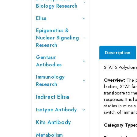
Biology Research
Elisa
Epigenetics &
Nuclear Signaling
Research
Description
Gentaur
Antibodies
STAT6 Polyclona
Immunology
Overview:
The p
Research
factors, STAT fa
translocate to th
Indirect Elisa
responses. It is 
studies in mice s
Isotype Antibody
switch of immunog
Kits Antibody
Category Type
Metabolism