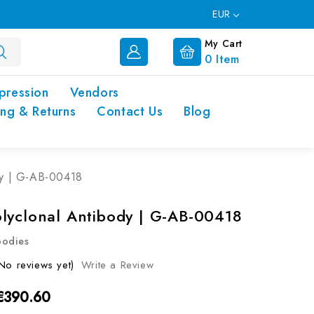
EUR
My Cart
0
Item
pression
Vendors
ing & Returns
Contact Us
Blog
dy | G-AB-00418
lyclonal Antibody | G-AB-00418
bodies
No reviews yet)
Write a Review
 €390.60