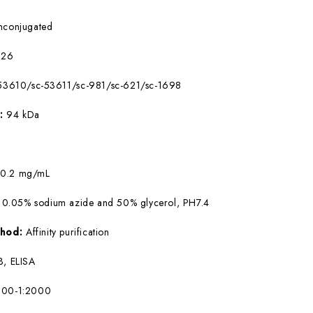
nconjugated
226
53610/sc-53611/sc-981/sc-621/sc-1698
W:
94 kDa
:
0.2 mg/mL
 0.05% sodium azide and 50% glycerol, PH7.4
ethod:
Affinity purification
, ELISA
500-1:2000