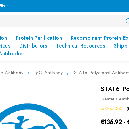
lisas
ion
Protein Purification
Recombinant Protein Ex
vices
Distributors
Technical Resources
Shipp
Antibodies
pe Antibody
IgG Antibody
STAT6 Polyclonal Antibo
STAT6 Po
Gentaur Anti
(
€136.92 -