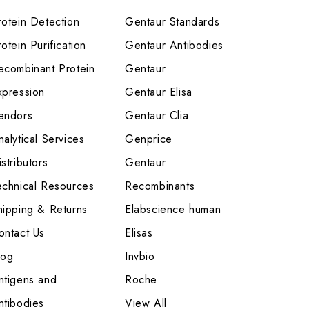
rotein Detection
Gentaur Standards
otein Purification
Gentaur Antibodies
ecombinant Protein
Gentaur
xpression
Gentaur Elisa
endors
Gentaur Clia
nalytical Services
Genprice
stributors
Gentaur
echnical Resources
Recombinants
hipping & Returns
Elabscience human
ontact Us
Elisas
log
Invbio
ntigens and
Roche
ntibodies
View All