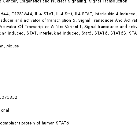
s:
Cancer, Epigenetics and Nuclear Signaling, Signal Transduction
644, D12S1644, IL 4 STAT, IL-4 Stat, IL4 STAT, Interleukin 4 Induced, 
nsducer and activator of transcription 6, Signal Transducer And Activat
ctivator Of Transcription 6 Nirs Variant 1, Signal transducer and activ
kin4 induced, STAT, interleukin4 induced, Stat6, STAT6, STAT6B, STA
n, Mouse
C075852
lonal
combinant protein of human STAT6