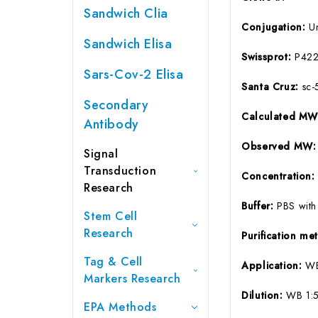
Sandwich Clia
Conjugation:
U
Sandwich Elisa
Swissprot:
P42
Sars-Cov-2 Elisa
Santa Cruz:
sc-
Secondary
Calculated M
Antibody
Observed MW:
Signal
Transduction
Concentration
Research
Buffer:
PBS with
Stem Cell
Research
Purification m
Tag & Cell
Application:
WB
Markers Research
Dilution:
WB 1:
EPA Methods