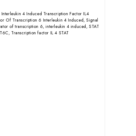
Interleukin 4 Induced Transcription Factor IL4
or Of Transcription 6 Interleukin 4 Induced, Signal
ator of transcription 6, interleukin 4 induced, STAT
T6C, Transcription factor IL 4 STAT