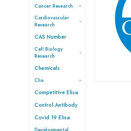
Cancer Research
Cardiovascular
Research
CAS Number
Cell Biology
Research
Chemicals
Clia
Competitive Elisa
Control Antibody
Covid 19 Elisa
Developmental