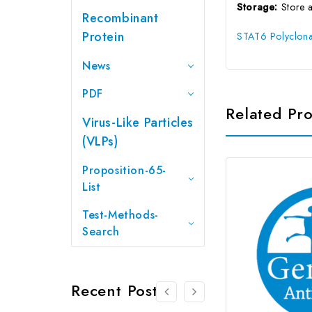
Storage:
Store 
Recombinant
Protein
STAT6 Polyclona
News
PDF
Related Pr
Virus-Like Particles
(VLPs)
Proposition-65-
List
Test-Methods-
Search
Recent Posts