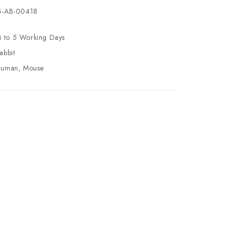
-AB-00418
3 to 5 Working Days
abbit
uman, Mouse
se
ty
ase
ty
ined
ined