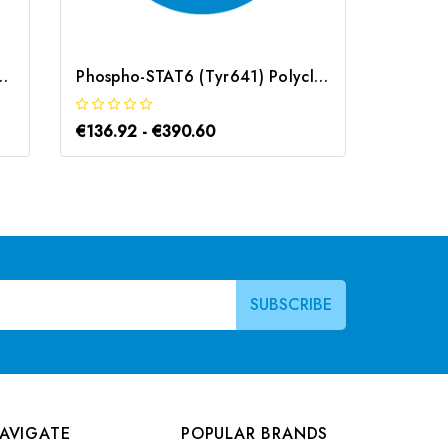
lyclonal Antibody | G-AB-12569
Phospho-STAT6 (Tyr641) Polyclonal Antibody | G-AB-05761
€136.92 - €390.60
€183.1
AVIGATE
POPULAR BRANDS